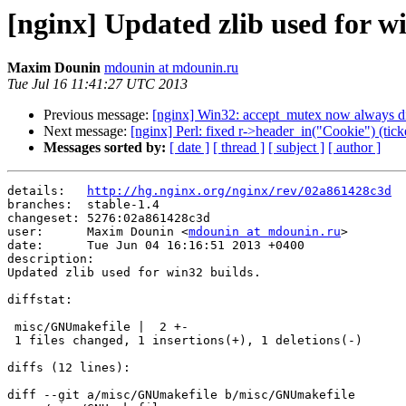
[nginx] Updated zlib used for wi
Maxim Dounin
mdounin at mdounin.ru
Tue Jul 16 11:41:27 UTC 2013
Previous message:
[nginx] Win32: accept_mutex now always dis
Next message:
[nginx] Perl: fixed r->header_in("Cookie") (tick
Messages sorted by:
[ date ]
[ thread ]
[ subject ]
[ author ]
details:   
http://hg.nginx.org/nginx/rev/02a861428c3d
branches:  stable-1.4

changeset: 5276:02a861428c3d

user:      Maxim Dounin <
mdounin at mdounin.ru
>

date:      Tue Jun 04 16:16:51 2013 +0400

description:

Updated zlib used for win32 builds.

diffstat:

 misc/GNUmakefile |  2 +-

 1 files changed, 1 insertions(+), 1 deletions(-)

diffs (12 lines):

diff --git a/misc/GNUmakefile b/misc/GNUmakefile
