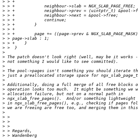
>
>
>
>
>
>
>
>
>
>
>
>
>
>
>
>
>
>
>
>
>
>
>
>
>
>
>
>
>
>