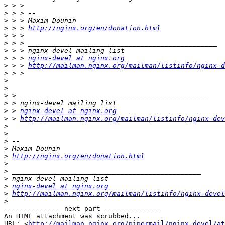
>
>
>
>
 > > 
http://nginx.org/en/donation.html
>
>
>
>
 > > 
nginx-devel at nginx.org
>
 > > 
http://mailman.nginx.org/mailman/listinfo/nginx-d
>
>
>
>
>
>
 > 
nginx-devel at nginx.org
>
 > 
http://mailman.nginx.org/mailman/listinfo/nginx-dev
>
>
>
>
>
http://nginx.org/en/donation.html
>
>
>
>
nginx-devel at nginx.org
>
http://mailman.nginx.org/mailman/listinfo/nginx-devel
>
-------------- next part --------------

An HTML attachment was scrubbed...

URL: <
http://mailman.nginx.org/pipermail/nginx-devel/at