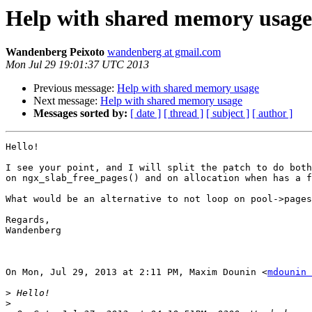
Help with shared memory usage
Wandenberg Peixoto
wandenberg at gmail.com
Mon Jul 29 19:01:37 UTC 2013
Previous message:
Help with shared memory usage
Next message:
Help with shared memory usage
Messages sorted by:
[ date ]
[ thread ]
[ subject ]
[ author ]
Hello!

I see your point, and I will split the patch to do both
on ngx_slab_free_pages() and on allocation when has a f
What would be an alternative to not loop on pool->pages
Regards,

Wandenberg

On Mon, Jul 29, 2013 at 2:11 PM, Maxim Dounin <
mdounin 
>
>