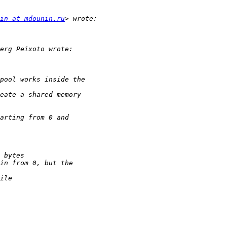
in at mdounin.ru