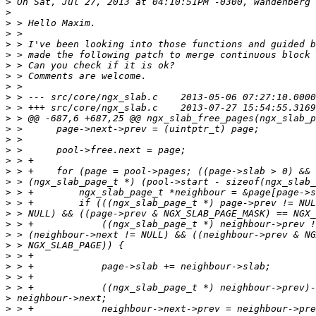
>
>
>
>
>
>
>
>
>
>
>
>
>
>
>
>
>
>
>
>
>
>
>
>
>
>
>
>
>
>