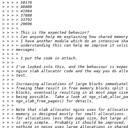
>
>
>
>
>
>
>
>
>
>
>
>
>
>
>
>
>
>
>
>
>
>
>
>
>
>
>
>
>
>