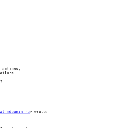
 actions,

ailure.

?

at mdounin.ru
> wrote:
