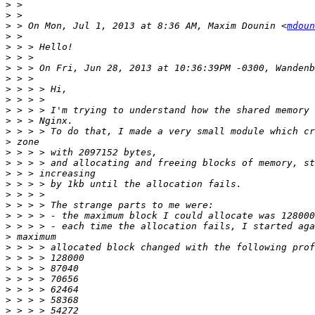
>
>
>
 > On Mon, Jul 1, 2013 at 8:36 AM, Maxim Dounin <
mdoun
>
>
>
>
>
>
>
>
>
>
>
>
>
>
>
>
>
>
>
>
>
>
>
>
>
>
>