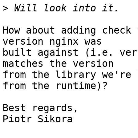
>
How about adding check 
version nginx was

built against (i.e. ver
matches the version

from the library we're 
from the runtime)?

Best regards,

Piotr Sikora
