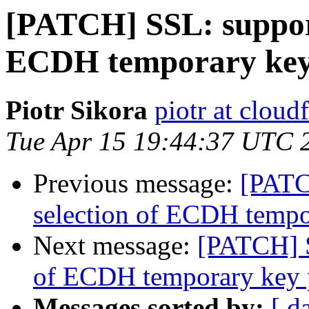
[PATCH] SSL: support
ECDH temporary key
Piotr Sikora
piotr at cloud
Tue Apr 15 19:44:37 UTC 
Previous message:
[PATC
selection of ECDH tempo
Next message:
[PATCH] S
of ECDH temporary key 
Messages sorted by:
[ d