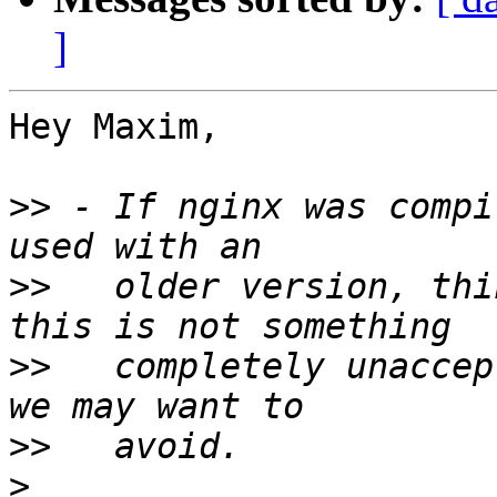
]
Hey Maxim,

>>
 - If nginx was compi
>>
   older version, thi
>>
   completely unaccep
>>
>