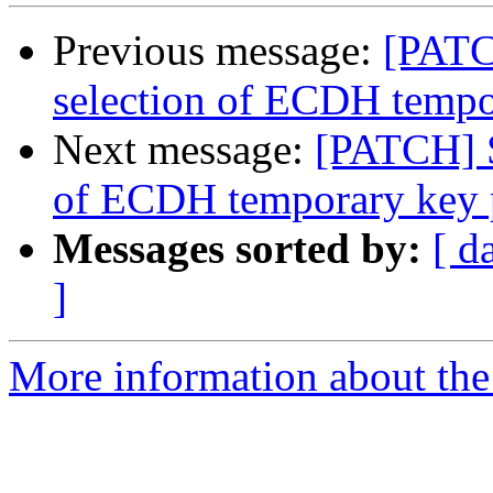
Previous message:
[PATC
selection of ECDH tempo
Next message:
[PATCH] S
of ECDH temporary key 
Messages sorted by:
[ d
]
More information about the 