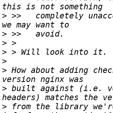
>
 >>   completely unacc
>
>
>
>
>
 How about adding chec
>
 built against (i.e. v
>
 from the library we'r