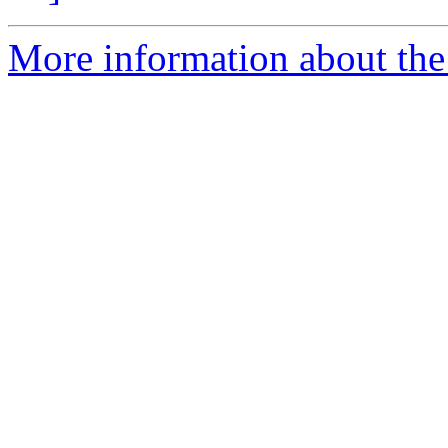
More information about the 