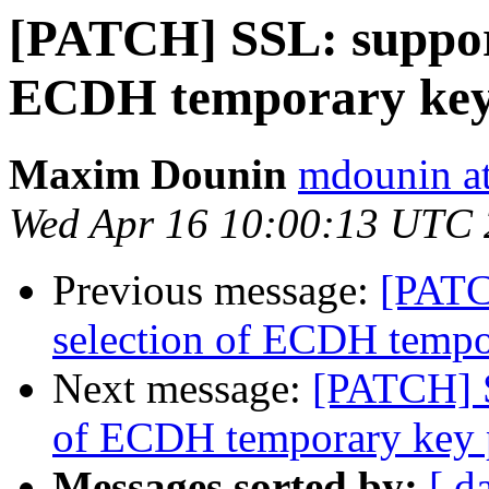
[PATCH] SSL: support
ECDH temporary key
Maxim Dounin
mdounin a
Wed Apr 16 10:00:13 UTC
Previous message:
[PATC
selection of ECDH tempo
Next message:
[PATCH] S
of ECDH temporary key 
Messages sorted by:
[ d