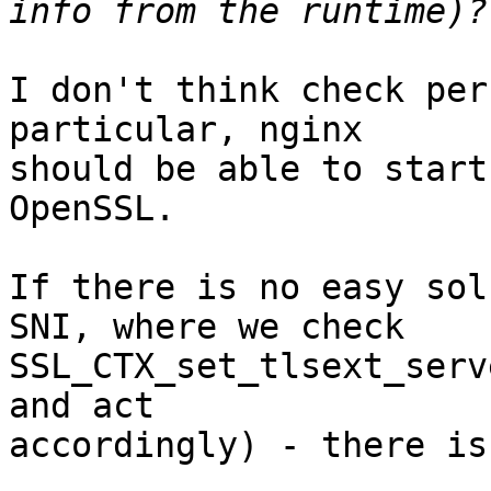
I don't think check per
particular, nginx 

should be able to start
OpenSSL.

If there is no easy sol
SNI, where we check 

SSL_CTX_set_tlsext_serv
and act 

accordingly) - there is