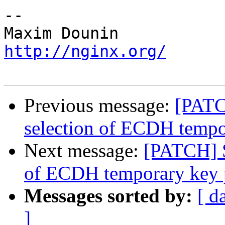
-- 

http://nginx.org/
Previous message:
[PATC
selection of ECDH tempo
Next message:
[PATCH] S
of ECDH temporary key 
Messages sorted by:
[ d
]