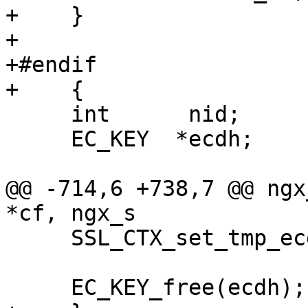
+    }

+

+#endif

+    {

     int      nid;

     EC_KEY  *ecdh;

@@ -714,6 +738,7 @@ ngx
*cf, ngx_s

     SSL_CTX_set_tmp_ecdh(ssl->ctx, ecdh);

     EC_KEY_free(ecdh);
