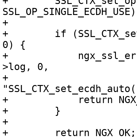
+        SSL_CTX_set_op
SSL_OP_SINGLE_ECDH_USE);
+

+        if (SSL_CTX_se
0) {

+            ngx_ssl_er
>log, 0,

+                          
"SSL_CTX_set_ecdh_auto(
+            return NGX
+        }

+

+        return NGX_OK;
