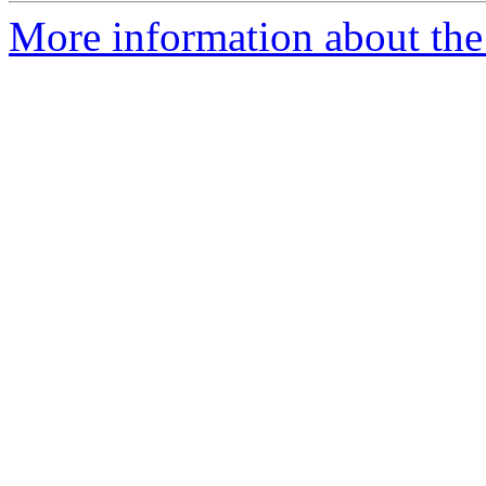
More information about the 