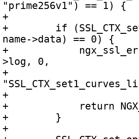
"prime256v1") == 1) {

+

+        if (SSL_CTX_se
name->data) == 0) {

+            ngx_ssl_er
>log, 0,

+                          
"SSL_CTX_set1_curves_li
+                      
+            return NGX
+        }

+
