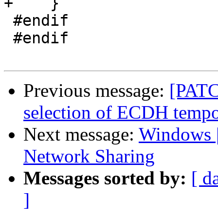
+    }

 #endif

 #endif

Previous message:
[PATC
selection of ECDH tempo
Next message:
Windows |
Network Sharing
Messages sorted by:
[ d
]