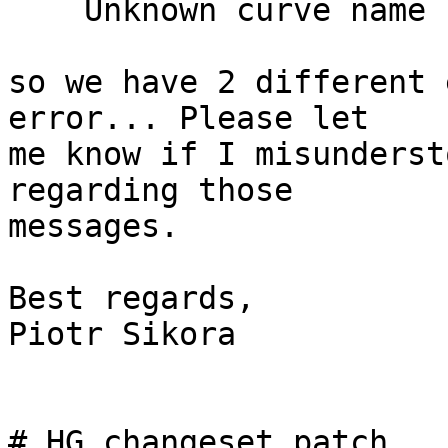
    Unknown curve name "XXX"

so we have 2 different 
error... Please let

me know if I misunderst
regarding those

messages.

Best regards,

Piotr Sikora

# HG changeset patch
