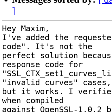
]
Hey Maxim,

I've added the requeste
code". It's not the

perfect solution becaus
response code for

"SSL_CTX_set1_curves_li
"invalid curves" cases,

but it works. I verifie
when compiled

against OpenSSL-1.0.2 b