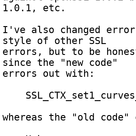
1.0.1, etc.

I've also changed error
style of other SSL

errors, but to be hones
since the "new code"

errors out with:

    SSL_CTX_set1_curves_list("XXX") failed

whereas the "old code" 