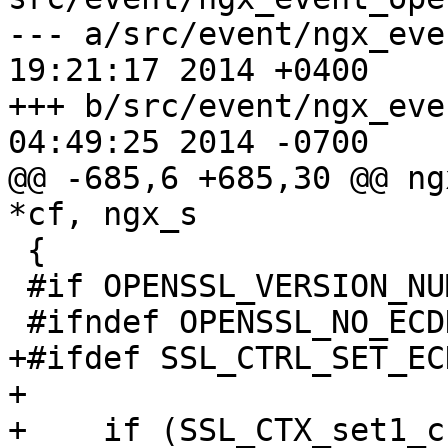
--- a/src/event/ngx_eve
19:21:17 2014 +0400

+++ b/src/event/ngx_eve
04:49:25 2014 -0700

@@ -685,6 +685,30 @@ ng
*cf, ngx_s

 {

 #if OPENSSL_VERSION_NUMBER >= 0x0090800fL

 #ifndef OPENSSL_NO_ECDH

+#ifdef SSL_CTRL_SET_EC
+

+    if (SSL_CTX_set1_c