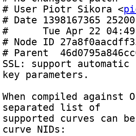
# User Piotr Sikora <
pi
# Date 1398167365 25200

#      Tue Apr 22 04:49
# Node ID 27a8f0aacdff3
# Parent  46d0795a846cc
SSL: support automatic 
key parameters.

When compiled against O
separated list of

supported curves can be
curve NIDs:
