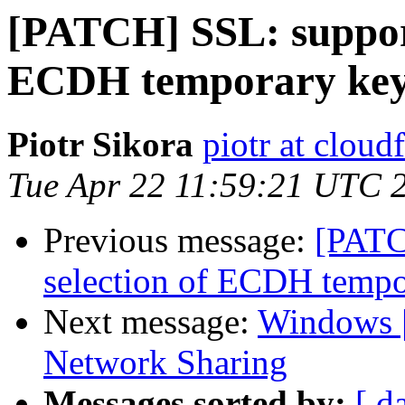
[PATCH] SSL: support
ECDH temporary key
Piotr Sikora
piotr at cloud
Tue Apr 22 11:59:21 UTC 
Previous message:
[PATC
selection of ECDH tempo
Next message:
Windows |
Network Sharing
Messages sorted by:
[ d