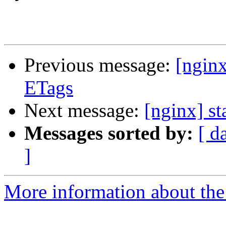
Previous message:
[ngin
ETags
Next message:
[nginx] st
Messages sorted by:
[ d
]
More information about the 