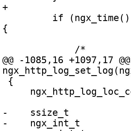
+

         if (ngx_time() == log[l].disk_full_time) 
{

             /*

@@ -1085,16 +1097,17 @@ 
ngx_http_log_set_log(ng
 {

     ngx_http_log_loc_conf_t *llcf = conf;

-    ssize_t           
-    ngx_int_t         