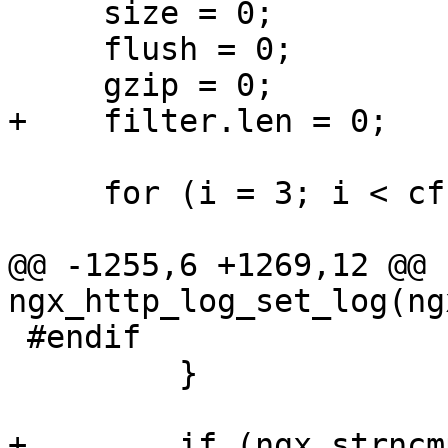
     size = 0;

     flush = 0;

     gzip = 0;

+    filter.len = 0;

     for (i = 3; i < cf->args->nelts; i++) {

@@ -1255,6 +1269,12 @@ 
ngx_http_log_set_log(ng
 #endif

         }

+        if (ngx_strncm