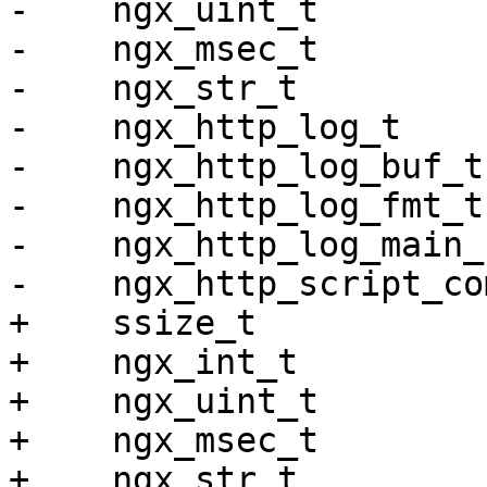
-    ngx_uint_t        
-    ngx_msec_t        
-    ngx_str_t         
-    ngx_http_log_t    
-    ngx_http_log_buf_t
-    ngx_http_log_fmt_t
-    ngx_http_log_main_
-    ngx_http_script_co
+    ssize_t           
+    ngx_int_t         
+    ngx_uint_t        
+    ngx_msec_t        
+    ngx_str_t         