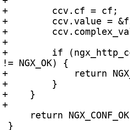
+

+        ccv.cf = cf;

+        ccv.value = &f
+        ccv.complex_va
+

+        if (ngx_http_c
!= NGX_OK) {

+            return NGX
+        }

+    }

+

     return NGX_CONF_OK;

 }
