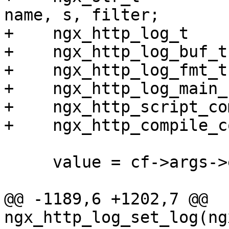
name, s, filter;

+    ngx_http_log_t    
+    ngx_http_log_buf_t
+    ngx_http_log_fmt_t
+    ngx_http_log_main_
+    ngx_http_script_co
+    ngx_http_compile_c
     value = cf->args->elts;

@@ -1189,6 +1202,7 @@ 
ngx_http_log_set_log(ng