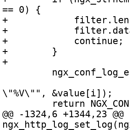
== 0) {

+            filter.len
+            filter.dat
+            continue;

+        }

+

         ngx_conf_log_error(NGX_LOG_EMERG, cf, 0,

                            "invalid p
\"%V\"", &value[i]);

         return NGX_CONF_ERROR;

@@ -1324,6 +1344,23 @@ 
ngx_http_log_set_log(ng