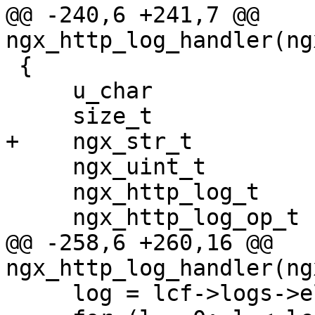
@@ -240,6 +241,7 @@ 
ngx_http_log_handler(ng
 {

     u_char                   *line, *p;

     size_t                    len;

+    ngx_str_t         
     ngx_uint_t                i, l;

     ngx_http_log_t           *log;

     ngx_http_log_op_t        *op;

@@ -258,6 +260,16 @@ 
ngx_http_log_handler(ng
     log = lcf->logs->elts;
