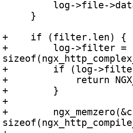
         log->file->data = buffer;

     }

+    if (filter.len) {

+        log->filter = 
sizeof(ngx_http_complex
+        if (log->filte
+            return NGX
+        }

+

+        ngx_memzero(&cc
sizeof(ngx_http_compile