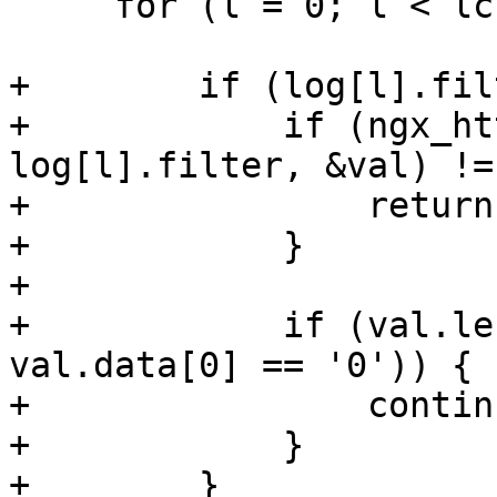
     for (l = 0; l < lcf->logs->nelts; l++) {

+        if (log[l].fil
+            if (ngx_ht
log[l].filter, &val) !=
+                return
+            }

+

+            if (val.le
val.data[0] == '0')) {

+                continu
+            }

+        }
