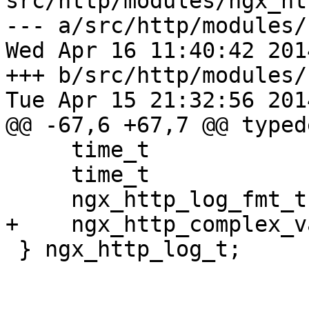
src/http/modules/ngx_ht
--- a/src/http/modules/
Wed Apr 16 11:40:42 201
+++ b/src/http/modules/
Tue Apr 15 21:32:56 201
@@ -67,6 +67,7 @@ typed
     time_t                      disk_full_time;

     time_t                      error_log_time;

     ngx_http_log_fmt_t         *format;

+    ngx_http_complex_v
 } ngx_http_log_t;
