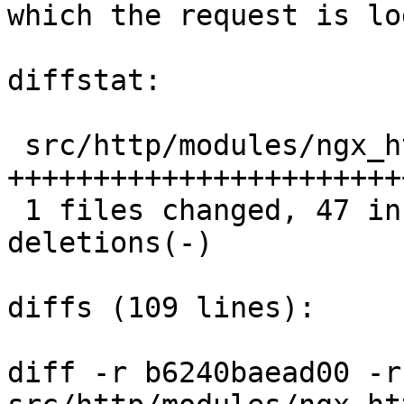
which the request is lo
diffstat:

 src/http/modules/ngx_http_log_module.c |  57 
+++++++++++++++++++++++
 1 files changed, 47 insertions(+), 10 
deletions(-)

diffs (109 lines):

diff -r b6240baead00 -r