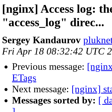
[nginx] Access log: th
"access_log" direc...
Sergey Kandaurov
plukne
Fri Apr 18 08:32:42 UTC 
Previous message:
[ngin
ETags
Next message:
[nginx] st
Messages sorted by:
[ d
]