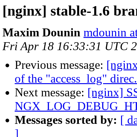
[nginx] stable-1.6 br
Maxim Dounin
mdounin a
Fri Apr 18 16:33:31 UTC 
Previous message:
[nginx
of the "access_log" direc.
Next message:
[nginx] S
NGX_LOG_DEBUG_HT
Messages sorted by:
[ d
]