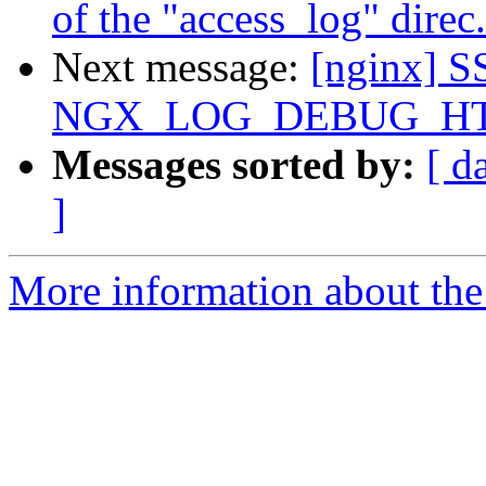
of the "access_log" direc.
Next message:
[nginx] S
NGX_LOG_DEBUG_HT
Messages sorted by:
[ d
]
More information about the 