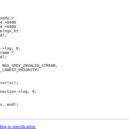
spdy.c

e(ngx_ht

->log, 0,

rame "

d);

 NGX_SPDY_INVALID_STREAM,

_LOWEST_PRIORITY)

ror(sc);

nection->log, 0,

ng to specification.