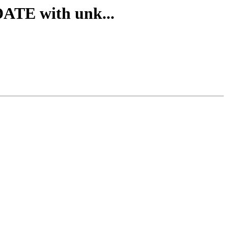
TE with unk...