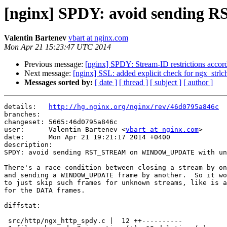
[nginx] SPDY: avoid sendin
Valentin Bartenev
vbart at nginx.com
Mon Apr 21 15:23:47 UTC 2014
Previous message:
[nginx] SPDY: Stream-ID restrictions accordi
Next message:
[nginx] SSL: added explicit check for ngx_strlchr
Messages sorted by:
[ date ]
[ thread ]
[ subject ]
[ author ]
details:   
http://hg.nginx.org/nginx/rev/46d0795a846c
branches:  

changeset: 5665:46d0795a846c

user:      Valentin Bartenev <
vbart at nginx.com
>

date:      Mon Apr 21 19:21:17 2014 +0400

description:

SPDY: avoid sending RST_STREAM on WINDOW_UPDATE with un
There's a race condition between closing a stream by on
and sending a WINDOW_UPDATE frame by another.  So it wo
to just skip such frames for unknown streams, like is a
for the DATA frames.

diffstat:

 src/http/ngx_http_spdy.c |  12 ++----------
