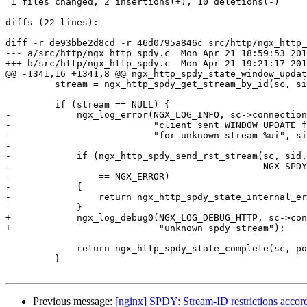
 1 files changed, 2 insertions(+), 10 deletions(-)

diffs (22 lines):

diff -r de93bbe2d8cd -r 46d0795a846c src/http/ngx_http_
--- a/src/http/ngx_http_spdy.c	Mon Apr 21 18:59:53 2014 +0400

+++ b/src/http/ngx_http_spdy.c	Mon Apr 21 19:21:17 2014 +0400

@@ -1341,16 +1341,8 @@ ngx_http_spdy_state_window_updat
         stream = ngx_http_spdy_get_stream_by_id(sc, sid);

         if (stream == NULL) {

-            ngx_log_error(NGX_LOG_INFO, sc->connection
-                          "client sent WINDOW_UPDATE f
-                          "for unknown stream %ui", si
-

-            if (ngx_http_spdy_send_rst_stream(sc, sid,
-                                              NGX_SPDY
-                == NGX_ERROR)

-            {

-                return ngx_http_spdy_state_internal_er
-            }

+            ngx_log_debug0(NGX_LOG_DEBUG_HTTP, sc->con
+                           "unknown spdy stream");

             return ngx_http_spdy_state_complete(sc, pos, end);

         }

Previous message:
[nginx] SPDY: Stream-ID restrictions accordi