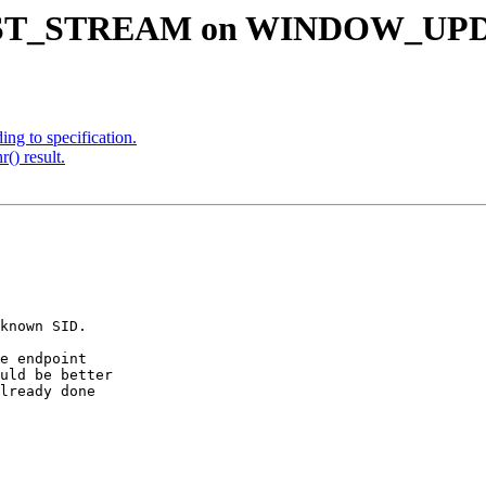
g RST_STREAM on WINDOW_UPDA
ng to specification.
() result.
known SID.

e endpoint

uld be better

lready done
