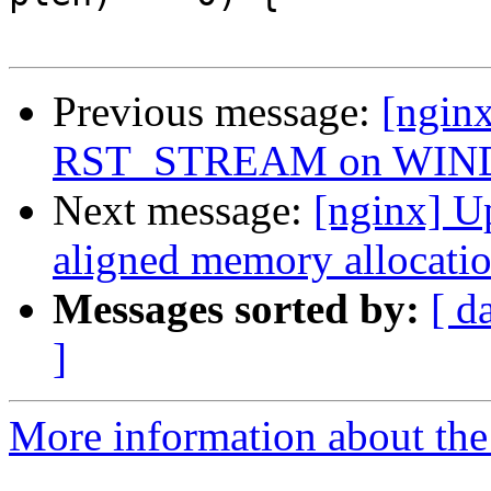
Previous message:
[ngin
RST_STREAM on WIND
Next message:
[nginx] Up
aligned memory allocation
Messages sorted by:
[ d
]
More information about the 