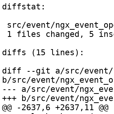
diffstat:

 src/event/ngx_event_openssl.c |  5 +++++

 1 files changed, 5 insertions(+), 0 deletions(-)

diffs (15 lines):

diff --git a/src/event/
b/src/event/ngx_event_o
--- a/src/event/ngx_eve
+++ b/src/event/ngx_eve
@@ -2637,6 +2637,11 @@ 