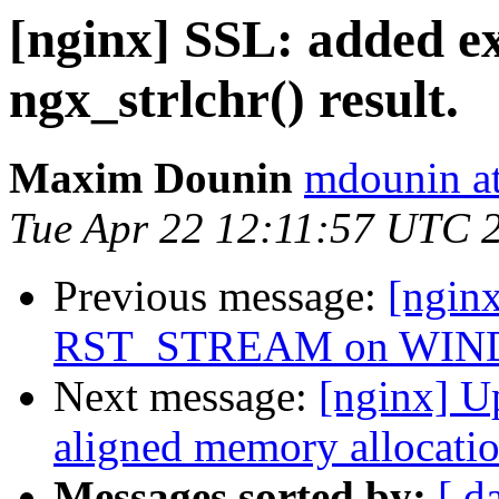
[nginx] SSL: added ex
ngx_strlchr() result.
Maxim Dounin
mdounin a
Tue Apr 22 12:11:57 UTC 
Previous message:
[ngin
RST_STREAM on WIND
Next message:
[nginx] Up
aligned memory allocation
Messages sorted by:
[ d