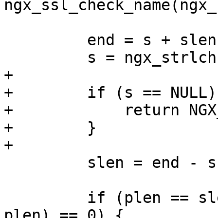
ngx_ssl_check_name(ngx_
         end = s + slen;

         s = ngx_strlchr(s, end, '.');

+

+        if (s == NULL) 
+            return NGX
+        }

+

         slen = end - s;

         if (plen == slen && ngx_strncasecmp(s, p, 
plen) == 0) {
