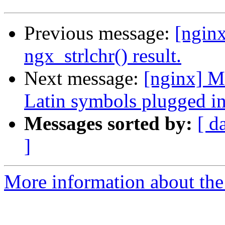
Previous message:
[nginx
ngx_strlchr() result.
Next message:
[nginx] M
Latin symbols plugged i
Messages sorted by:
[ d
]
More information about the 