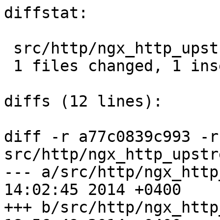
diffstat:

 src/http/ngx_http_upstream.c |  2 +-

 1 files changed, 1 insertions(+), 1 deletions(-)

diffs (12 lines):

diff -r a77c0839c993 -r
src/http/ngx_http_upstr
--- a/src/http/ngx_http_upstrea
14:02:45 2014 +0400

+++ b/src/http/ngx_http_upstrea