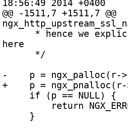
18:56:49 2014 +0400

@@ -1511,7 +1511,7 @@ 
ngx_http_upstream_ssl_n
      * hence we explicitly null-terminate name 
here

      */

-    p = ngx_palloc(r->
+    p = ngx_pnalloc(r-
     if (p == NULL) {

         return NGX_ERROR;

     }
