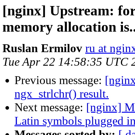
[nginx] Upstream: for
memory allocation is..
Ruslan Ermilov
ru at ngi
Tue Apr 22 14:58:35 UTC 
Previous message:
[nginx
ngx_strlchr() result.
Next message:
[nginx] M
Latin symbols plugged i
Messages sorted by:
[ d