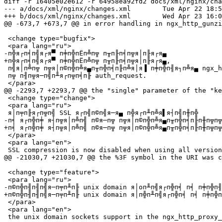
diff -r 16405e02e612 -r 64958ea92fd2 docs/xml/nginx/cha
--- a/docs/xml/nginx/changes.xml	Tue Apr 22 18:56:49 2014 +0400

+++ b/docs/xml/nginx/changes.xml	Wed Apr 23 16:00:59 2014 +0000

@@ -673,7 +673,7 @@ in error handling in ngx_http_gunzi
 <change type="bugfix">

 <para lang="ru">

-п╬я┌п╡п╣я┌я▀ п╪п╬пЁп╩п╦ п╥п╟п╡п╦я│п╟я┌я▄

+п╬я┌п╡п╣я┌я▀ п╪п╬пЁп╩п╦ п╥п╟п╡п╦я│п╟я┌я▄,

 п╣я│п╩п╦ п╦я│п©п╬п╩я▄п╥п╬п╡п╟п╩я│я▐ п╪п╬п╢я┐п╩я▄ ngx_http_spdy_module

 п╦ п╢п╦я─п╣п╨я┌п╦п╡п╟ auth_request.

 </para>

@@ -2293,7 +2293,7 @@ the "single" parameter of the "ke
 <change type="change">

 <para lang="ru">

 я│п╤п╟я┌п╦п╣ SSL я┌п╣п©п╣я─я▄ п╬я┌п╨п╩я▌я┤п╣п╫п╬

-п╡ я┌п╬п╪ я┤п╦я│п╩п╣ п©я─п╦ п╦я│п©п╬п╩я▄п╥п╬п╡п╟п╫п╦п╦
+п╡ я┌п╬п╪ я┤п╦я│п╩п╣ п©я─п╦ п╦я│п©п╬п╩я▄п╥п╬п╡п╟п╫п╦п╦
 </para>

 <para lang="en">

 SSL compression is now disabled when using all versions of OpenSSL,

@@ -21030,7 +21030,7 @@ the %3F symbol in the URI was c
 <change type="feature">

 <para lang="ru">

-п©п╬п╢п╢п╣я─п╤п╨п╟ unix domain я│oп╨п╣я┌п╬п╡ п╡ п╪п╬п╢
+п©п╬п╢п╢п╣я─п╤п╨п╟ unix domain я│п╬п╨п╣я┌п╬п╡ п╡ п╪п╬п
 </para>

 <para lang="en">
