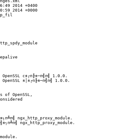
nges.xml

p_fil

epalive

 OpenSSL cя┌п╟я─п╣п╣ 1.0.0.

 OpenSSL я│я┌п╟я─п╣п╣ 1.0.0.

onsidered

я┐п╩п╣ ngx_http_proxy_module.

╢я┐п╩п╣ ngx_http_proxy_module.
