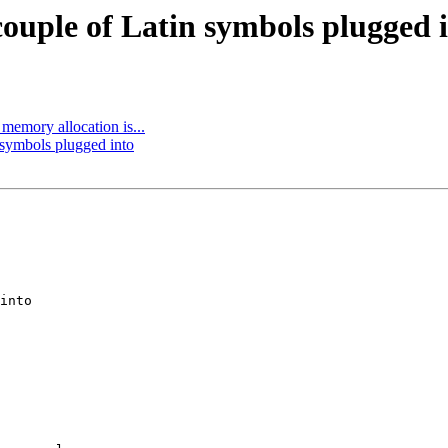
ouple of Latin symbols plugged 
memory allocation is...
 symbols plugged into
into
