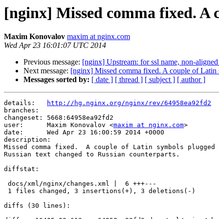
[nginx] Missed comma fixed. A c
Maxim Konovalov
maxim at nginx.com
Wed Apr 23 16:01:07 UTC 2014
Previous message:
[nginx] Upstream: for ssl name, non-aligned 
Next message:
[nginx] Missed comma fixed. A couple of Latin
Messages sorted by:
[ date ]
[ thread ]
[ subject ]
[ author ]
details:   
http://hg.nginx.org/nginx/rev/64958ea92fd2
branches:  

changeset: 5668:64958ea92fd2

user:      Maxim Konovalov <
maxim at nginx.com
>

date:      Wed Apr 23 16:00:59 2014 +0000

description:

Missed comma fixed.  A couple of Latin symbols plugged 
Russian text changed to Russian counterparts.

diffstat:

 docs/xml/nginx/changes.xml |  6 +++---

 1 files changed, 3 insertions(+), 3 deletions(-)

diffs (30 lines):
