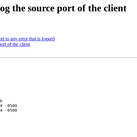
 the source port of the client
 to any error that is logged
t of the client
h
