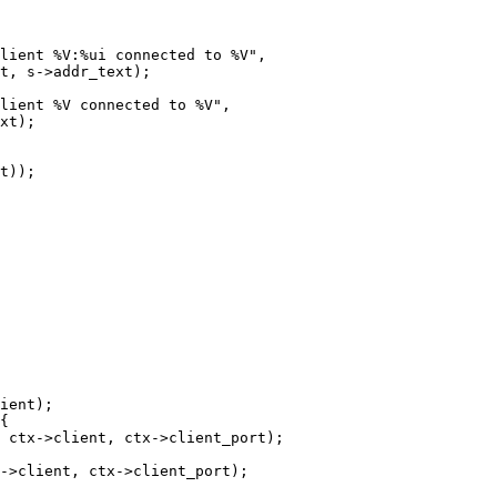
lient %V:%ui connected to %V",

t, s->addr_text);

lient %V connected to %V",

ient);

{

 ctx->client, ctx->client_port);

->client, ctx->client_port);
