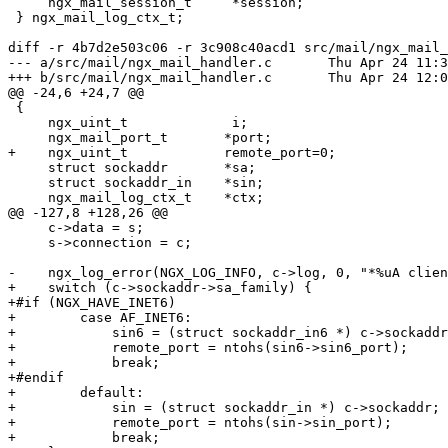
     ngx_mail_session_t     *session;

 } ngx_mail_log_ctx_t;

diff -r 4b7d2e503c06 -r 3c908c40acd1 src/mail/ngx_mail_
--- a/src/mail/ngx_mail_handler.c	Thu Apr 24 11:39:17 2014 -0500

+++ b/src/mail/ngx_mail_handler.c	Thu Apr 24 12:04:29 2014 -0500

@@ -24,6 +24,7 @@

 {

     ngx_uint_t             i;

     ngx_mail_port_t       *port;

+    ngx_uint_t            remote_port=0;

     struct sockaddr       *sa;

     struct sockaddr_in    *sin;

     ngx_mail_log_ctx_t    *ctx;

@@ -127,8 +128,26 @@

     c->data = s;

     s->connection = c;

-    ngx_log_error(NGX_LOG_INFO, c->log, 0, "*%uA clien
+    switch (c->sockaddr->sa_family) {

+#if (NGX_HAVE_INET6)

+        case AF_INET6:

+            sin6 = (struct sockaddr_in6 *) c->sockaddr
+            remote_port = ntohs(sin6->sin6_port);

+            break;

+#endif

+        default:

+            sin = (struct sockaddr_in *) c->sockaddr;

+            remote_port = ntohs(sin->sin_port);

+            break;
