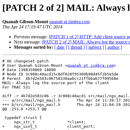
[PATCH 2 of 2] MAIL: Always log
Quanah Gibson-Mount
quanah at zimbra.com
Thu Apr 24 17:19:47 UTC 2014
Previous message:
[PATCH 1 of 2] HTTP: Add client source port
Next message:
[PATCH 2 of 2] MAIL: Always log the source por
Messages sorted by:
[ date ]
[ thread ]
[ subject ]
[ author ]
# HG changeset patch

# User Quanah Gibson-Mount <
quanah at zimbra.com
>

# Date 1398359069 18000

# Node ID 3c908c40acd15c8df020f95309b98d45f2b5e5de

# Parent  4b7d2e503c06758330aabcc21ffbbab77f09568e

MAIL: Always log the source port of the client

For TRAC 531

diff -r 4b7d2e503c06 -r 3c908c40acd1 src/mail/ngx_mail.
--- a/src/mail/ngx_mail.h	Thu Apr 24 11:39:17 2014 -0500

+++ b/src/mail/ngx_mail.h	Thu Apr 24 12:04:29 2014 -0500

@@ -253,6 +253,7 @@

 typedef struct {

     ngx_str_t              *client;

+    ngx_uint_t             client_port;
