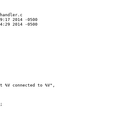
handler.c

t %V connected to %V",

;
