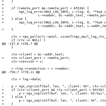
+    }

+

+    if (remote_port && remote_port < 65536) {

+        ngx_log_error(NGX_LOG_INFO, c->log, 0, "*%uA c
+                  c->number, &c->addr_text, remote_por
+    } else {

+        ngx_log_error(NGX_LOG_INFO, c->log, 0, "*%uA c
                   c->number, &c->addr_text, s->addr_text);

+    }

     ctx = ngx_palloc(c->pool, sizeof(ngx_mail_log_ctx_t));

     if (ctx == NULL) {

@@ -137,6 +156,7 @@

     }

     ctx->client = &c->addr_text;

+    ctx->client_port = remote_port;

     ctx->session = s;

     c->log->connection = c->number;

@@ -750,7 +770,11 @@

     ctx = log->data;

-    p = ngx_snprintf(buf, len, ", client: %V", ctx->cl
+    if (ctx->client_port && ctx->client_port < 65536) 
+        p = ngx_snprintf(buf, len, ", client: %V:%ui",
+    } else {

+        p = ngx_snprintf(buf, len, ", client: %V", ctx
+    }
