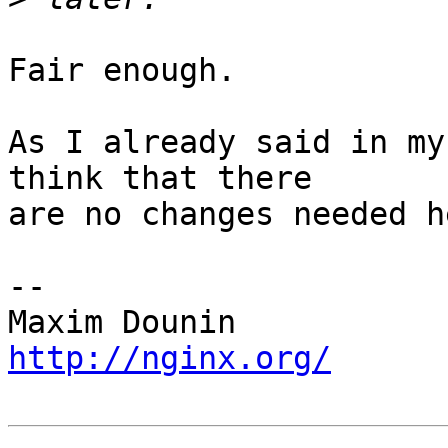
Fair enough.

As I already said in my
think that there 

are no changes needed he
-- 

http://nginx.org/