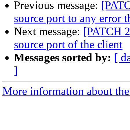
Previous message:
[PATC
source port to any error t
Next message:
[PATCH 2 
source port of the client
Messages sorted by:
[ d
]
More information about the 