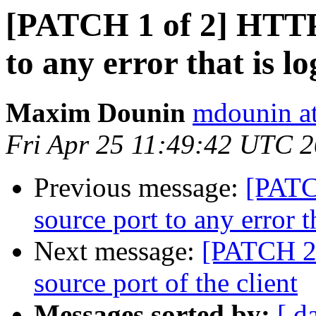
[PATCH 1 of 2] HTTP:
to any error that is l
Maxim Dounin
mdounin a
Fri Apr 25 11:49:42 UTC 
Previous message:
[PATC
source port to any error t
Next message:
[PATCH 2 
source port of the client
Messages sorted by:
[ d