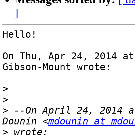
]
Hello!

On Thu, Apr 24, 2014 at
Gibson-Mount wrote:

>
>
>
 --On April 24, 2014 a
Dounin <
mdounin at mdou
>