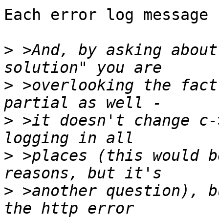
Each error log message 
>
 >And, by asking about
>
 >overlooking the fact
>
 >it doesn't change c-
>
 >places (this would b
>
 >another question), b