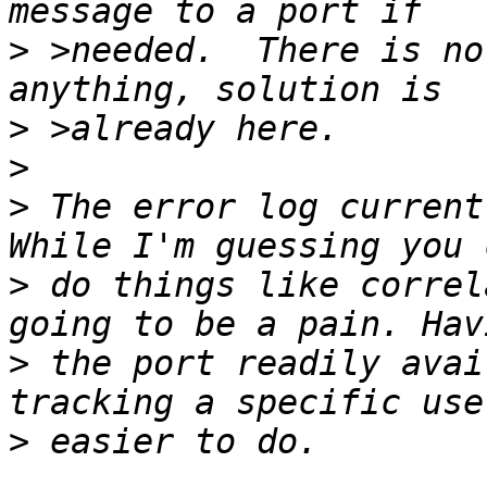
>
 >needed.  There is no
>
>
>
 The error log currentl
>
 do things like correl
>
 the port readily avai
>