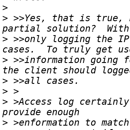
>
>
 >>Yes, that is true, 
>
 >>only logging the IP
>
 >>information going f
>
>
>
 >Access log certainly
>
 >enformation to match