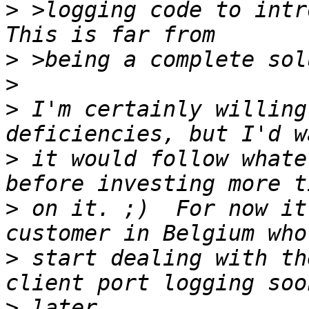
>
 >logging code to intro
>
>
>
 I'm certainly willing
>
 it would follow whate
>
 on it. ;)  For now it
>
 start dealing with th
>