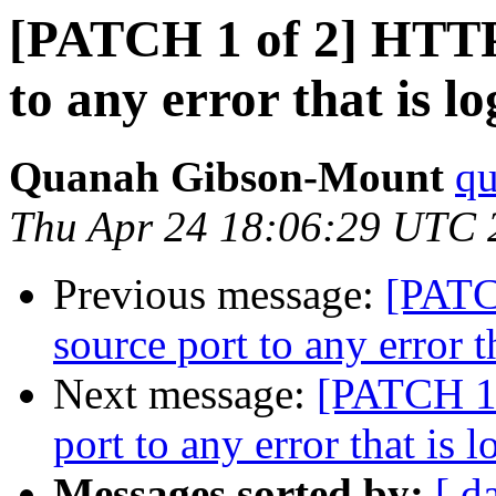
[PATCH 1 of 2] HTTP:
to any error that is l
Quanah Gibson-Mount
qu
Thu Apr 24 18:06:29 UTC 
Previous message:
[PATC
source port to any error t
Next message:
[PATCH 1 
port to any error that is 
Messages sorted by:
[ d