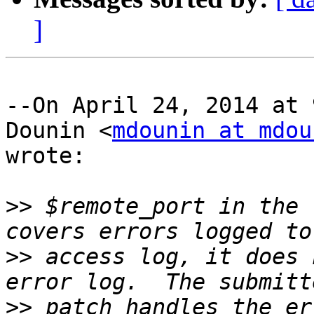
]
--On April 24, 2014 at 
Dounin <
mdounin at mdou
wrote:

>>
 $remote_port in the 
>>
 access log, it does 
>>