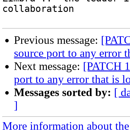
collaboration

Previous message:
[PATC
source port to any error t
Next message:
[PATCH 1 
port to any error that is 
Messages sorted by:
[ d
]
More information about the 