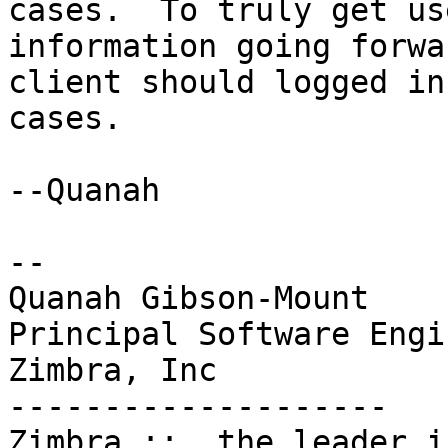
cases.  To truly get us
information going forwa
client should logged in
cases.

--Quanah

-- 

Quanah Gibson-Mount

Principal Software Engin
Zimbra, Inc

--------------------

Zimbra ::  the leader i