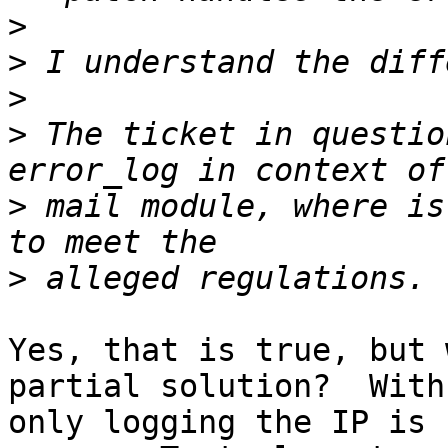
>
>
>
>
 The ticket in questio
>
 mail module, where is
>
Yes, that is true, but 
partial solution?  With
only logging the IP is 