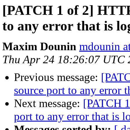
[PATCH 1 of 2] HTTP:
to any error that is l
Maxim Dounin
mdounin a
Thu Apr 24 18:26:07 UTC 
Previous message:
[PATC
source port to any error t
Next message:
[PATCH 1 
port to any error that is 
Messages sorted by:
[ d