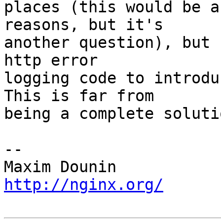
places (this would be a
reasons, but it's 

another question), but 
http error 

logging code to introduc
This is far from 

being a complete solutio
-- 

http://nginx.org/