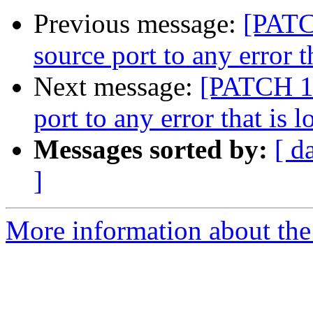
Previous message:
[PATC
source port to any error t
Next message:
[PATCH 1 
port to any error that is 
Messages sorted by:
[ d
]
More information about the 