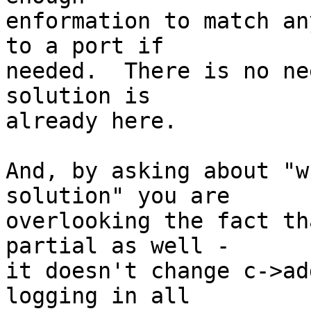
enformation to match an
to a port if 

needed.  There is no ne
solution is 

already here.

And, by asking about "w
solution" you are 

overlooking the fact th
partial as well - 

it doesn't change c->ad
logging in all 
