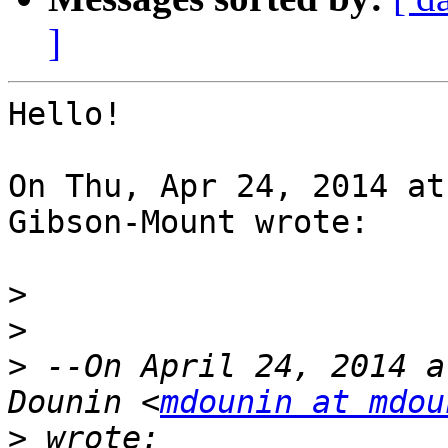
]
Hello!

On Thu, Apr 24, 2014 at
Gibson-Mount wrote:

>
>
>
 --On April 24, 2014 a
Dounin <
mdounin at mdou
>