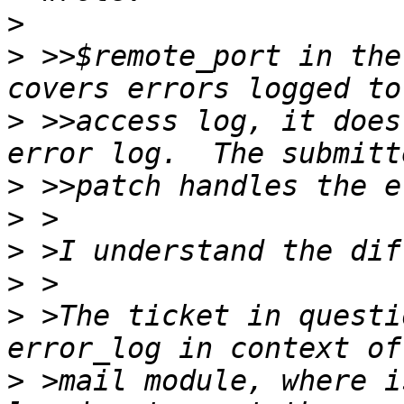
>
>
 >>$remote_port in the
>
 >>access log, it does
>
>
>
>
>
 >The ticket in questi
>
 >mail module, where i