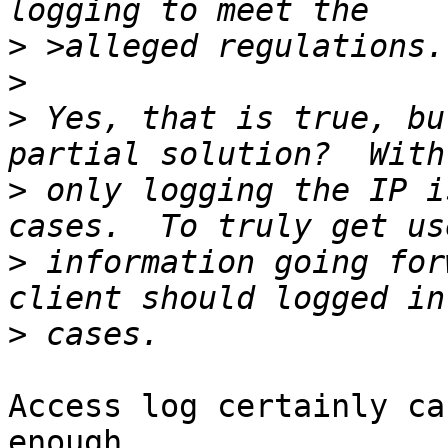
>
>
>
 Yes, that is true, bu
>
 only logging the IP i
>
 information going for
>
Access log certainly ca
enough 
