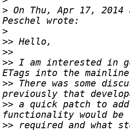
>
 On Thu, Apr 17, 2014 
>
>>
>>
>>
 I am interested in g
>>
 There was some discu
>>
 a quick patch to add
>>
 required and what st