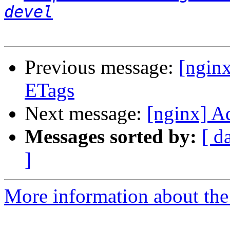
devel
Previous message:
[ngin
ETags
Next message:
[nginx] A
Messages sorted by:
[ d
]
More information about the 