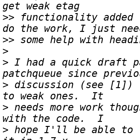
>>
 functionality added 
>>
>
>
 I had a quick draft p
>
 discussion (see [1]) 
>
 needs more work thoug
>
 hope I'll be able to 