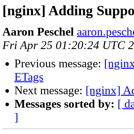
[nginx] Adding Suppo
Aaron Peschel
aaron.pesch
Fri Apr 25 01:20:24 UTC 
Previous message:
[ngin
ETags
Next message:
[nginx] A
Messages sorted by:
[ d
]