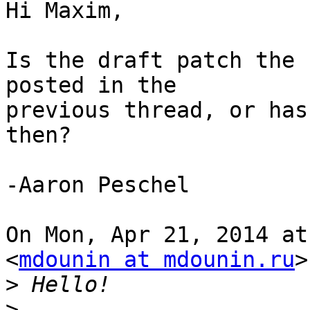
Hi Maxim,

Is the draft patch the 
posted in the

previous thread, or has
then?

-Aaron Peschel

On Mon, Apr 21, 2014 at
<
mdounin at mdounin.ru
>
>
>