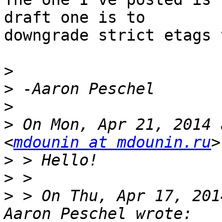
draft one is to 

downgrade strict etags 
>
>
>
>
 On Mon, Apr 21, 2014 
<
mdounin at mdounin.ru
>
>
>
 > On Thu, Apr 17, 201