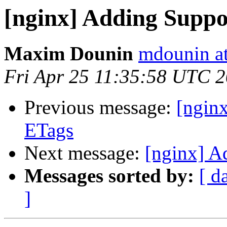
[nginx] Adding Suppo
Maxim Dounin
mdounin a
Fri Apr 25 11:35:58 UTC 
Previous message:
[ngin
ETags
Next message:
[nginx] A
Messages sorted by:
[ d
]