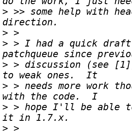
>
 >> some help with hea
>
>
 > I had a quick draft
>
 > discussion (see [1]
>
 > needs more work tho
>
 > hope I'll be able t
>