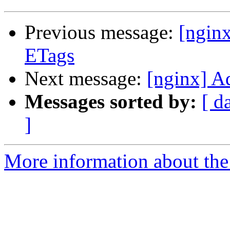
Previous message:
[ngin
ETags
Next message:
[nginx] A
Messages sorted by:
[ d
]
More information about the 