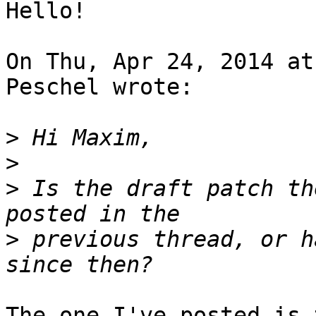
Hello!

On Thu, Apr 24, 2014 at
Peschel wrote:

>
>
>
 Is the draft patch th
>
 previous thread, or h
The one I've posted is 