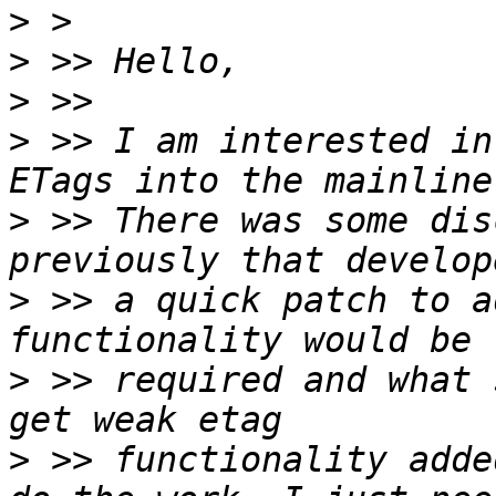
>
>
>
>
 >> I am interested in
>
 >> There was some dis
>
 >> a quick patch to a
>
 >> required and what 
>
 >> functionality adde