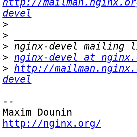
http://mailman.nginx.or
devel
>
>
>
>
nginx-devel at nginx.
>
http://mailman.nginx.
devel
-- 

http://nginx.org/