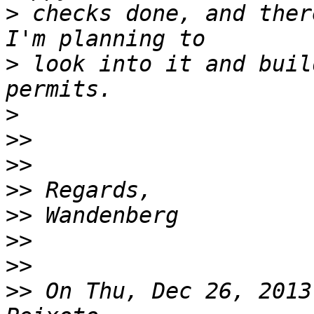
>
 checks done, and there
>
 look into it and buil
>
>>
>>
>>
>>
>>
>>
>>
 On Thu, Dec 26, 2013