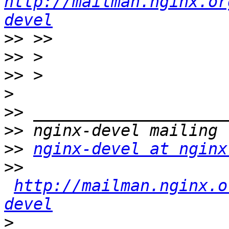
http://mailman.nginx.or
devel
>>
>>
>>
>
>>
>>
>>
nginx-devel at nginx
>>
http://mailman.nginx.o
devel
>