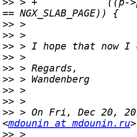
>>
 > +            ((p->
>>
>>
>>
>>
>>
>>
>>
>>
>>
 > On Fri, Dec 20, 20
<
mdounin at mdounin.ru
>>