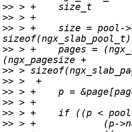
>>
>>
>>
 > +    size = pool->
>>
 > +    pages = (ngx_
>>
>>
>>
>>
>>
>>