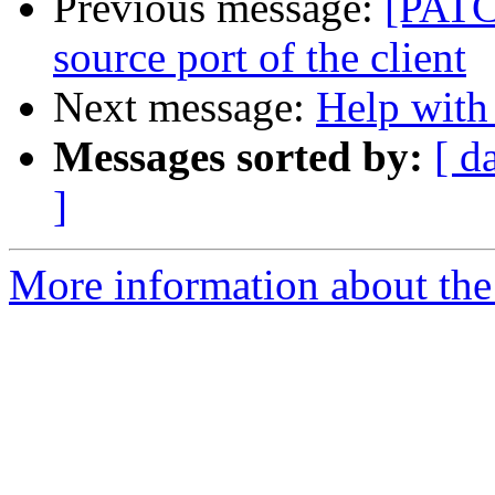
Previous message:
[PATC
source port of the client
Next message:
Help with
Messages sorted by:
[ d
]
More information about the 