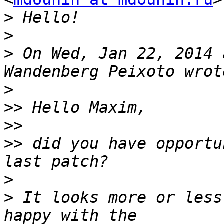
>
>
>
 On Wed, Jan 22, 2014 
>
>>
>>
>>
 did you have opportu
>
>
 It looks more or less