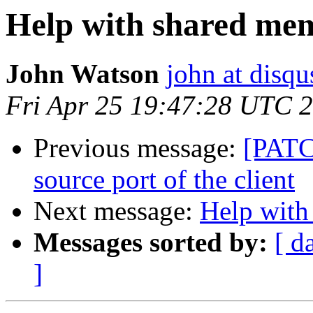
Help with shared me
John Watson
john at disq
Fri Apr 25 19:47:28 UTC 
Previous message:
[PATC
source port of the client
Next message:
Help with
Messages sorted by:
[ d
]