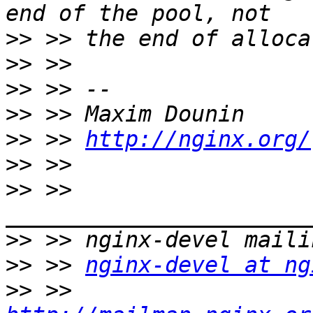
>>
>>
>>
>>
>>
 >> 
http://nginx.org/
>>
>>
 >> 
>>
>>
 >> 
nginx-devel at ng
>>
 >> 