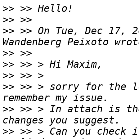
>>
>>
>>
 >> On Tue, Dec 17, 2
>>
>>
>>
>>
 >> > sorry for the l
>>
 >> > In attach is th
>>
 >> > Can you check i