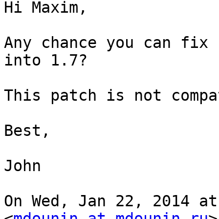
Hi Maxim,

Any chance you can fix 
into 1.7?

This patch is not compa
Best,

John

On Wed, Jan 22, 2014 at
<
mdounin at mdounin.ru
>