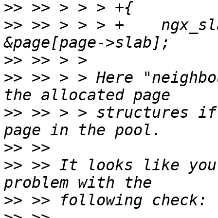
>>
>>
 >> > > > +    ngx_sl
>>
>>
 >> > > Here "neighbo
>>
 >> > > structures if
>>
>>
 >> It looks like you
>>
>>