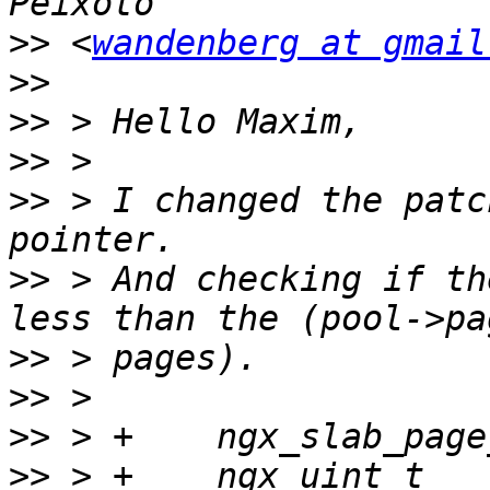
>>
 <
wandenberg at gmail
>>
>>
>>
>>
 > I changed the patc
>>
 > And checking if th
>>
>>
>>
>>