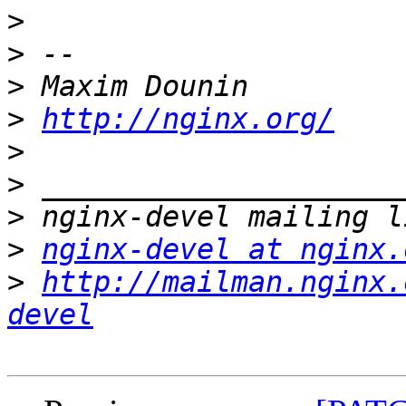
>
>
>
>
http://nginx.org/
>
>
>
>
nginx-devel at nginx.
>
http://mailman.nginx.
devel