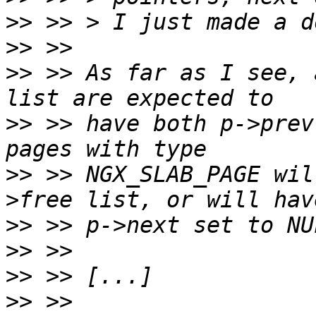
>>
>>
>>
 >> As far as I see, 
>>
 >> have both p->prev
>>
 >> NGX_SLAB_PAGE wil
>>
>>
>>
>>