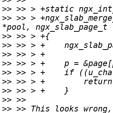
>>
>>
 >> > +ngx_slab_merge
>>
>>
>>
>>
>>
>>
>>
>>
>>
 >> This looks wrong,