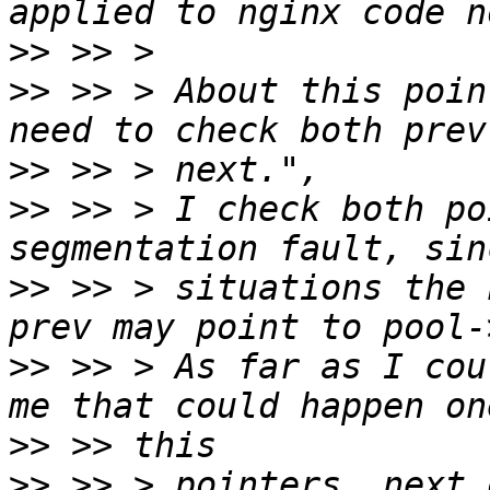
>>
>>
 >> > About this poin
>>
>>
 >> > I check both po
>>
 >> > situations the 
>>
 >> > As far as I cou
>>
>>