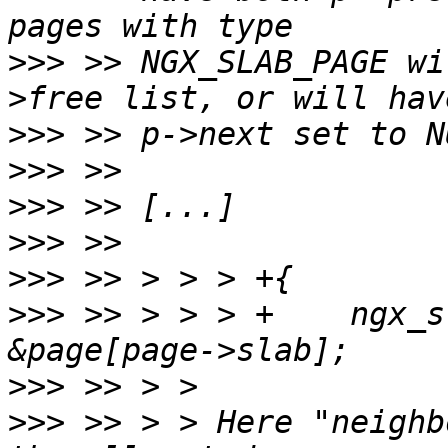
>>>
 >> NGX_SLAB_PAGE wi
>>>
>>>
>>>
>>>
>>>
>>>
 >> > > > +    ngx_s
>>>
>>>
 >> > > Here "neighb