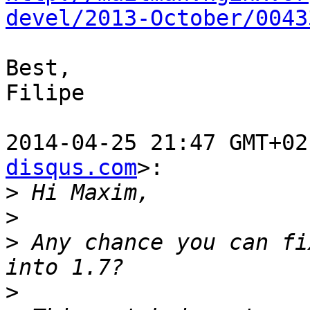
devel/2013-October/0043
Best,

Filipe

2014-04-25 21:47 GMT+02
disqus.com
>:

>
>
>
 Any chance you can fi
>