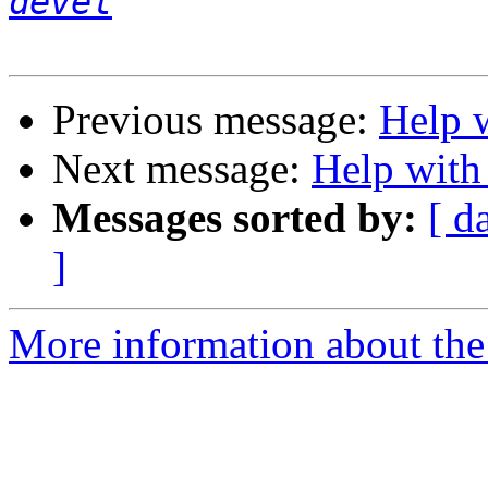
devel
Previous message:
Help 
Next message:
Help with
Messages sorted by:
[ d
]
More information about the 