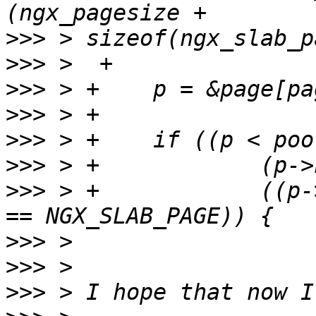
>>>
>>>
>>>
>>>
>>>
>>>
>>>
 > +            ((p-
>>>
>>>
>>>