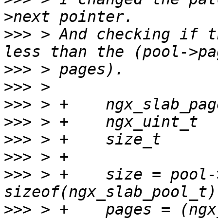
>>>
 > And checking if t
>>>
>>>
>>>
>>>
>>>
>>>
>>>
 > +    size = pool-
>>>
 > +    pages = (ngx