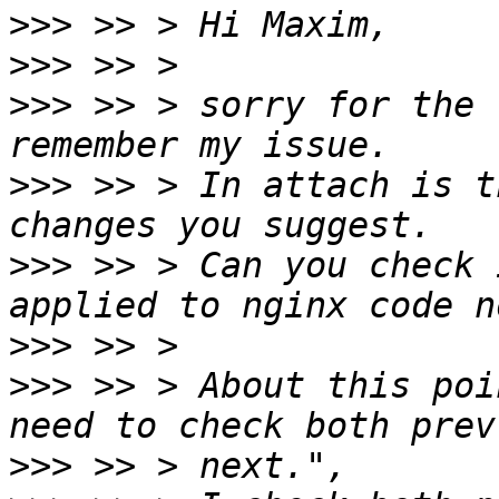
>>>
>>>
>>>
 >> > sorry for the 
>>>
 >> > In attach is t
>>>
 >> > Can you check 
>>>
>>>
 >> > About this poi
>>>