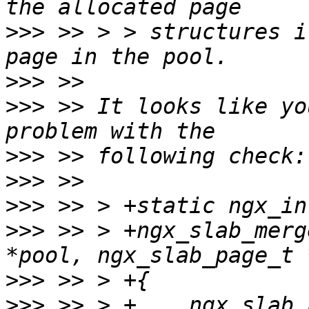
>>>
 >> > > structures i
>>>
>>>
 >> It looks like yo
>>>
>>>
>>>
>>>
 >> > +ngx_slab_merg
>>>
>>>