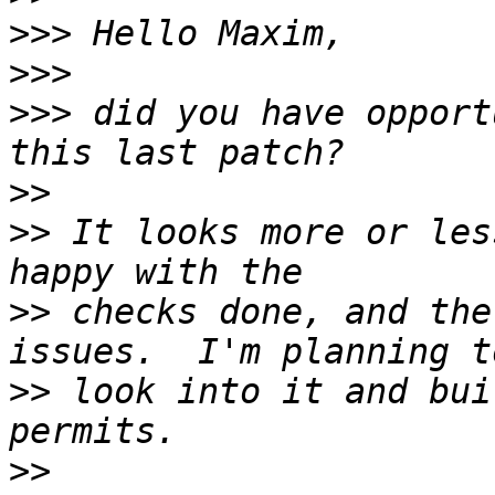
>>>
>>>
>>>
 did you have opport
>>
>>
 It looks more or les
>>
 checks done, and the
>>
 look into it and bui
>>