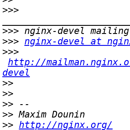
>>>
>>>
>>>
nginx-devel at ngin
>>>
http://mailman.nginx.o
devel
>>
>>
>>
>>
>>
http://nginx.org/