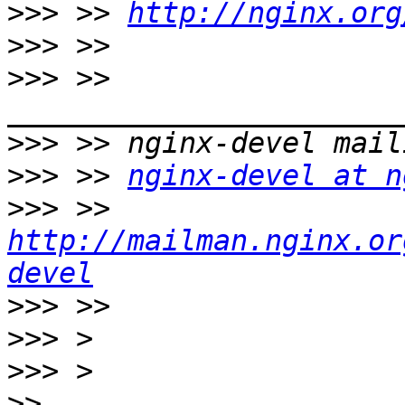
>>>
 >> 
http://nginx.org
>>>
>>>
 >> 
>>>
>>>
 >> 
nginx-devel at n
>>>
 >> 
http://mailman.nginx.or
devel
>>>
>>>
>>>
>>