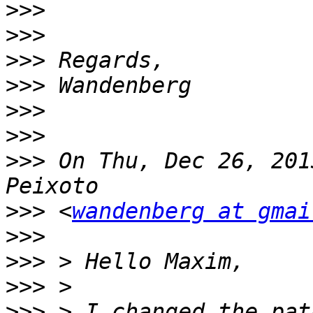
>>>
>>>
>>>
>>>
>>>
>>>
>>>
 On Thu, Dec 26, 201
>>>
 <
wandenberg at gmai
>>>
>>>
>>>
>>>
 > I changed the pat