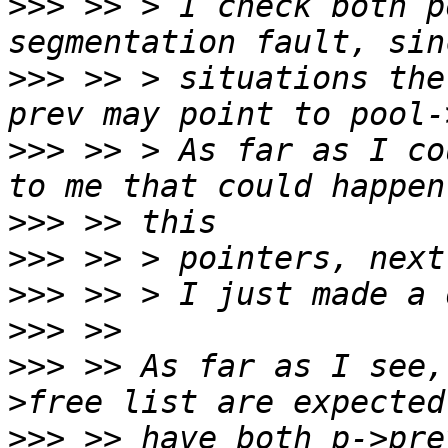
>>>
 >> > I check both p
>>>
 >> > situations the
>>>
 >> > As far as I co
>>>
>>>
>>>
>>>
>>>
 >> As far as I see,
>>>
 >> have both p->pre