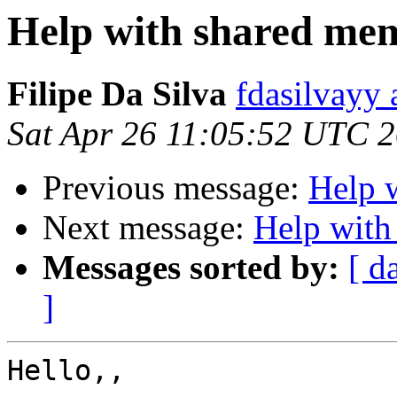
Help with shared me
Filipe Da Silva
fdasilvayy 
Sat Apr 26 11:05:52 UTC 
Previous message:
Help 
Next message:
Help with
Messages sorted by:
[ d
]
Hello,,
