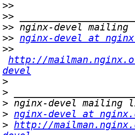
>>
>>
>>
>>
nginx-devel at nginx
>>
http://mailman.nginx.o
devel
>
>
>
>
nginx-devel at nginx.
>
http://mailman.nginx.