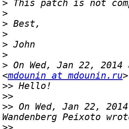
>
>
>
>
>
>
>
 On Wed, Jan 22, 2014 
<
mdounin at mdounin.ru
>>
>>
>>
 On Wed, Jan 22, 2014
>>