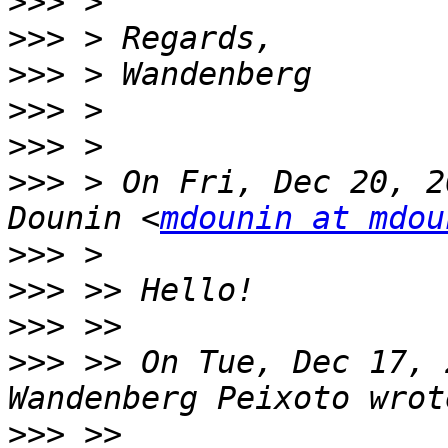
>>>
>>>
>>>
>>>
>>>
>>>
 > On Fri, Dec 20, 2
Dounin <
mdounin at mdou
>>>
>>>
>>>
>>>
 >> On Tue, Dec 17, 
>>>