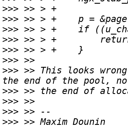
>>>
>>>
>>>
>>>
>>>
>>>
>>>
 >> This looks wrong
>>>
>>>
>>>
>>>