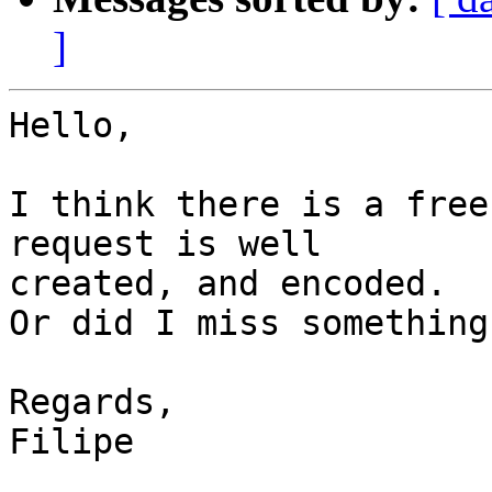
]
Hello,

I think there is a free
request is well

created, and encoded.

Or did I miss something 
Regards,

Filipe
