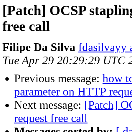
[Patch] OCSP staplin
free call
Filipe Da Silva
fdasilvayy 
Tue Apr 29 20:29:29 UTC 
Previous message:
how t
parameter on HTTP requ
Next message:
[Patch] O
request free call
Messages sorted by:
[ d