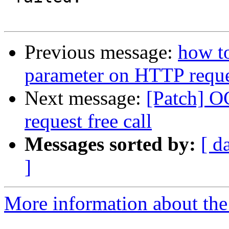
Previous message:
how t
parameter on HTTP requ
Next message:
[Patch] O
request free call
Messages sorted by:
[ d
]
More information about the 