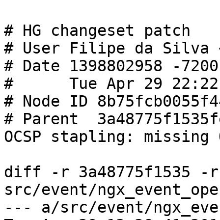
# HG changeset patch

# User Filipe da Silva 
# Date 1398802958 -7200

#      Tue Apr 29 22:22
# Node ID 8b75fcb0055f4
# Parent  3a48775f1535f
OCSP stapling: missing 
diff -r 3a48775f1535 -r
src/event/ngx_event_ope
--- a/src/event/ngx_event