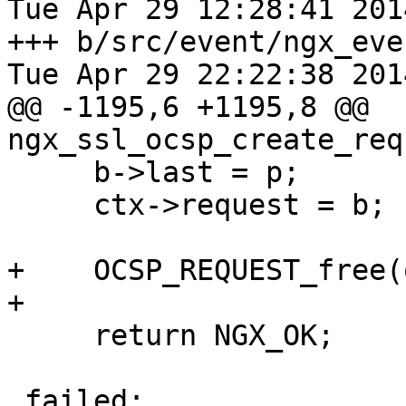
Tue Apr 29 12:28:41 201
+++ b/src/event/ngx_event
Tue Apr 29 22:22:38 201
@@ -1195,6 +1195,8 @@ 
ngx_ssl_ocsp_create_req
     b->last = p;

     ctx->request = b;

+    OCSP_REQUEST_free(
+

     return NGX_OK;

 failed:
