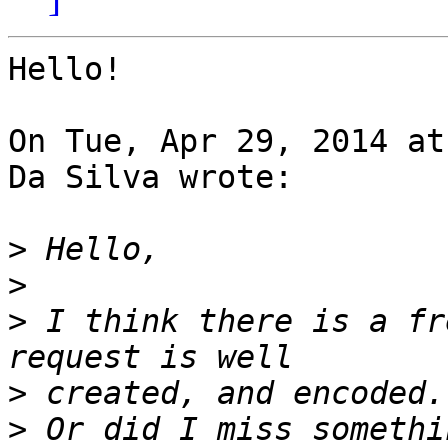
Hello!

On Tue, Apr 29, 2014 at
Da Silva wrote:

>
>
>
 I think there is a fr
>
>