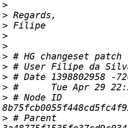
>
>
>
>
>
>
>
 # User Filipe da Silv
>
>
>
 # Node ID 
>
 # Parent  