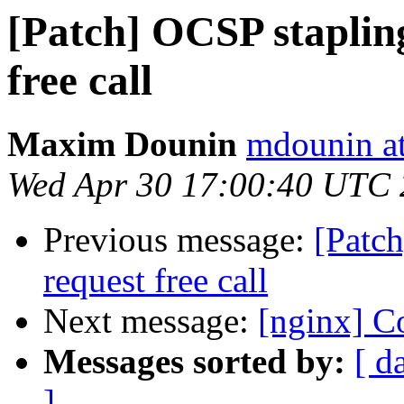
[Patch] OCSP staplin
free call
Maxim Dounin
mdounin a
Wed Apr 30 17:00:40 UTC
Previous message:
[Patc
request free call
Next message:
[nginx] Co
Messages sorted by:
[ d
]