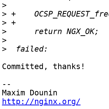
>
>
>
>
>
>
Committed, thanks!

-- 

http://nginx.org/