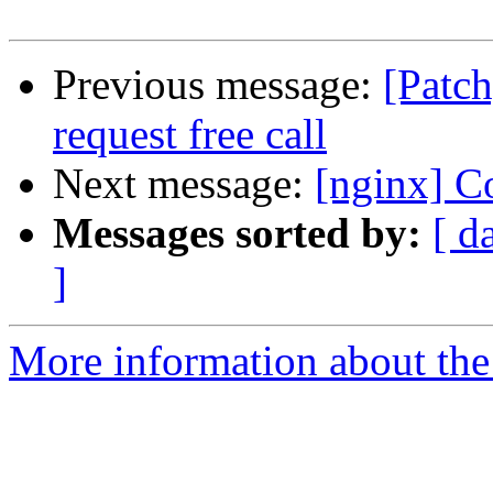
Previous message:
[Patc
request free call
Next message:
[nginx] Co
Messages sorted by:
[ d
]
More information about the 