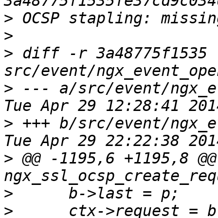
>
>
>
 diff -r 3a48775f1535 
>
 --- a/src/event/ngx_eve
>
 +++ b/src/event/ngx_eve
>
 @@ -1195,6 +1195,8 @@ 
>
>