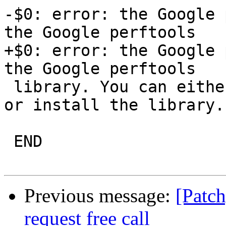
-$0: error: the Google 
the Google perftools

+$0: error: the Google 
the Google perftools

 library. You can either do not enable the module 
or install the library.

 END

Previous message:
[Patc
request free call