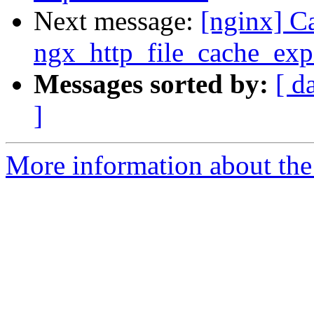
Next message:
[nginx] C
ngx_http_file_cache_expi
Messages sorted by:
[ d
]
More information about the 