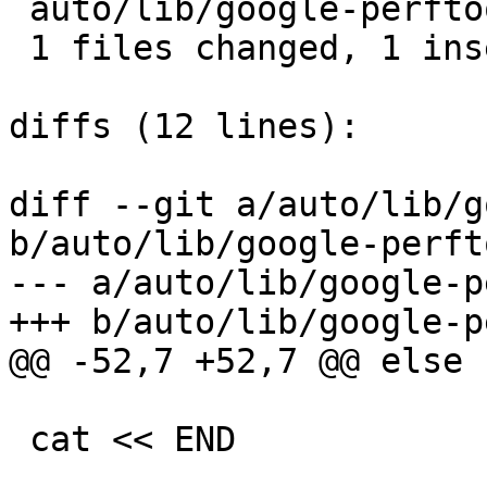
 auto/lib/google-perftools/conf |  2 +-

 1 files changed, 1 insertions(+), 1 deletions(-)

diffs (12 lines):

diff --git a/auto/lib/g
b/auto/lib/google-perft
--- a/auto/lib/google-p
+++ b/auto/lib/google-p
@@ -52,7 +52,7 @@ else

 cat << END
