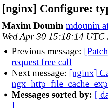
[nginx] Configure: ty
Maxim Dounin
mdounin a
Wed Apr 30 15:18:14 UTC
Previous message:
[Patc
request free call
Next message:
[nginx] C
ngx_http_file_cache_expi
Messages sorted by:
[ d
]