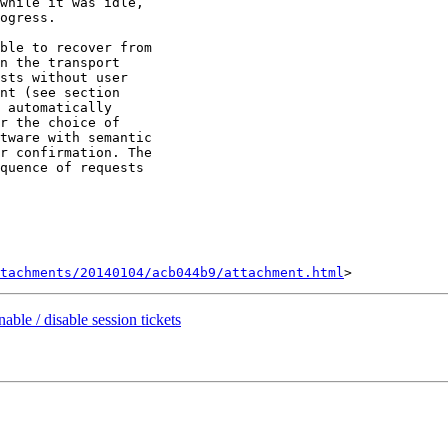
while it was idle,

ogress.

ble to recover from

n the transport

sts without user

nt (see section

 automatically

r the choice of

tware with semantic

r confirmation. The

quence of requests

tachments/20140104/acb044b9/attachment.html
ble / disable session tickets