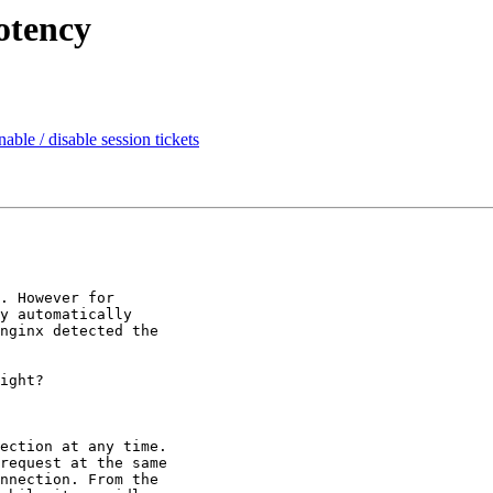
otency
ble / disable session tickets
. However for

y automatically

nginx detected the

ight?

ection at any time.

request at the same

nnection. From the
