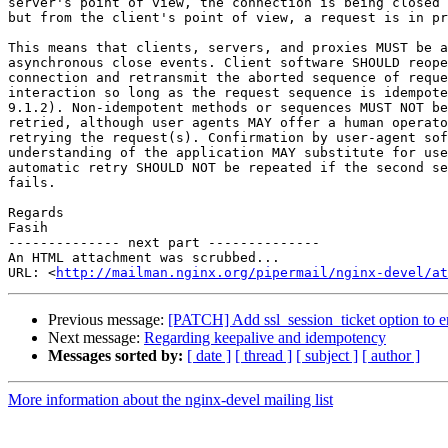
server's point of view, the connection is being closed 
but from the client's point of view, a request is in pr
This means that clients, servers, and proxies MUST be a
asynchronous close events. Client software SHOULD reope
connection and retransmit the aborted sequence of reque
interaction so long as the request sequence is idempote
9.1.2). Non-idempotent methods or sequences MUST NOT be
retried, although user agents MAY offer a human operato
retrying the request(s). Confirmation by user-agent sof
understanding of the application MAY substitute for use
automatic retry SHOULD NOT be repeated if the second se
fails.

Regards

Fasih

-------------- next part --------------

An HTML attachment was scrubbed...

URL: <
http://mailman.nginx.org/pipermail/nginx-devel/at
Previous message:
[PATCH] Add ssl_session_ticket option to ena
Next message:
Regarding keepalive and idempotency
Messages sorted by:
[ date ]
[ thread ]
[ subject ]
[ author ]
More information about the nginx-devel mailing list