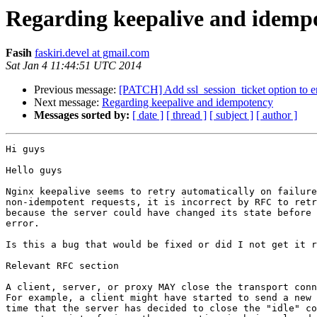
Regarding keepalive and idemp
Fasih
faskiri.devel at gmail.com
Sat Jan 4 11:44:51 UTC 2014
Previous message:
[PATCH] Add ssl_session_ticket option to ena
Next message:
Regarding keepalive and idempotency
Messages sorted by:
[ date ]
[ thread ]
[ subject ]
[ author ]
Hi guys

Hello guys

Nginx keepalive seems to retry automatically on failure
non-idempotent requests, it is incorrect by RFC to retr
because the server could have changed its state before 
error.

Is this a bug that would be fixed or did I not get it r
Relevant RFC section

A client, server, or proxy MAY close the transport conn
For example, a client might have started to send a new 
time that the server has decided to close the "idle" co