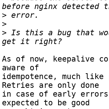
>
>
>
 Is this a bug that wo
As of now, keepalive co
aware of 

idempotence, much like p
Retries are only done 

in case of early errors
expected to be good 
