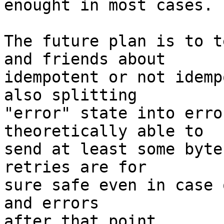
enought in most cases.

The future plan is to t
and friends about 

idempotent or not idemp
also splitting 

"error" state into erro
theoretically able to 

send at least some byte
retries are for 

sure safe even in case 
and errors 

after that point.
