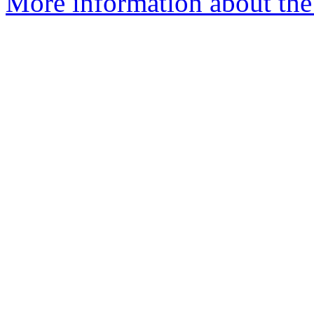
More information about the 