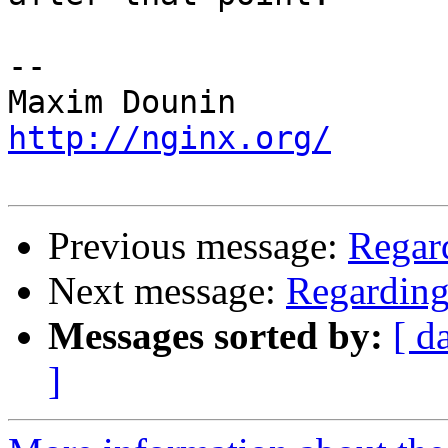
-- 

http://nginx.org/
Previous message:
Regar
Next message:
Regarding
Messages sorted by:
[ d
]