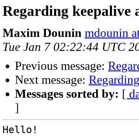
Regarding keepalive
Maxim Dounin
mdounin a
Tue Jan 7 02:22:44 UTC 2
Previous message:
Regar
Next message:
Regarding
Messages sorted by:
[ d
]
Hello!
