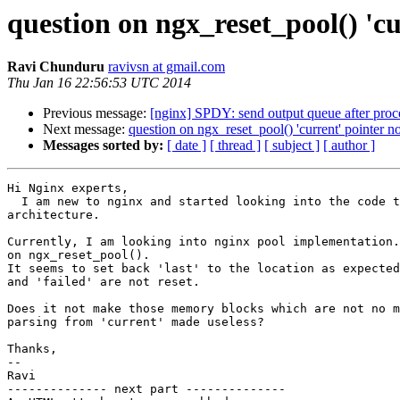
question on ngx_reset_pool() 'cu
Ravi Chunduru
ravivsn at gmail.com
Thu Jan 16 22:56:53 UTC 2014
Previous message:
[nginx] SPDY: send output queue after proce
Next message:
question on ngx_reset_pool() 'current' pointer no
Messages sorted by:
[ date ]
[ thread ]
[ subject ]
[ author ]
Hi Nginx experts,

  I am new to nginx and started looking into the code to understand the

architecture.

Currently, I am looking into nginx pool implementation.
on ngx_reset_pool().

It seems to set back 'last' to the location as expected
and 'failed' are not reset.

Does it not make those memory blocks which are not no m
parsing from 'current' made useless?

Thanks,

-- 

Ravi

-------------- next part --------------
