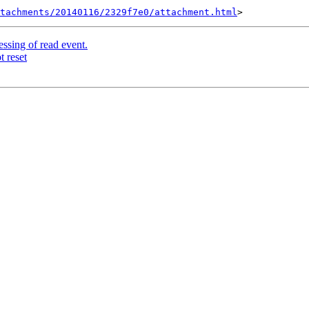
tachments/20140116/2329f7e0/attachment.html
ssing of read event.
t reset