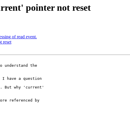
rrent' pointer not reset
ssing of read event.
t reset
 I have a question

. But why 'current'

ore referenced by
