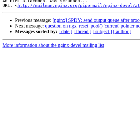
An HTML attachment was scrubbed...

URL: <
http://mailman.nginx.org/pipermail/nginx-devel/at
Previous message:
[nginx] SPDY: send output queue after proce
Next message:
question on ngx_reset_pool() 'current' pointer no
Messages sorted by:
[ date ]
[ thread ]
[ subject ]
[ author ]
More information about the nginx-devel mailing list