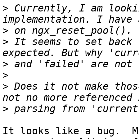
>
 Currently, I am looki
>
>
 It seems to set back 
>
>
>
 Does it not make thos
>
It looks like a bug.  Mo