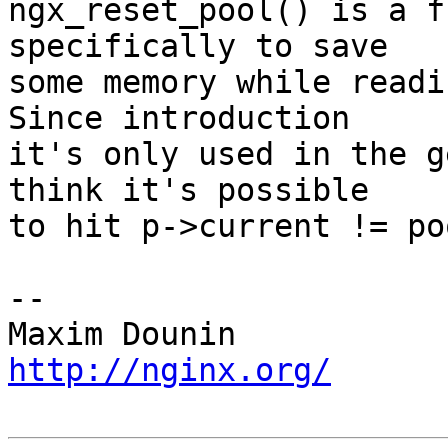
ngx_reset_pool() is a f
specifically to save 

some memory while readin
Since introduction 

it's only used in the g
think it's possible 

to hit p->current != po
-- 

http://nginx.org/