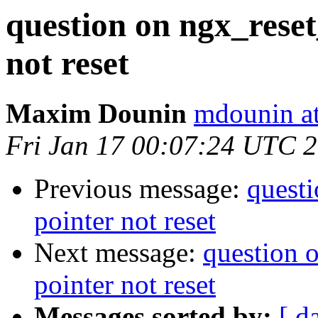
question on ngx_reset
not reset
Maxim Dounin
mdounin a
Fri Jan 17 00:07:24 UTC 
Previous message:
questi
pointer not reset
Next message:
question o
pointer not reset
Messages sorted by:
[ d