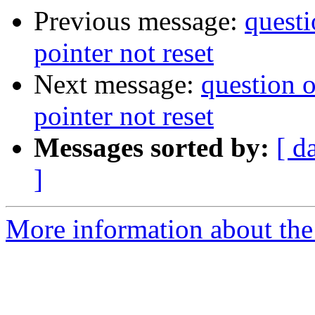
Previous message:
questi
pointer not reset
Next message:
question o
pointer not reset
Messages sorted by:
[ d
]
More information about the 