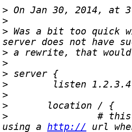
>
>
>
 Was a bit too quick w
>
>
>
>
>
>
>
                # this
using a 
http://