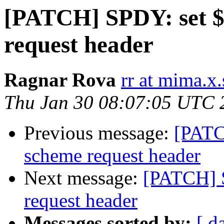
[PATCH] SPDY: set $
request header
Ragnar Rova
rr at mima.x.
Thu Jan 30 08:07:05 UTC 
Previous message:
[PATC
scheme request header
Next message:
[PATCH] 
request header
Messages sorted by:
[ d