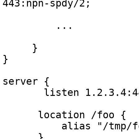
443:npn-spdy/2;

         ...

     }

}

server {

       listen 1.2.3.4:443 ssl spdy;

      location /foo {

          alias "/tmp/foo";

      }
