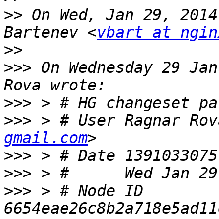
>>
 On Wed, Jan 29, 2014
Bartenev <
vbart at ngin
>>
>>>
 On Wednesday 29 Jan
>>>
>>>
 > # User Ragnar Rov
gmail.com
>>>
>>>
>>>
 > # Node ID 