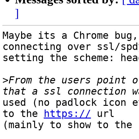
]
Maybe its a Chrome bug,
connecting over ssl/spd
setting the scheme: hea
>
From the users point o
used (no padlock icon e
to the 
https://
 url

(mainly to show to the 