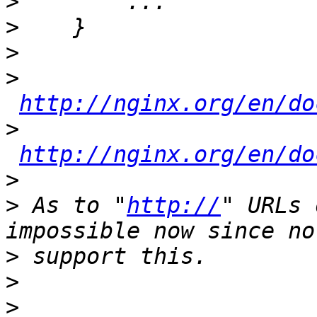
>
>
>
>
http://nginx.org/en/do
>
http://nginx.org/en/do
>
>
 As to "
http://
" URLs 
>
>
>