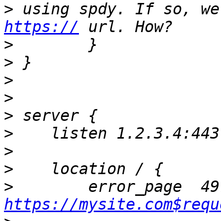
>
https://
>
>
>
>
>
>
>
>
>
https://mysite.com$requ