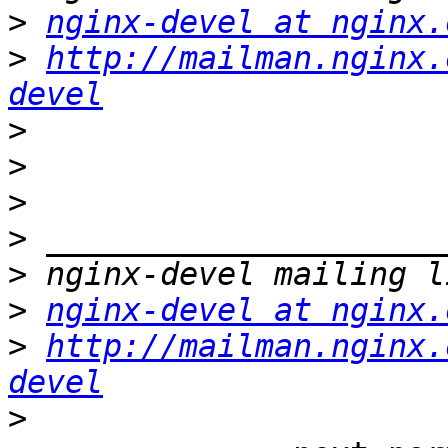
>
nginx-devel at nginx.
>
http://mailman.nginx.
devel
>
>
>
>
>
>
nginx-devel at nginx.
>
http://mailman.nginx.
devel
>