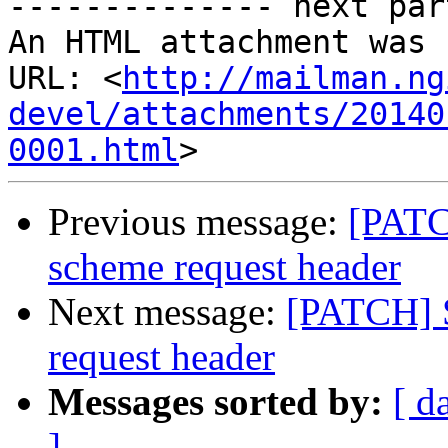
-------------- next par
An HTML attachment was 
URL: <
http://mailman.ng
devel/attachments/20140
0001.html
Previous message:
[PATC
scheme request header
Next message:
[PATCH] 
request header
Messages sorted by:
[ d
]