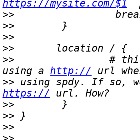
https://mysite.com/$1
>>
>>
>>
>>
>>
                # thi
using a 
http://
>>
https://
>>
>>
>>
>>