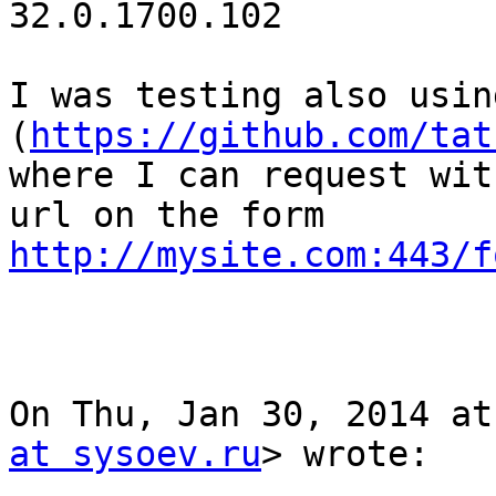
32.0.1700.102

I was testing also usin
(
https://github.com/tat
where I can request wit
http://mysite.com:443/f
On Thu, Jan 30, 2014 at
at sysoev.ru
> wrote:
