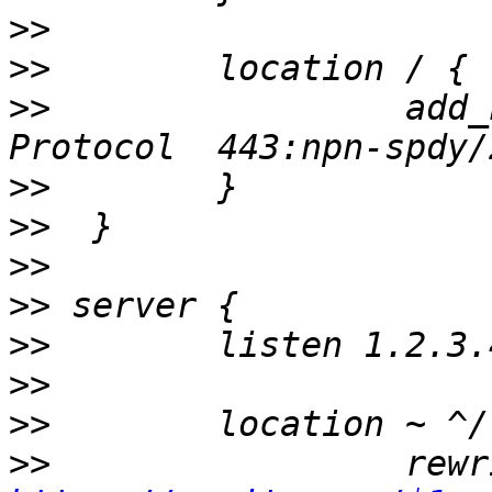
>>
>>
>>
                 add_
>>
>>
>>
>>
>>
>>
>>
>>