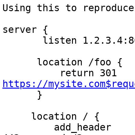
Using this to reproduce:
server {

       listen 1.2.3.4:80;

      location /foo {

          return 301 
https://mysite.com$requ

      }

     location / {

         add_header        Alternate-Protocol  