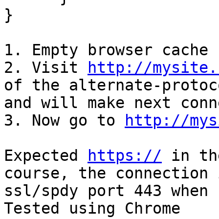
}

1. Empty browser cache

2. Visit 
http://mysite.
of the alternate-protoco
and will make next conn
3. Now go to 
http://mys
Expected 
https://
 in th
course, the connection 
ssl/spdy port 443 when 
Tested using Chrome
