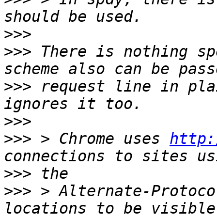
>>>
>>>
 There is nothing sp
>>>
 request line in pla
>>>
>>>
 > Chrome uses 
http:
>>>
>>>
 > Alternate-Protoco