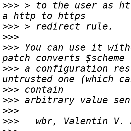
>>>
 > to the user as ht
>>>
>>>
>>>
 You can use it with
>>>
 a configuration res
>>>
>>>
>>>
>>>