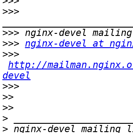
>>>
>>>
>>>
>>>
nginx-devel at ngin
>>>
http://mailman.nginx.o
devel
>>>
>>
>>
>
>