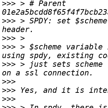
>>>
 > # Parent  
>>>
 > SPDY: set $scheme
>>>
>>>
 > $scheme variable 
>>>
 > just sets scheme 
>>>
>>>
>>>
>>>
 > In spdy, there is