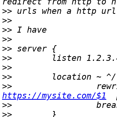
>>
>>
>>
>>
>>
>>
        listen 1.2.3.
>>
>>
>>
https://mysite.com/$1
>>
>>