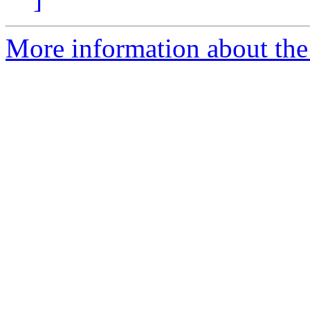
More information about the 