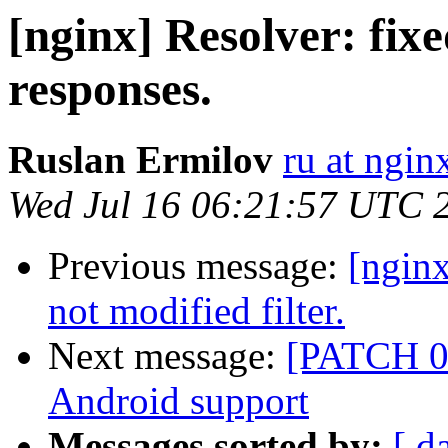
[nginx] Resolver: fi
responses.
Ruslan Ermilov
ru at ngi
Wed Jul 16 06:21:57 UTC 
Previous message:
[nginx
not modified filter.
Next message:
[PATCH 0 
Android support
Messages sorted by:
[ d