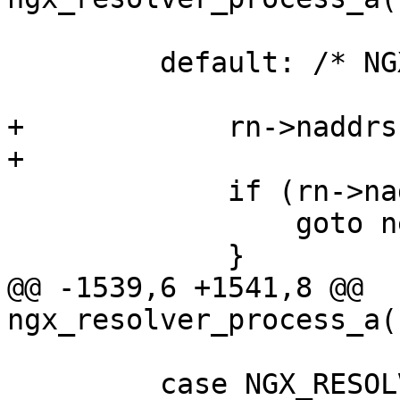
         default: /* NGX_RESOLVE_A */

+            rn->naddrs
+

             if (rn->naddrs6 == (u_short) -1) {

                 goto next;

             }

@@ -1539,6 +1541,8 @@ 
ngx_resolver_process_a(
         case NGX_RESOLVE_AAAA:
