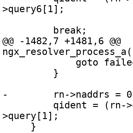
>query6[1];

         break;

@@ -1482,7 +1481,6 @@ 
ngx_resolver_process_a(
             goto failed;

         }

-        rn->naddrs = 0;
         qident = (rn->query[0] << 8) + rn-
>query[1];

     }
