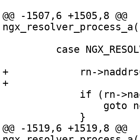
@@ -1507,6 +1505,8 @@ 
ngx_resolver_process_a(
         case NGX_RESOLVE_AAAA:

+            rn->naddrs
+

             if (rn->naddrs == (u_short) -1) {

                 goto next;

             }

@@ -1519,6 +1519,8 @@ 
ngx_resolver_process_a(