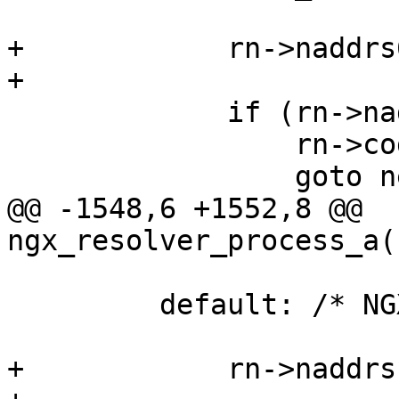
+            rn->naddrs
+

             if (rn->naddrs == (u_short) -1) {

                 rn->code = (u_char) code;

                 goto next;

@@ -1548,6 +1552,8 @@ 
ngx_resolver_process_a(
         default: /* NGX_RESOLVE_A */

+            rn->naddrs