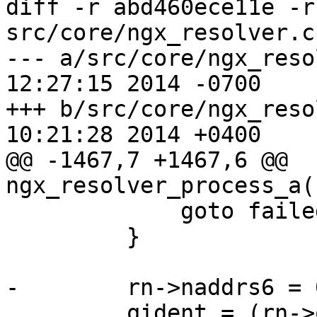
diff -r abd460ece11e -r
src/core/ngx_resolver.c

--- a/src/core/ngx_resolver.c	We
12:27:15 2014 -0700

+++ b/src/core/ngx_resolver.c	We
10:21:28 2014 +0400

@@ -1467,7 +1467,6 @@ 
ngx_resolver_process_a(
             goto failed;

         }

-        rn->naddrs6 = 0
         qident = (rn->query6[0] << 8) + rn-