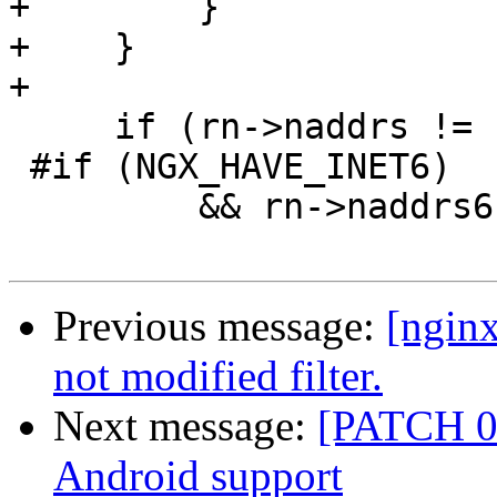
+        }

+    }

+

     if (rn->naddrs != (u_short) -1

 #if (NGX_HAVE_INET6)

         && rn->naddrs6 != (u_short) -1

Previous message:
[nginx
not modified filter.
Next message:
[PATCH 0 
Android support