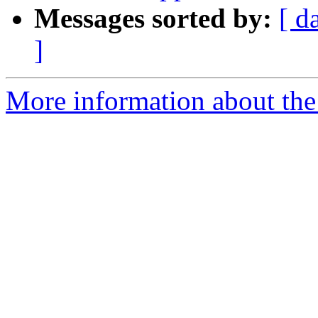
Messages sorted by:
[ d
]
More information about the 