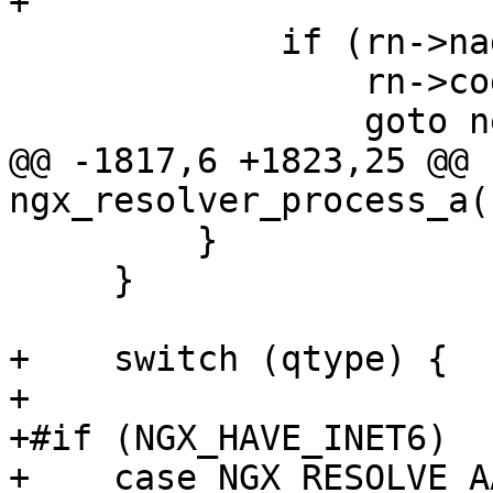
+

             if (rn->naddrs6 == (u_short) -1) {

                 rn->code = (u_char) code;

                 goto next;

@@ -1817,6 +1823,25 @@ 
ngx_resolver_process_a(
         }

     }

+    switch (qtype) {

+

+#if (NGX_HAVE_INET6)

+    case NGX_RESOLVE_AA