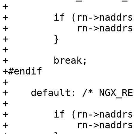
+

+        if (rn->naddrs
+            rn->naddrs
+        }

+

+        break;

+#endif

+

+    default: /* NGX_RE
+

+        if (rn->naddrs
+            rn->naddrs