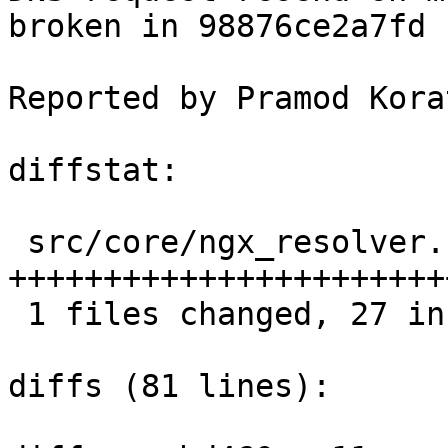
broken in 98876ce2a7fd 
Reported by Pramod Kora
diffstat:

 src/core/ngx_resolver.c |  29 
+++++++++++++++++++++++
 1 files changed, 27 insertions(+), 2 deletions(-)

diffs (81 lines):
