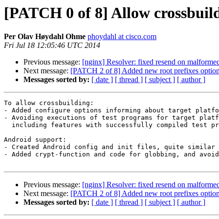
[PATCH 0 of 8] Allow crossbuil
Per Olav Høydahl Ohme
phoydahl at cisco.com
Fri Jul 18 12:05:46 UTC 2014
Previous message:
[nginx] Resolver: fixed resend on malforme
Next message:
[PATCH 2 of 8] Added new root prefixes optio
Messages sorted by:
[ date ]
[ thread ]
[ subject ]
[ author ]
To allow crossbuilding:

- Added configure options informing about target platfo
- Avoiding executions of test programs for target platf
  including features with successfully compiled test programs.

Android support:

- Created Android config and init files, quite similar 
- Added crypt-function and code for globbing, and avoid
Previous message:
[nginx] Resolver: fixed resend on malforme
Next message:
[PATCH 2 of 8] Added new root prefixes optio
Messages sorted by:
[ date ]
[ thread ]
[ subject ]
[ author ]