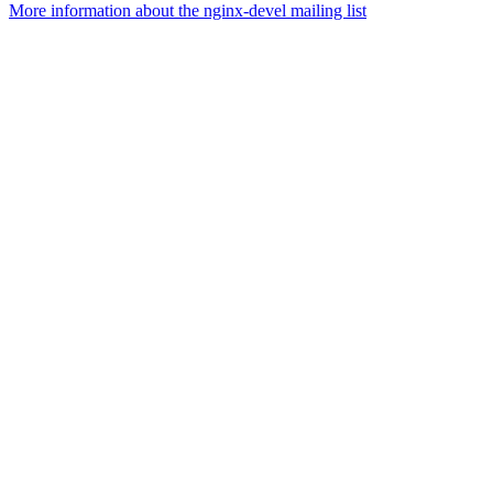
More information about the nginx-devel mailing list