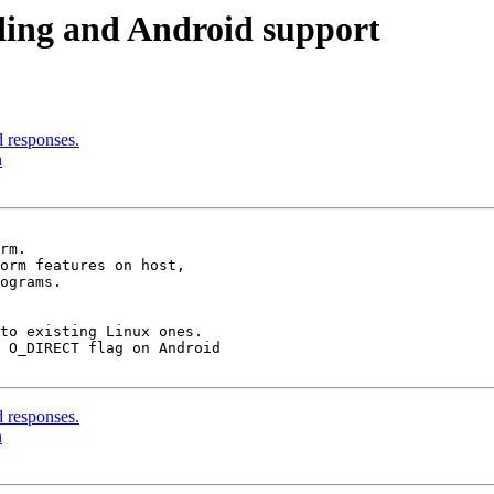
ding and Android support
d responses.
n
rm.

orm features on host,

to existing Linux ones.

 O_DIRECT flag on Android

d responses.
n