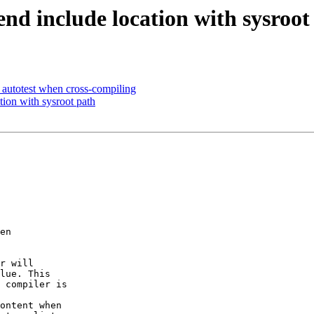
end include location with sysroot
e autotest when cross-compiling
tion with sysroot path
en

r will

lue. This

 compiler is

ontent when
