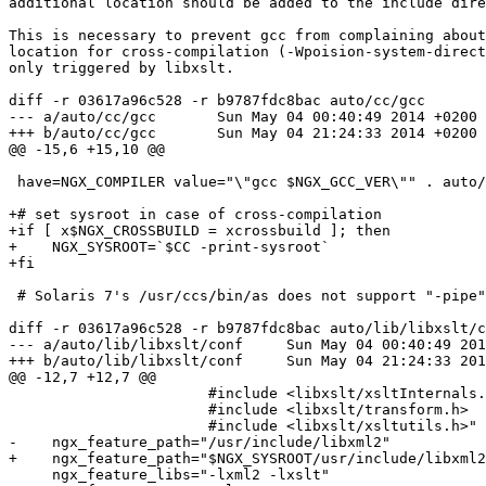
additional location should be added to the include dire
This is necessary to prevent gcc from complaining about
location for cross-compilation (-Wpoision-system-direct
only triggered by libxslt.

diff -r 03617a96c528 -r b9787fdc8bac auto/cc/gcc

--- a/auto/cc/gcc	Sun May 04 00:40:49 2014 +0200

+++ b/auto/cc/gcc	Sun May 04 21:24:33 2014 +0200

@@ -15,6 +15,10 @@

 have=NGX_COMPILER value="\"gcc $NGX_GCC_VER\"" . auto/define

+# set sysroot in case of cross-compilation

+if [ x$NGX_CROSSBUILD = xcrossbuild ]; then

+    NGX_SYSROOT=`$CC -print-sysroot`

+fi

 # Solaris 7's /usr/ccs/bin/as does not support "-pipe"

diff -r 03617a96c528 -r b9787fdc8bac auto/lib/libxslt/c
--- a/auto/lib/libxslt/conf	Sun May 04 00:40:49 2014 +0200

+++ b/auto/lib/libxslt/conf	Sun May 04 21:24:33 2014 +0200

@@ -12,7 +12,7 @@

                       #include <libxslt/xsltInternals.h>

                       #include <libxslt/transform.h>

                       #include <libxslt/xsltutils.h>"

-    ngx_feature_path="/usr/include/libxml2"

+    ngx_feature_path="$NGX_SYSROOT/usr/include/libxml2
     ngx_feature_libs="-lxml2 -lxslt"
