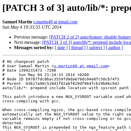
[PATCH 3 of 3] auto/lib/*: prep
Samuel Martin
s.martin49 at gmail.com
Sun May 4 19:33:55 UTC 2014
Previous message:
[PATCH 2 of 2] auto/feature: disable featur
Next message:
[PATCH 3 of 3] auto/lib/*: prepend include loca
Messages sorted by:
[ date ]
[ thread ]
[ subject ]
[ author ]
# HG changeset patch

# User Samuel Martin <
s.martin49 at gmail.com
>

# Date 1399231473 -7200

#      Sun May 04 21:24:33 2014 +0200

# Node ID b9787fdc8bac3559fd9da679dc04e8fc50cb74f3

# Parent  03617a96c528d1f02abf829df964fcb29b06c942

auto/lib/*: prepend include location with sysroot path

This patch introduce a new NGX_SYSROOT variable used wh
cross-compiling with gcc.

When cross-compiling nginx, the gcc-based cross-compile
automatically set the NGX_SYSROOT value to the right va
variable remains empty if not cross-compiling or no gcc
detected.

This NGX_SYSROOT is prepended to the ngx_feature_path c