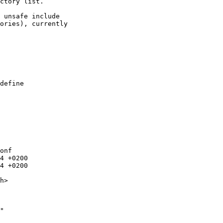
ctory list.

 unsafe include

ories), currently

onf

"
