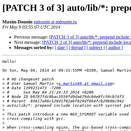
[PATCH 3 of 3] auto/lib/*: prep
Maxim Dounin
mdounin at mdounin.ru
Fri May 9 03:55:07 UTC 2014
Previous message:
[PATCH 3 of 3] auto/lib/*: prepend include 
Next message:
[PATCH 3 of 3] auto/lib/*: prepend include loca
Messages sorted by:
[ date ]
[ thread ]
[ subject ]
[ author ]
Hello!

On Sun, May 04, 2014 at 09:33:55PM +0200, Samuel Martin
>
>
 # User Samuel Martin <
s.martin49 at gmail.com
>
>
>
>
>
>
>
>
>
>