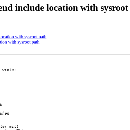
end include location with sysroot
location with sysroot path
tion with sysroot path
 wrote:
