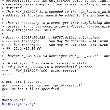
>
>
>
>
>
>
>
>
>
>
>
>
>
>
>
>
>
>
>
>
>
$ gcc -print-sysroot

gcc: unrecognized option '-print-sysroot'

gcc: No input files specified

-- 

http://nginx.org/