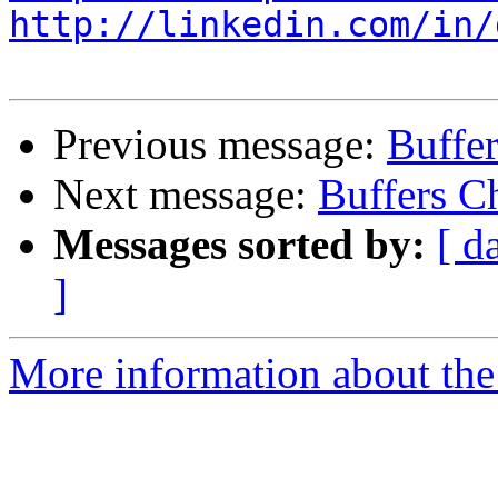
http://linkedin.com/in/
Previous message:
Buffe
Next message:
Buffers C
Messages sorted by:
[ d
]
More information about the 