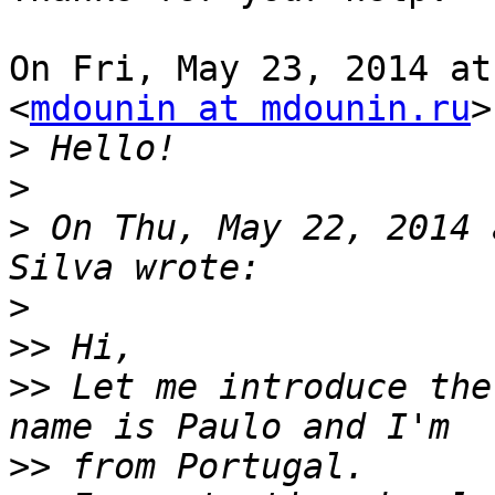
On Fri, May 23, 2014 at
<
mdounin at mdounin.ru
>
>
>
>
 On Thu, May 22, 2014 
>
>>
>>
 Let me introduce the
>>