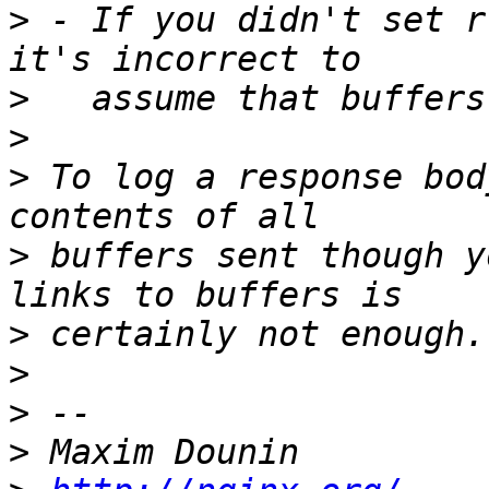
>
 - If you didn't set r
>
>
>
 To log a response bod
>
 buffers sent though y
>
>
>
>