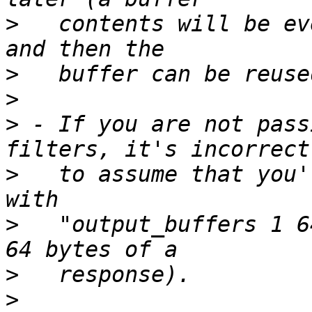
>
   contents will be ev
>
>
>
 - If you are not pass
>
   to assume that you'
>
   "output_buffers 1 6
>
>