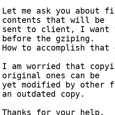
Let me ask you about fi
contents that will be

sent to client, I want 
before the gziping.

How to accomplish that 
I am worried that copyi
original ones can be

yet modified by other f
an outdated copy.

Thanks for your help.
