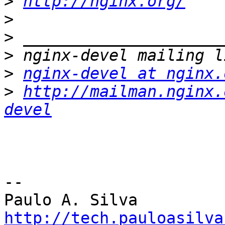
>
http://nginx.org/
>
>
>
>
nginx-devel at nginx.
>
http://mailman.nginx.
devel
-- 

http://tech.pauloasilva