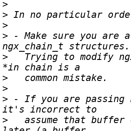
>
>
>
>
 - Make sure you are a
>
   Trying to modify ng
>
>
>
 - If you are passing 
>
   assume that buffer 