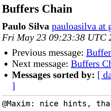
Buffers Chain
Paulo Silva
pauloasilva at
Fri May 23 09:23:38 UTC 
Previous message:
Buffe
Next message:
Buffers C
Messages sorted by:
[ d
]
@Maxim: nice hints, than