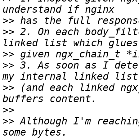
>>
>>
 2. On each body_filt
>>
>>
 3. As soon as I dete
>>
 (and each linked ngx
>>
>>
 Although I'm reachin