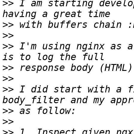
>>
 I am starting develo
>>
>>
>>
 I'm using nginx as a
>>
>>
>>
 I did start with a f
>>
>>
>>
 1. Inspect given ngx