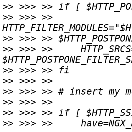
>>
>>
 >>> >>     
>>
>>
 >>> >>     HTTP_SRCS
>>
>>
>>
>>
>>
>>