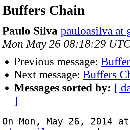
Buffers Chain
Paulo Silva
pauloasilva at
Mon May 26 08:18:29 UTC
Previous message:
Buffe
Next message:
Buffers C
Messages sorted by:
[ d
]
On Mon, May 26, 2014 at