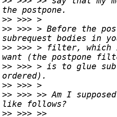
>>
 >>> >> say that my m
>>
>>
 >>> > Before the pos
>>
 >>> > filter, which 
>>
 >>> > is to glue sub
>>
>>
 >>> >> Am I supposed
>>