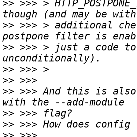
>>
 >>> > HTTP_POSTPONE_
>>
 >>> > additional che
>>
 >>> > just a code to
>>
>>
>>
 >>> And this is also
>>
>>
>>