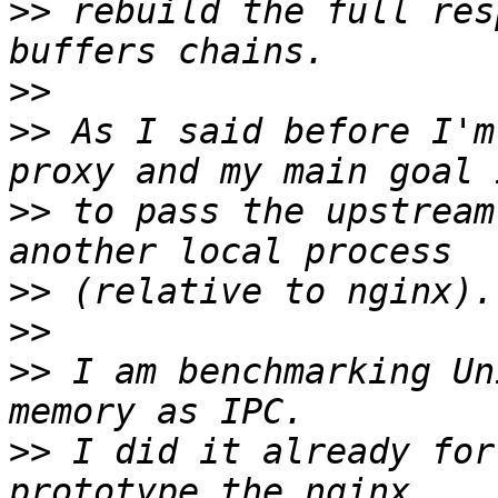
>>
 rebuild the full res
>>
>>
 As I said before I'm
>>
 to pass the upstream
>>
>>
>>
 I am benchmarking Un
>>
 I did it already for