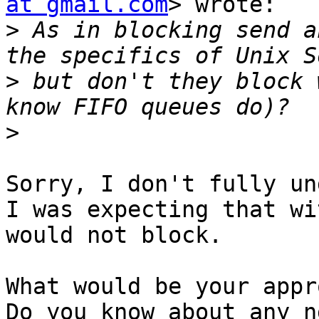
at gmail.com
> wrote:

>
 As in blocking send a
>
 but don't they block 
>
Sorry, I don't fully un
I was expecting that wi
would not block.

What would be your appr
Do you know about any n