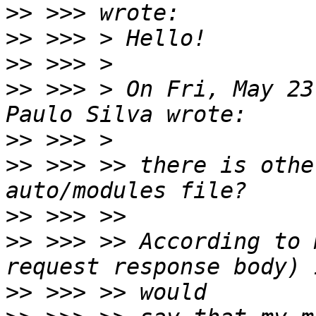
>>
>>
>>
>>
 >>> > On Fri, May 23
>>
>>
 >>> >> there is othe
>>
>>
 >>> >> According to 
>>