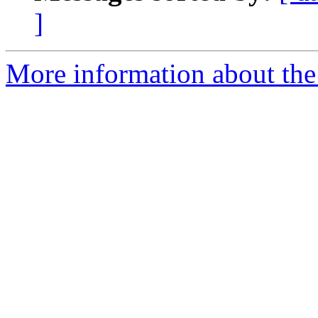
]
More information about the 