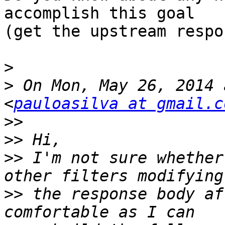
accomplish this goal

(get the upstream respo
>
>
 On Mon, May 26, 2014 
<
pauloasilva at gmail.c
>>
>>
>>
 I'm not sure whether
>>
 the response body af