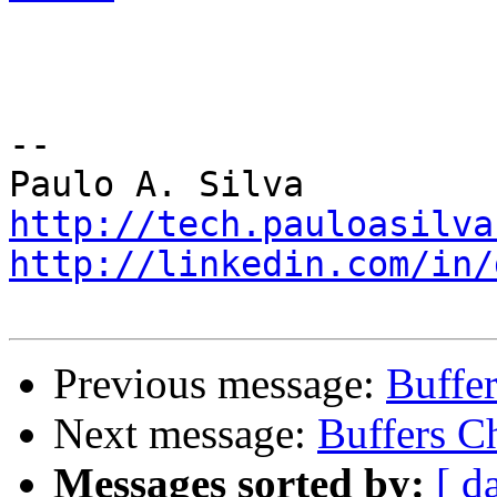
-- 

http://tech.pauloasilva
http://linkedin.com/in/
Previous message:
Buffe
Next message:
Buffers C
Messages sorted by:
[ d