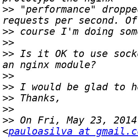
>>
 "performance" droppe
>>
>>
>>
 Is it OK to use sock
>>
>>
>>
>>
>>
 On Fri, May 23, 2014
<
pauloasilva at gmail.c