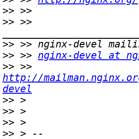
>>
>>
 >> 
>>
>>
 >> 
nginx-devel at ng
>>
 >> 
http://mailman.nginx.or
devel
>>
>>
>>
>>