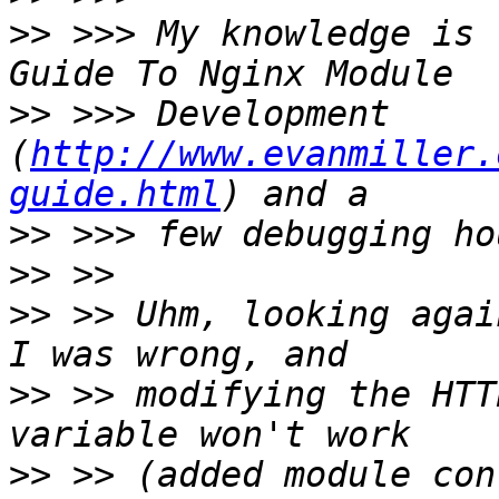
>>
 >>> My knowledge is 
>>
 >>> Development 
(
http://www.evanmiller.
guide.html
>>
>>
>>
 >> Uhm, looking agai
>>
 >> modifying the HTT
>>
 >> (added module con