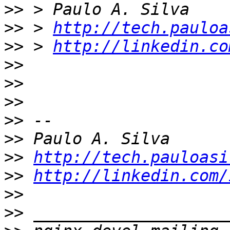
>>
>>
 > 
http://tech.pauloa
>>
 > 
http://linkedin.co
>>
>>
>>
>>
>>
>>
http://tech.pauloasi
>>
http://linkedin.com/
>>
>>