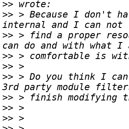
>>
>>
 > Because I don't ha
>>
 > find a proper reso
>>
>>
>>
 > Do you think I can
>>
>>
>>
>>