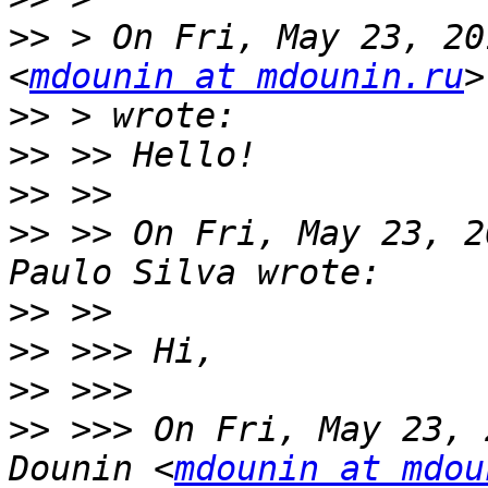
>>
 > On Fri, May 23, 20
<
mdounin at mdounin.ru
>>
>>
>>
>>
 >> On Fri, May 23, 2
>>
>>
>>
>>
 >>> On Fri, May 23, 
Dounin <
mdounin at mdou