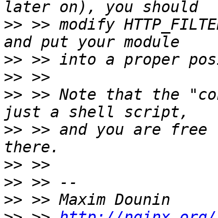
>>
 >> modify HTTP_FILTE
>>
>>
>>
 >> Note that the "co
>>
 >> and you are free 
>>
>>
>>
>>
 >> 
http://nginx.org/