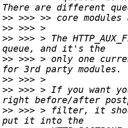
>>
>>
>>
 >>> > The HTTP_AUX_F
>>
 >>> > only one curre
>>
>>
 >>> > If you want yo
>>
 >>> > filter, it sho