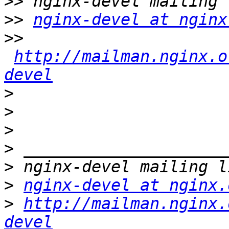
>>
>>
nginx-devel at nginx
>>
http://mailman.nginx.o
devel
>
>
>
>
>
>
nginx-devel at nginx.
>
http://mailman.nginx.
devel