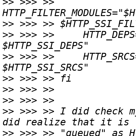
>>
 >>> >>     
>>
>>
 >>> >>     HTTP_DEPS
>>
 >>> >>     HTTP_SRCS
>>
>>
>>
>>
 >>> >> I did check m
>>
 >>> >> "queued" as H