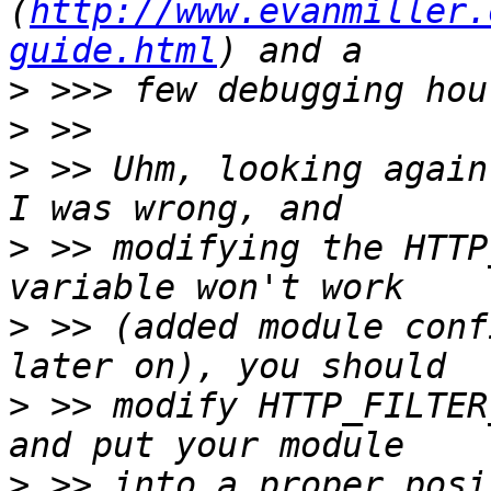
(
http://www.evanmiller.
guide.html
>
>
>
 >> Uhm, looking again
>
 >> modifying the HTTP
>
 >> (added module conf
>
 >> modify HTTP_FILTER
>