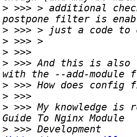
>
 >>> > additional chec
>
>
>
>
 >>> And this is also 
>
>
>
 >>> My knowledge is r
>
 >>> Development 