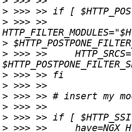
>
>
>
 >>> >>     
>
>
 >>> >>     HTTP_SRCS=
>
>
>
>
>
>