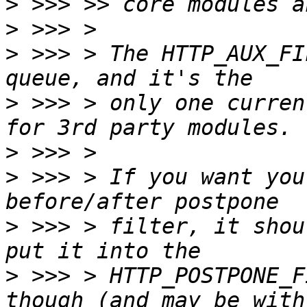
>
>
>
 >>> > The HTTP_AUX_FI
>
 >>> > only one curren
>
>
 >>> > If you want you
>
 >>> > filter, it shou
>
 >>> > HTTP_POSTPONE_F