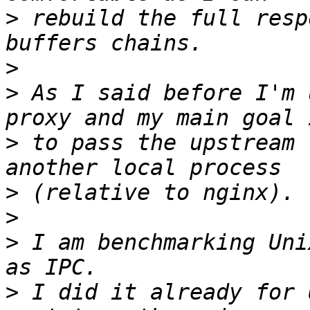
>
 rebuild the full resp
>
>
 As I said before I'm 
>
 to pass the upstream 
>
>
>
 I am benchmarking Uni
>
 I did it already for 