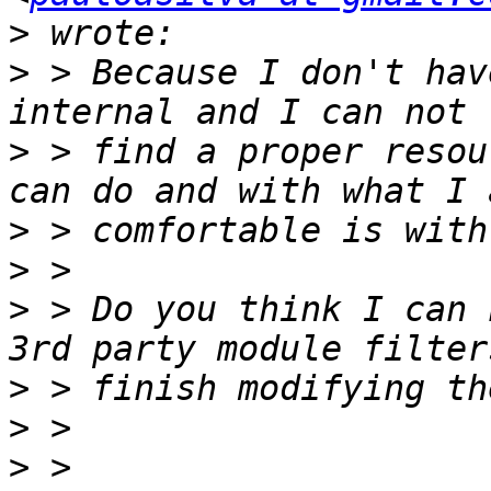
>
>
 > Because I don't hav
>
 > find a proper resou
>
>
>
 > Do you think I can 
>
>
>