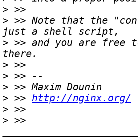
>
>
 >> Note that the "con
>
 >> and you are free t
>
>
>
>
 >> 
http://nginx.org/
>
>
 >> 