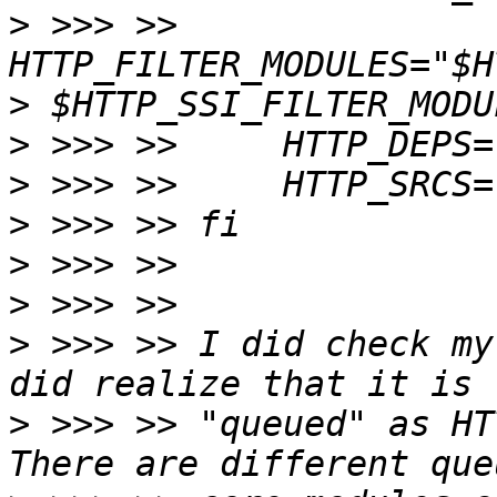
>
 >>> >>     
>
>
>
>
>
>
>
 >>> >> I did check my
>
 >>> >> "queued" as HT