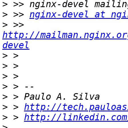
>
>
 >> 
nginx-devel at ngi
>
 >> 
http://mailman.nginx.or
devel
>
>
>
>
>
>
 > 
http://tech.pauloas
>
 > 
http://linkedin.com
>