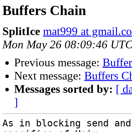
Buffers Chain
SplitIce
mat999 at gmail.c
Mon May 26 08:09:46 UTC
Previous message:
Buffe
Next message:
Buffers C
Messages sorted by:
[ d
]
As in blocking send and