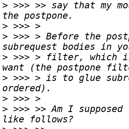
>
 >>> >> say that my mo
>
>
 >>> > Before the post
>
 >>> > filter, which i
>
 >>> > is to glue subr
>
>
 >>> >> Am I supposed 