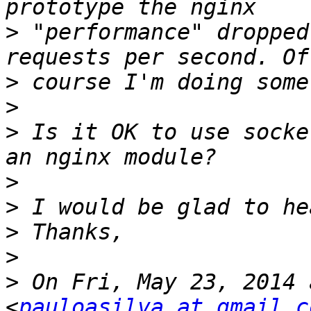
>
 "performance" dropped
>
>
>
 Is it OK to use socke
>
>
>
>
>
 On Fri, May 23, 2014 
<
pauloasilva at gmail.c