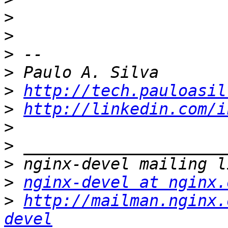
>
>
>
>
>
http://tech.pauloasil
>
http://linkedin.com/i
>
>
>
>
nginx-devel at nginx.
>
http://mailman.nginx.
devel