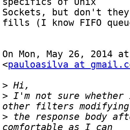
specifics of Unix

Sockets, but don't they
fills (I know FIFO queu
On Mon, May 26, 2014 at
<
pauloasilva at gmail.c
>
>
 I'm not sure whether 
>
 the response body aft