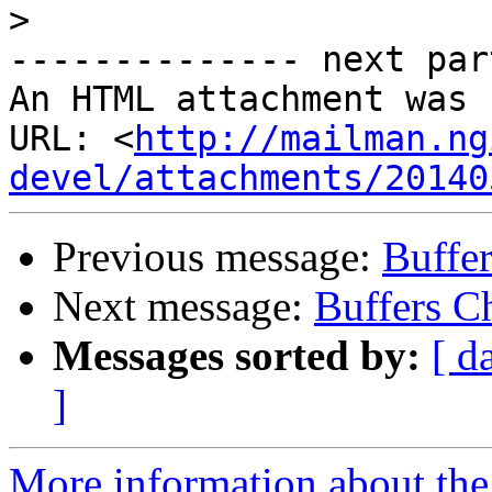
>
-------------- next par
An HTML attachment was 
URL: <
http://mailman.ng
devel/attachments/20140
Previous message:
Buffe
Next message:
Buffers C
Messages sorted by:
[ d
]
More information about the 