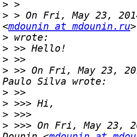
>
>
 > On Fri, May 23, 201
<
mdounin at mdounin.ru
>
>
>
>
 >> On Fri, May 23, 20
>
>
>
>
 >>> On Fri, May 23, 2
Dounin <
mdounin at mdou