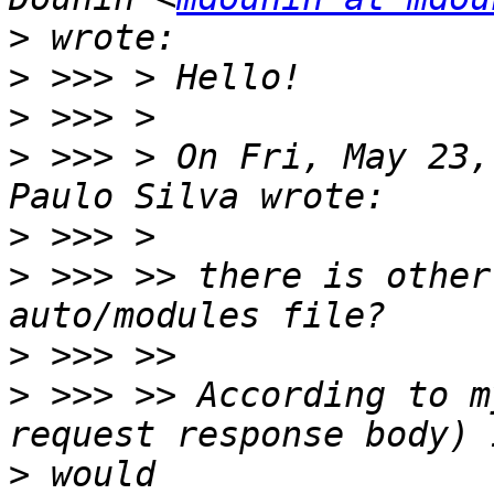
>
>
>
>
 >>> > On Fri, May 23,
>
>
 >>> >> there is other
>
>
 >>> >> According to m
>