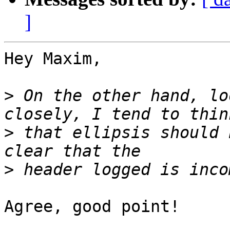
]
Hey Maxim,

>
 On the other hand, lo
>
 that ellipsis should 
>
Agree, good point! 
