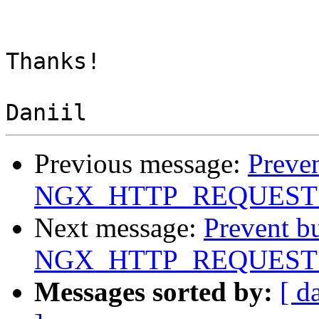
Thanks!

Previous message:
Preven
NGX_HTTP_REQUEST
Next message:
Prevent b
NGX_HTTP_REQUEST
Messages sorted by:
[ d