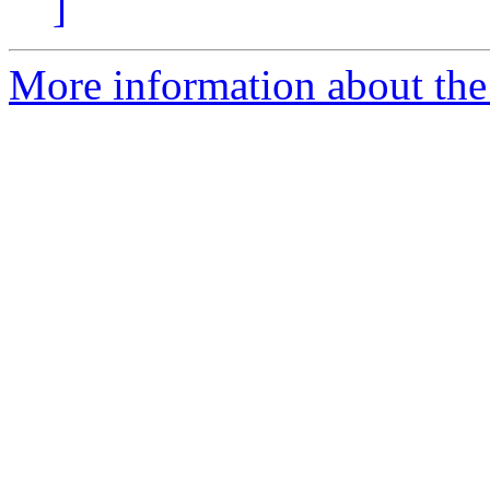
]
More information about the 