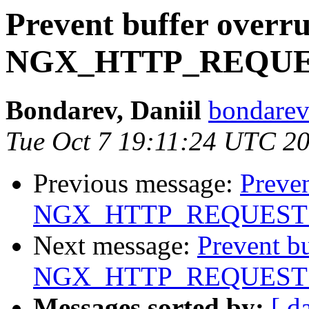
Prevent buffer overr
NGX_HTTP_REQU
Bondarev, Daniil
bondarev
Tue Oct 7 19:11:24 UTC 2
Previous message:
Preven
NGX_HTTP_REQUEST
Next message:
Prevent b
NGX_HTTP_REQUEST
Messages sorted by:
[ d