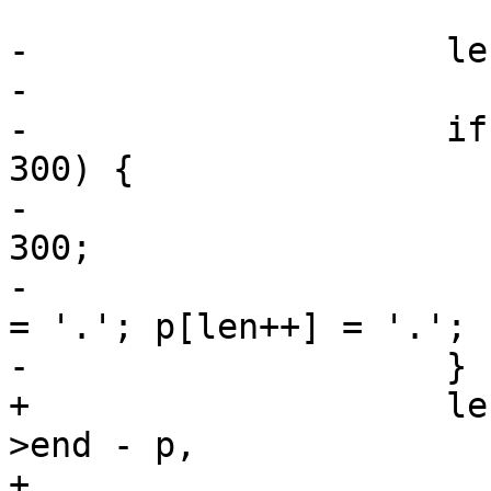
-                    le
-

-                    if
300) {

-                      
300;

-                      
= '.'; p[len++] = '.';

-                    }

+                    le
>end - p,

+                                  