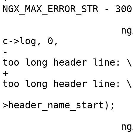
NGX_MAX_ERROR_STR - 300)
                     ngx_log_error(NGX_LOG_INFO, 
c->log, 0,

-                      
too long header line: \
+                      
too long header line: \
                           
>header_name_start);

                     ngx_http_finalize_request(r,
