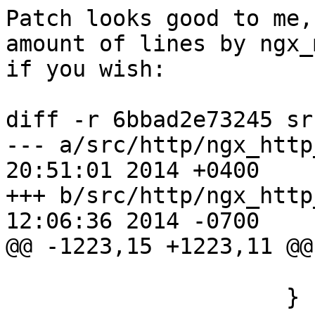
Patch looks good to me,
amount of lines by ngx_m
if you wish:

diff -r 6bbad2e73245 sr
--- a/src/http/ngx_http
20:51:01 2014 +0400

+++ b/src/http/ngx_http
12:06:36 2014 -0700

@@ -1223,15 +1223,11 @@

                         retur
                     }
