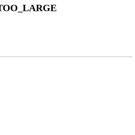
R_TOO_LARGE