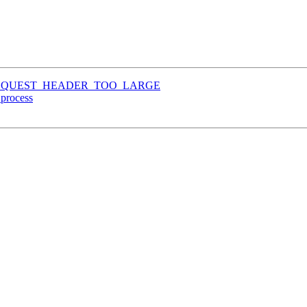
TP_REQUEST_HEADER_TOO_LARGE
process