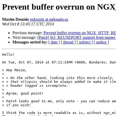
Prevent buffer overrun o
Maxim Dounin
mdounin at mdounin.ru
Wed Oct 8 13:45:17 UTC 2014
Previous message:
Prevent buffer overrun on NGX_HT
Next message:
[Patch] SO_REUSEPORT support from master 
Messages sorted by:
[ date ]
[ thread ]
[ subject ]
[ author ]
Hello!

On Tue, Oct 07, 2014 at 07:11:24PM +0000, Bondarev, Dan
>
>
>
>
>
>
>
>
>
>
I think the code is more readable as is, without ngx_mi