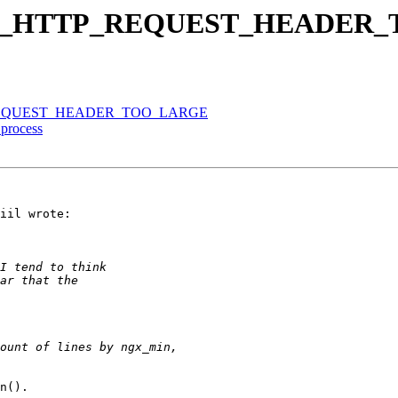
n NGX_HTTP_REQUEST_HEADE
TP_REQUEST_HEADER_TOO_LARGE
process
iil wrote:

n().
