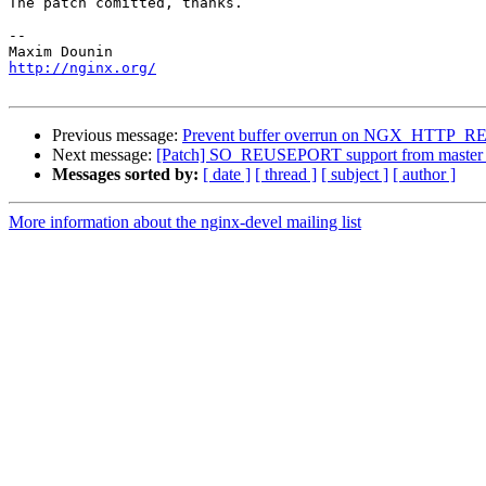
The patch comitted, thanks.

-- 

http://nginx.org/
Previous message:
Prevent buffer overrun on NGX_HT
Next message:
[Patch] SO_REUSEPORT support from master 
Messages sorted by:
[ date ]
[ thread ]
[ subject ]
[ author ]
More information about the nginx-devel mailing list