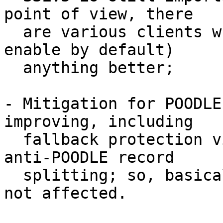
point of view, there 

  are various clients which doesn't support (or 
enable by default) 

  anything better;

- Mitigation for POODLE
improving, including 

  fallback protection via TLS_FALLBACK_SCSV and 
anti-POODLE record 

  splitting; so, basically, modern browsers are 
not affected.
