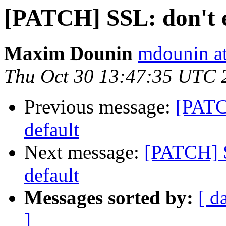
[PATCH] SSL: don't e
Maxim Dounin
mdounin a
Thu Oct 30 13:47:35 UTC 
Previous message:
[PATC
default
Next message:
[PATCH] S
default
Messages sorted by:
[ d
]