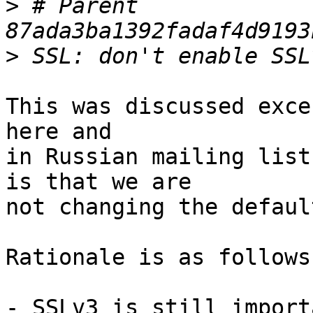
>
 # Parent  
>
This was discussed exce
here and 

in Russian mailing list
is that we are 

not changing the defaul
Rationale is as follows:
- SSLv3 is still import