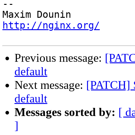
-- 

http://nginx.org/
Previous message:
[PATC
default
Next message:
[PATCH] S
default
Messages sorted by:
[ d
]