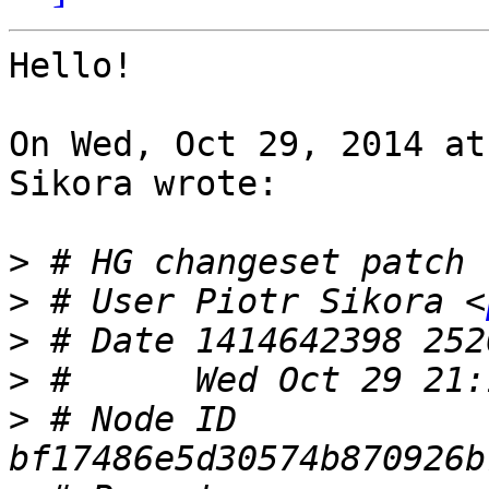
Hello!

On Wed, Oct 29, 2014 at
Sikora wrote:

>
>
 # User Piotr Sikora <
>
>
>
 # Node ID 