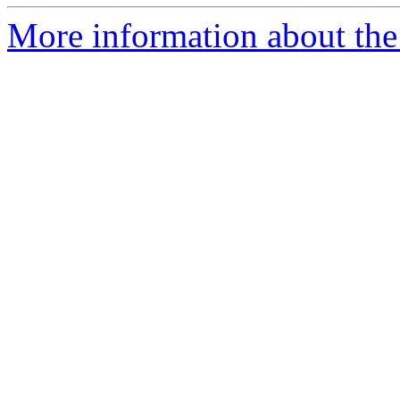
More information about the 