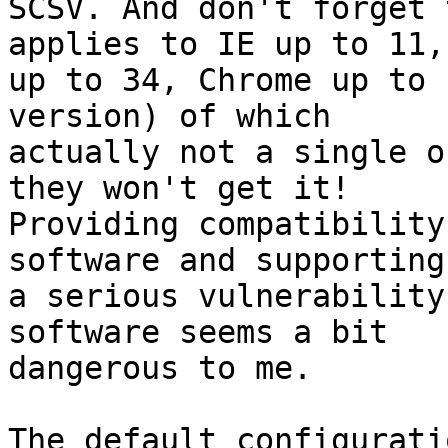
SCSV. And don't forget 
applies to IE up to 11, 
up to 34, Chrome up to 
version) of which 

actually not a single o
they won't get it! 

Providing compatibility
software and supporting 
a serious vulnerability
software seems a bit 

dangerous to me.

The default configurati