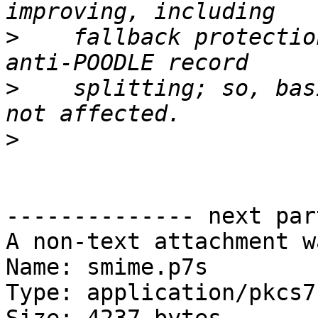
>
    fallback protectio
>
    splitting; so, bas
>
-------------- next par
A non-text attachment w
Name: smime.p7s

Type: application/pkcs7