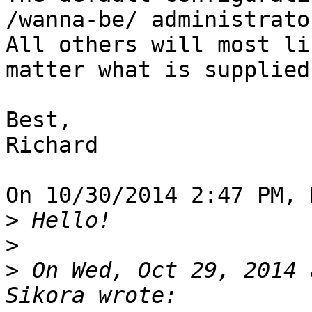
/wanna-be/ administrator
All others will most li
matter what is supplied.
Best,

Richard

On 10/30/2014 2:47 PM, 
>
>
>
 On Wed, Oct 29, 2014 