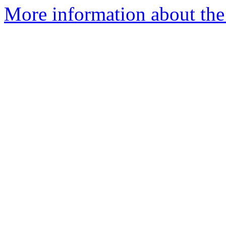
More information about the 