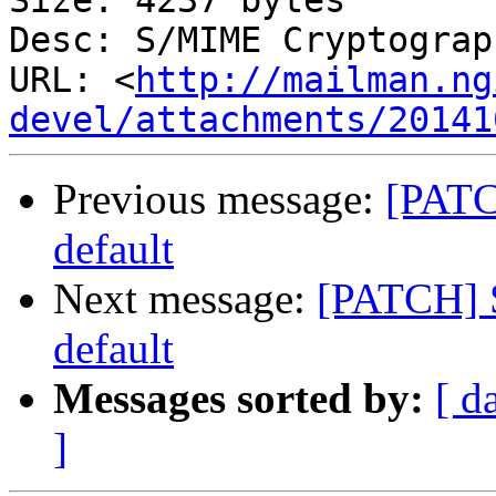
Size: 4237 bytes

Desc: S/MIME Cryptograp
URL: <
http://mailman.ng
devel/attachments/20141
Previous message:
[PATC
default
Next message:
[PATCH] S
default
Messages sorted by:
[ d
]