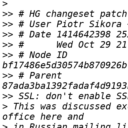
>
>>
>>
 # User Piotr Sikora 
>>
>>
>>
 # Node ID 
>>
 # Parent  
>>
>
 This was discussed ex
>
 in Russian mailing li