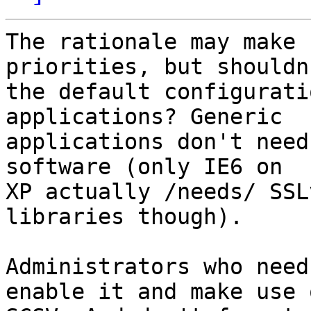
The rationale may make 
priorities, but shouldn'
the default configurati
applications? Generic 

applications don't need
software (only IE6 on 

XP actually /needs/ SSL
libraries though).

Administrators who need
enable it and make use o