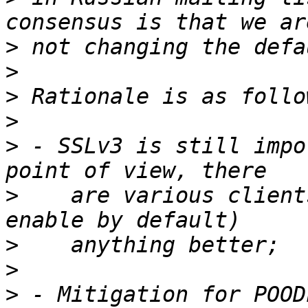
>
>
>
>
>
 - SSLv3 is still impo
>
    are various client
>
>
>
 - Mitigation for POOD