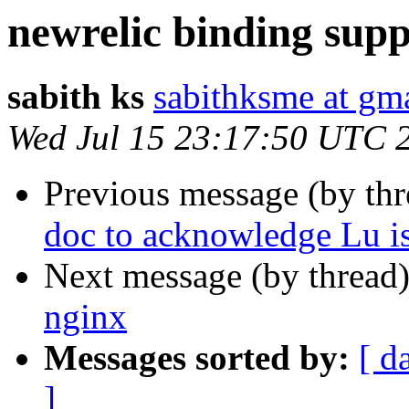
newrelic binding supp
sabith ks
sabithksme at gm
Wed Jul 15 23:17:50 UTC 
Previous message (by th
doc to acknowledge Lu is
Next message (by thread
nginx
Messages sorted by:
[ d
]