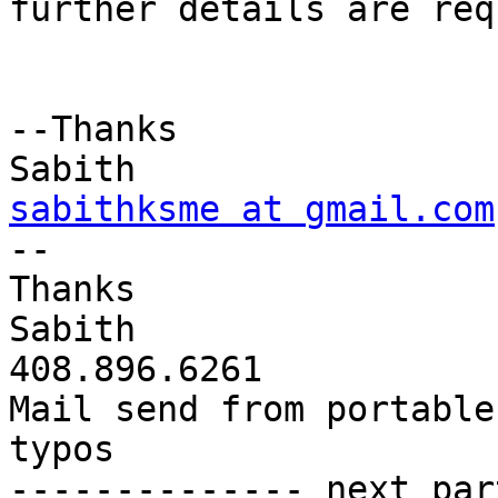
further details are req
--Thanks

sabithksme at gmail.com

-- 

Thanks

Sabith

408.896.6261

Mail send from portable
typos

-------------- next par