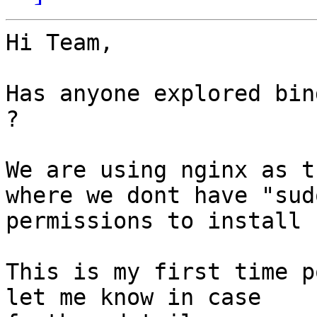
Hi Team,

Has anyone explored bin
?

We are using nginx as t
where we dont have "sudo
permissions to install 
This is my first time p
let me know in case
