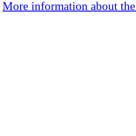
More information about the 