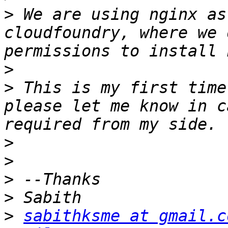
>
 We are using nginx as
cloudfoundry, where we 
>
>
 This is my first time
please let me know in c
>
>
>
>
>
sabithksme at gmail.c