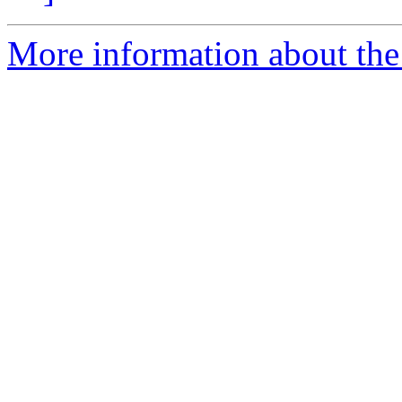
More information about the 