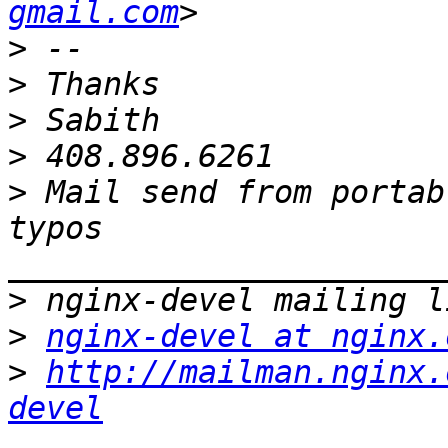
gmail.com
>
>
>
>
>
 Mail send from portab
typos 
>
>
nginx-devel at nginx.
>
http://mailman.nginx.
devel