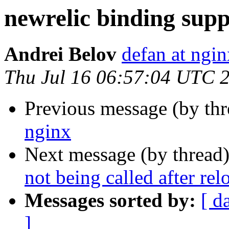
newrelic binding supp
Andrei Belov
defan at ngi
Thu Jul 16 06:57:04 UTC 
Previous message (by th
nginx
Next message (by thread
not being called after rel
Messages sorted by:
[ d
]