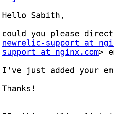
Hello Sabith,

newrelic-support at ngi
support at nginx.com
> e
I've just added your em
Thanks!
