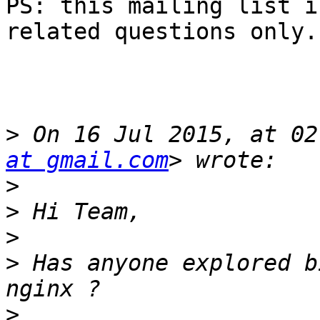
PS: this mailing list i
related questions only.

>
 On 16 Jul 2015, at 02
at gmail.com
>
>
>
>
 Has anyone explored b
>