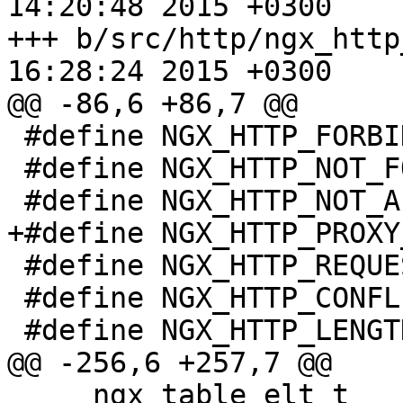
14:20:48 2015 +0300

+++ b/src/http/ngx_http_request
16:28:24 2015 +0300

@@ -86,6 +86,7 @@

 #define NGX_HTTP_FORBIDDEN                 403

 #define NGX_HTTP_NOT_FOUND                 404

 #define NGX_HTTP_NOT_ALLOWED               405

+#define NGX_HTTP_PROXY
 #define NGX_HTTP_REQUEST_TIME_OUT          408

 #define NGX_HTTP_CONFLICT                  409

 #define NGX_HTTP_LENGTH_REQUIRED           411

@@ -256,6 +257,7 @@

     ngx_table_elt_t                  