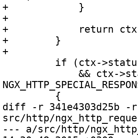
+            }

+

+            return ctx
+        }

+

         if (ctx->status >= NGX_HTTP_OK

             && ctx->status < 
NGX_HTTP_SPECIAL_RESPONS
         {

diff -r 341e4303d25b -r
src/http/ngx_http_reques
--- a/src/http/ngx_http_request