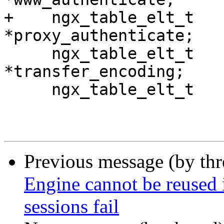
+    ngx_table_elt_t                 
*proxy_authenticate;

     ngx_table_elt_t                 
*transfer_encoding;

     ngx_table_elt_t                 *vary;

Previous message (by th
Engine cannot be reused 
sessions fail