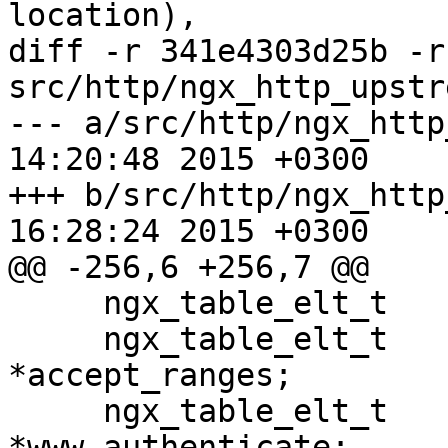
location),

diff -r 341e4303d25b -r
src/http/ngx_http_upstr
--- a/src/http/ngx_http_upstrea
14:20:48 2015 +0300

+++ b/src/http/ngx_http_upstrea
16:28:24 2015 +0300

@@ -256,6 +256,7 @@

     ngx_table_elt_t                 *location;

     ngx_table_elt_t                 
*accept_ranges;

     ngx_table_elt_t                 
*www_authenticate;
