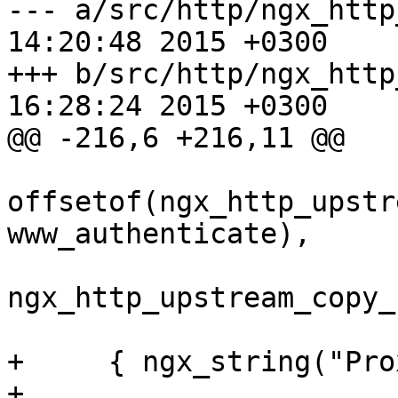
--- a/src/http/ngx_http_upstrea
14:20:48 2015 +0300

+++ b/src/http/ngx_http_upstrea
16:28:24 2015 +0300

@@ -216,6 +216,11 @@

offsetof(ngx_http_upstr
www_authenticate),

ngx_http_upstream_copy_
+     { ngx_string("Pro
+                 