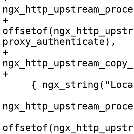
ngx_http_upstream_proce
+                 
offsetof(ngx_http_upstr
proxy_authenticate),

+                 
ngx_http_upstream_copy_
+

     { ngx_string("Location"),

ngx_http_upstream_proce
offsetof(ngx_http_upstr