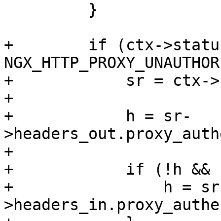
         }

+        if (ctx->status
NGX_HTTP_PROXY_UNAUTHOR
+            sr = ctx->
+

+            h = sr-
>headers_out.proxy_auth
+

+            if (!h && 
+                h = sr
>headers_in.proxy_authe