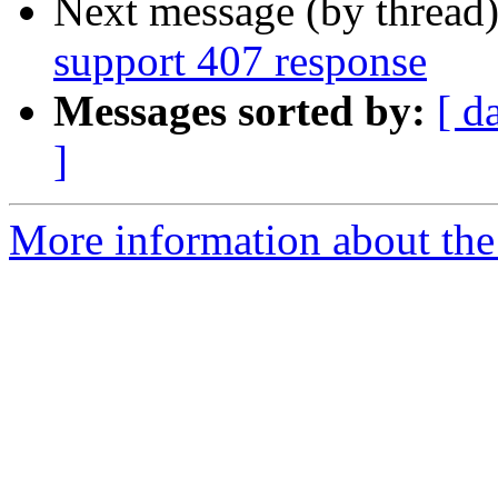
Next message (by thread
support 407 response
Messages sorted by:
[ d
]
More information about the 