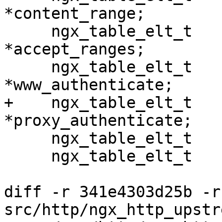
*content_range;

     ngx_table_elt_t                  
*accept_ranges;

     ngx_table_elt_t                  
*www_authenticate;

+    ngx_table_elt_t                  
*proxy_authenticate;

     ngx_table_elt_t                  *expires;

     ngx_table_elt_t                  *etag;

diff -r 341e4303d25b -r
src/http/ngx_http_upstr