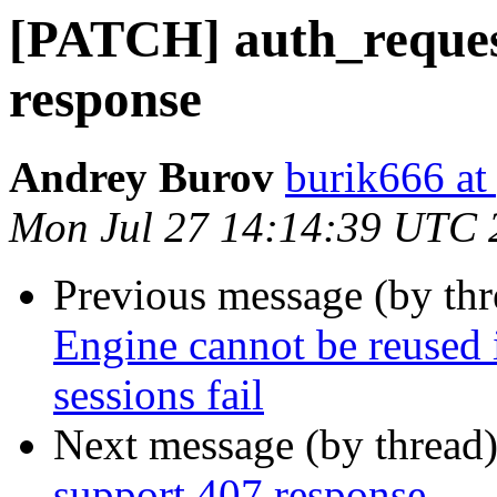
[PATCH] auth_reques
response
Andrey Burov
burik666 at
Mon Jul 27 14:14:39 UTC 
Previous message (by th
Engine cannot be reused 
sessions fail
Next message (by thread
support 407 response