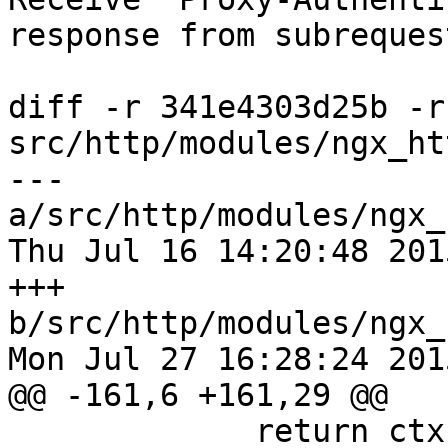
response from subrequest
diff -r 341e4303d25b -r
src/http/modules/ngx_ht
--- 
a/src/http/modules/ngx_
Thu Jul 16 14:20:48 201
+++ 
b/src/http/modules/ngx_
Mon Jul 27 16:28:24 201
@@ -161,6 +161,29 @@

             return ctx->status;
