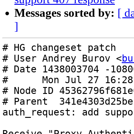
Messages sorted by:
[ d
]
# HG changeset patch

# User Andrey Burov <
bu
# Date 1438003704 -10800
#      Mon Jul 27 16:28
# Node ID 45362796f681e
# Parent  341e4303d25be
auth_request: add suppo
Receive "Proxy-Authenti