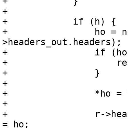
+            }

+

+            if (h) {

+                ho = n
>headers_out.headers);

+                if (ho
+                    re
+                }

+

+                *ho = *
+

+                r->hea
= ho;
