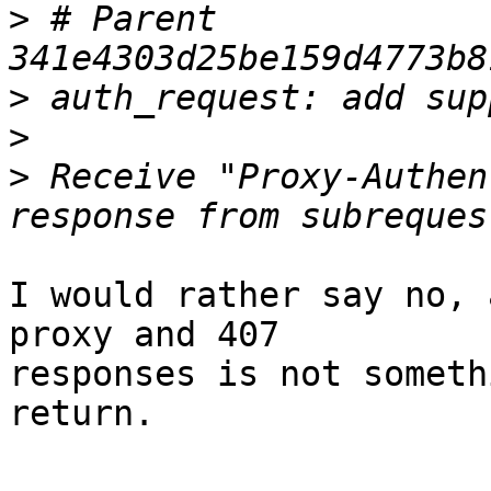
>
 # Parent  
>
>
>
 Receive "Proxy-Authen
I would rather say no, 
proxy and 407 

responses is not someth
return.
