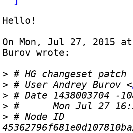
Hello!

On Mon, Jul 27, 2015 at
Burov wrote:

>
>
 # User Andrey Burov <
>
>
>
 # Node ID 