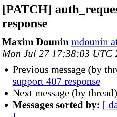
[PATCH] auth_reques
response
Maxim Dounin
mdounin a
Mon Jul 27 17:38:03 UTC 
Previous message (by th
support 407 response
Next message (by thread
Messages sorted by:
[ d
]