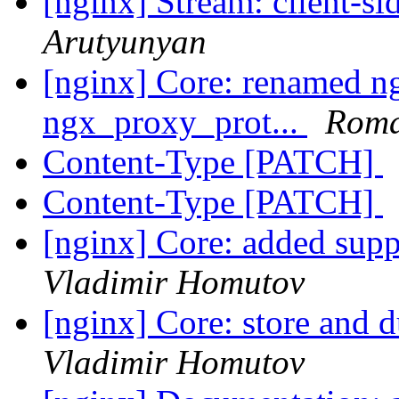
[nginx] Stream: client-
Arutyunyan
[nginx] Core: renamed n
ngx_proxy_prot...
Roma
Content-Type [PATCH]
Content-Type [PATCH]
[nginx] Core: added suppo
Vladimir Homutov
[nginx] Core: store and 
Vladimir Homutov