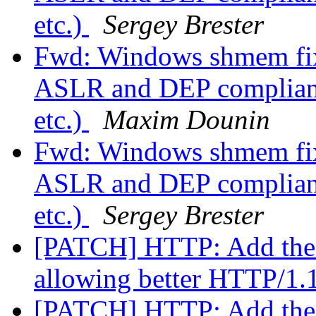
etc.)
Sergey Brester
Fwd: Windows shmem fix
ASLR and DEP compliant 
etc.)
Maxim Dounin
Fwd: Windows shmem fix
ASLR and DEP compliant 
etc.)
Sergey Brester
[PATCH] HTTP: Add the 
allowing better HTTP/1.
[PATCH] HTTP: Add the 