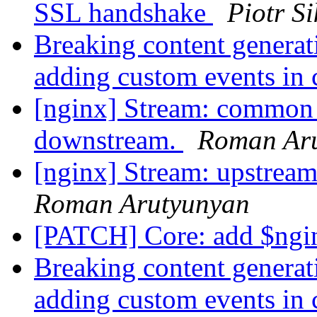
SSL handshake
Piotr S
Breaking content generat
adding custom events in
[nginx] Stream: common 
downstream.
Roman Ar
[nginx] Stream: upstream
Roman Arutyunyan
[PATCH] Core: add $ngi
Breaking content generat
adding custom events in