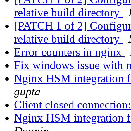
relative build directory
[PATCH 1 of 2] Configure:
relative build directory
Error counters in nginx
Fix windows issue with 
Nginx HSM integration f
gupta
Client closed connection
Nginx HSM integration f
Dounin