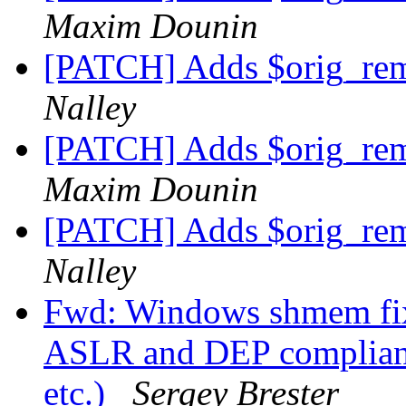
Maxim Dounin
[PATCH] Adds $orig_rem
Nalley
[PATCH] Adds $orig_rem
Maxim Dounin
[PATCH] Adds $orig_rem
Nalley
Fwd: Windows shmem fix
ASLR and DEP compliant 
etc.)
Sergey Brester