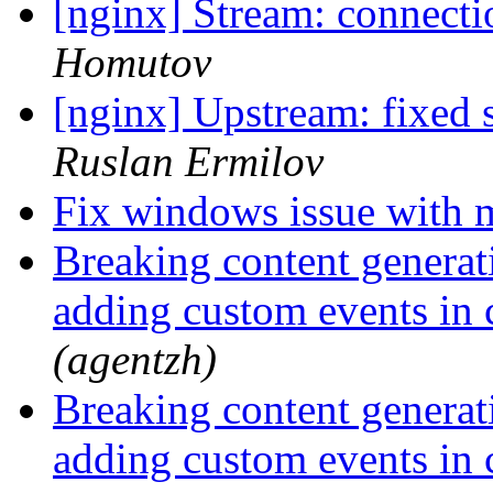
[nginx] Stream: connecti
Homutov
[nginx] Upstream: fixed
Ruslan Ermilov
Fix windows issue with 
Breaking content generat
adding custom events in
(agentzh)
Breaking content generat
adding custom events in