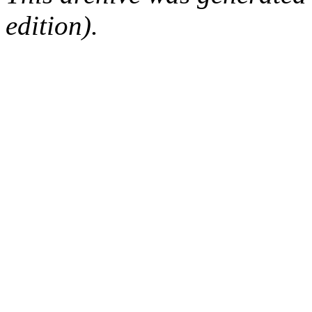
edition).