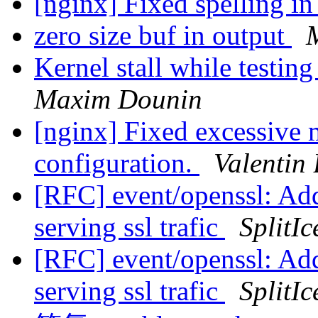
[nginx] Fixed spelling i
zero size buf in output
Kernel stall while testin
Maxim Dounin
[nginx] Fixed excessive
configuration.
Valentin
[RFC] event/openssl: Add
serving ssl trafic
SplitIc
[RFC] event/openssl: Add
serving ssl trafic
SplitIc