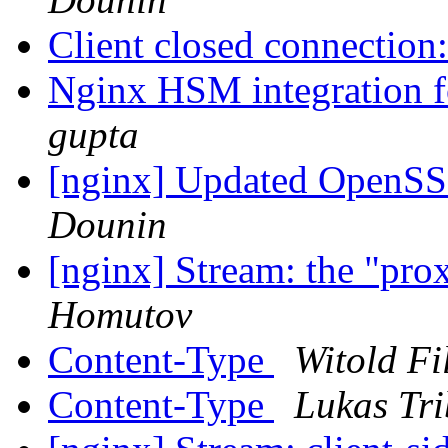
Client closed connection
Nginx HSM integration f
gupta
[nginx] Updated OpenSSL
Dounin
[nginx] Stream: the "pro
Homutov
Content-Type
Witold Fi
Content-Type
Lukas Tri