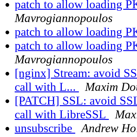
patch to allow loading
Mavrogiannopoulos
patch to allow loading
patch to allow loading
Mavrogiannopoulos
[nginx] Stream: avoid 
call with L...
Maxim Do
[PATCH] SSL: avoid SS
call with LibreSSL
Max
unsubscribe
Andrew Ho