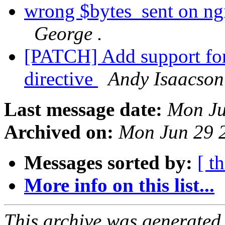
wrong $bytes_sent on ngin
George .
[PATCH] Add support for 
directive
Andy Isaacson
Last message date:
Mon Ju
Archived on:
Mon Jun 29 
Messages sorted by:
[ t
More info on this list...
This archive was generated