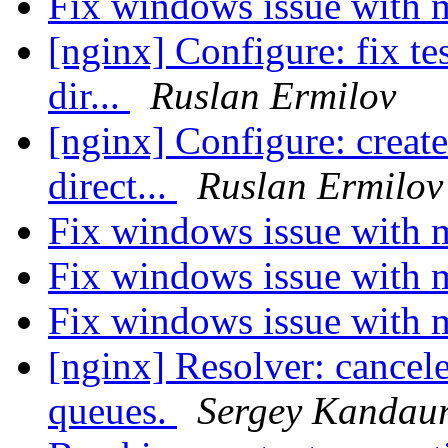
Fix windows issue with 
[nginx] Configure: fix tes
dir...
Ruslan Ermilov
[nginx] Configure: create
direct...
Ruslan Ermilov
Fix windows issue with 
Fix windows issue with 
Fix windows issue with 
[nginx] Resolver: cancel
queues.
Sergey Kandau