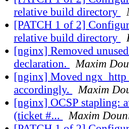
relative build directory
[PATCH 1 of 2] Configure:
relative build directory
[nginx] Removed unused
declaration.
Maxim Dou
[nginx] Moved ngx_http_
accordingly.
Maxim Do
[nginx] OCSP stapling: a
(ticket #...
Maxim Doun
[PATCH 1 of 2] Configure: