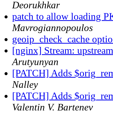
Deorukhkar
patch to allow loading
Mavrogiannopoulos
geoip_check_cache opti
[nginx] Stream: upstream
Arutyunyan
[PATCH] Adds $orig_rem
Nalley
[PATCH] Adds $orig_rem
Valentin V. Bartenev