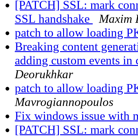
[PATCH] SSL: mark conne
SSL handshake
Maxim 
patch to allow loading
Breaking content generat
adding custom events in
Deorukhkar
patch to allow loading
Mavrogiannopoulos
Fix windows issue with 
[PATCH] SSL: mark conne