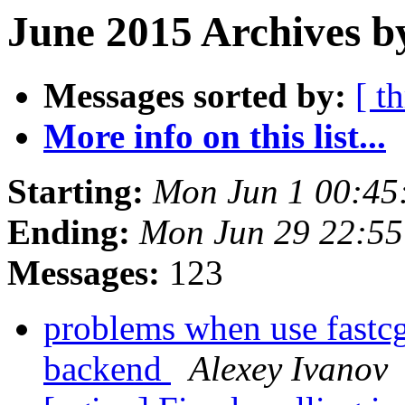
June 2015 Archives b
Messages sorted by:
[ t
More info on this list...
Starting:
Mon Jun 1 00:45
Ending:
Mon Jun 29 22:5
Messages:
123
problems when use fastcgi
backend
Alexey Ivanov