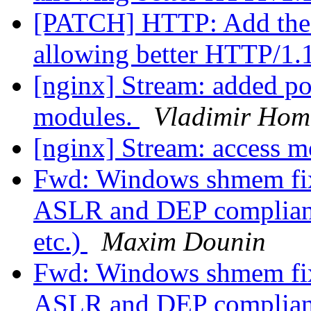
[PATCH] HTTP: Add the 
allowing better HTTP/1.
[nginx] Stream: added po
modules.
Vladimir Hom
[nginx] Stream: access 
Fwd: Windows shmem fix
ASLR and DEP compliant 
etc.)
Maxim Dounin
Fwd: Windows shmem fix
ASLR and DEP compliant 