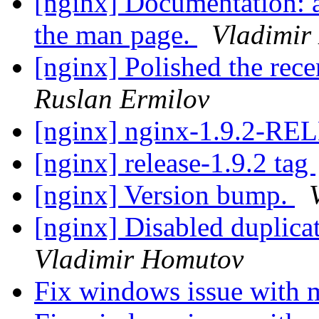
[nginx] Documentation: a
the man page.
Vladimir
[nginx] Polished the rec
Ruslan Ermilov
[nginx] nginx-1.9.2-R
[nginx] release-1.9.2 tag
[nginx] Version bump.
[nginx] Disabled duplicat
Vladimir Homutov
Fix windows issue with 