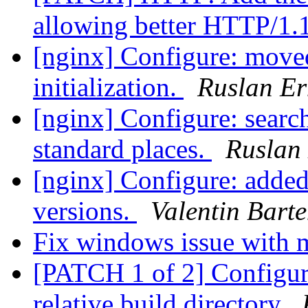
allowing better HTTP/1.
[nginx] Configure: mo
initialization.
Ruslan Er
[nginx] Configure: sear
standard places.
Ruslan
[nginx] Configure: added
versions.
Valentin Bart
Fix windows issue with 
[PATCH 1 of 2] Configure:
relative build directory