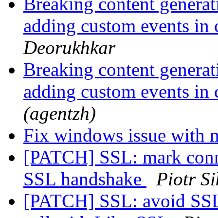
Breaking content generat
adding custom events in
Deorukhkar
Breaking content generat
adding custom events in
(agentzh)
Fix windows issue with 
[PATCH] SSL: mark conne
SSL handshake
Piotr S
[PATCH] SSL: avoid SS