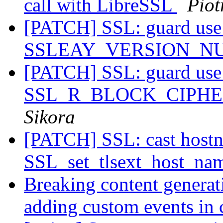
call with LibreSSL
Piot
[PATCH] SSL: guard use
SSLEAY_VERSION_
[PATCH] SSL: guard use
SSL_R_BLOCK_CIPH
Sikora
[PATCH] SSL: cast host
SSL_set_tlsext_host_na
Breaking content generat
adding custom events in