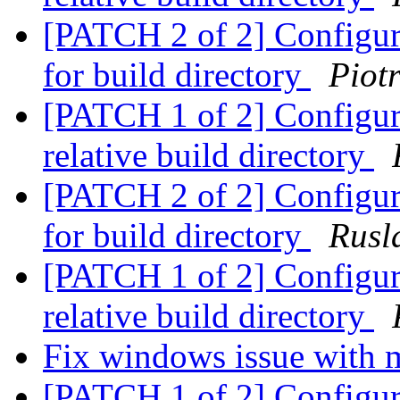
[PATCH 2 of 2] Configure
for build directory
Piot
[PATCH 1 of 2] Configure:
relative build directory
[PATCH 2 of 2] Configure
for build directory
Rusl
[PATCH 1 of 2] Configure:
relative build directory
Fix windows issue with 
[PATCH 1 of 2] Configure: