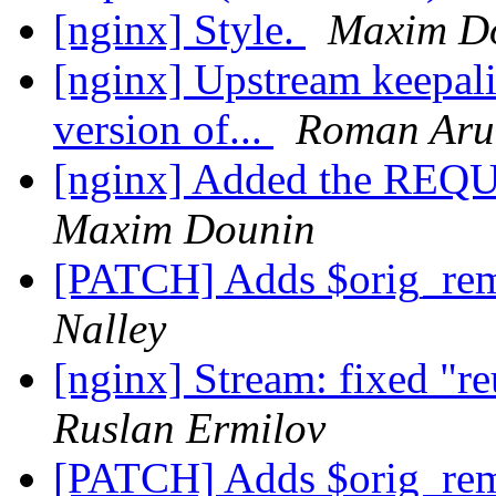
[nginx] Style.
Maxim D
[nginx] Upstream keepaliv
version of...
Roman Aru
[nginx] Added the RE
Maxim Dounin
[PATCH] Adds $orig_rem
Nalley
[nginx] Stream: fixed "re
Ruslan Ermilov
[PATCH] Adds $orig_rem