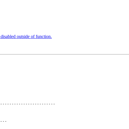
 disabled outside of function.