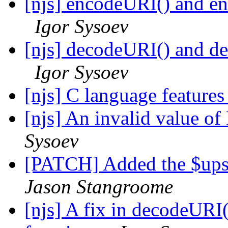
[njs] encodeURI() and e
Igor Sysoev
[njs] decodeURI() and d
Igor Sysoev
[njs] C language feature
[njs] An invalid value of
Sysoev
[PATCH] Added the $ups
Jason Stangroome
[njs] A fix in decodeUR