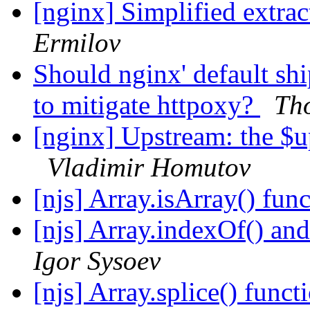
[nginx] Simplified extrac
Ermilov
Should nginx' default sh
to mitigate httpoxy?
Th
[nginx] Upstream: the $u
Vladimir Homutov
[njs] Array.isArray() fun
[njs] Array.indexOf() and
Igor Sysoev
[njs] Array.splice() funct