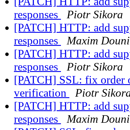
[PATCH] HTTP: add suppo
responses
Piotr Sikora
[PATCH] HTTP: add suppo
responses
Maxim Douni
[PATCH] HTTP: add suppo
responses
Piotr Sikora
[PATCH] SSL: fix order o
verification
Piotr Sikor
[PATCH] HTTP: add suppo
responses
Maxim Douni