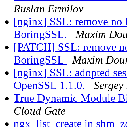
Ruslan Ermilov
[nginx] SSL: remove no 
BoringSSL.
Maxim Dou
[PATCH] SSL: remove no
BoringSSL
Maxim Dou
[nginx] SSL: adopted sess
OpenSSL 1.1.0.
Sergey
True Dynamic Module B
Cloud Gate
ngx_list_create in shm_