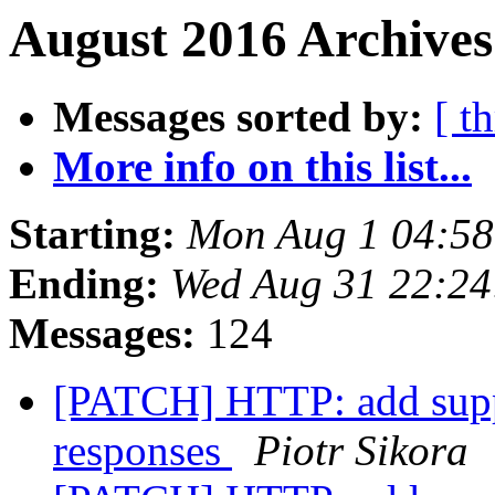
August 2016 Archives
Messages sorted by:
[ t
More info on this list...
Starting:
Mon Aug 1 04:5
Ending:
Wed Aug 31 22:2
Messages:
124
[PATCH] HTTP: add suppo
responses
Piotr Sikora