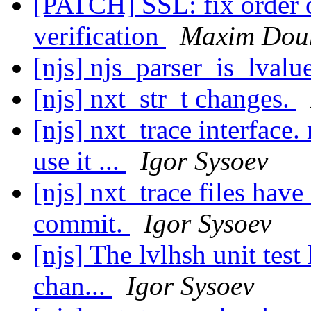
[PATCH] SSL: fix order o
verification
Maxim Dou
[njs] njs_parser_is_lvalu
[njs] nxt_str_t changes.
[njs] nxt_trace interface
use it ...
Igor Sysoev
[njs] nxt_trace files hav
commit.
Igor Sysoev
[njs] The lvlhsh unit test
chan...
Igor Sysoev