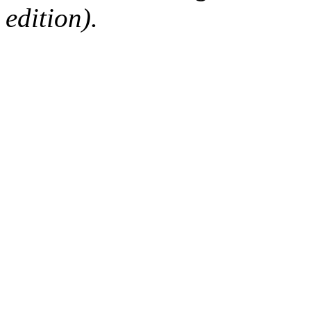
edition).