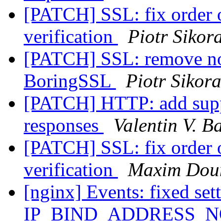
[PATCH] SSL: fix order o
verification
Piotr Sikor
[PATCH] SSL: remove no
BoringSSL
Piotr Sikor
[PATCH] HTTP: add suppo
responses
Valentin V. B
[PATCH] SSL: fix order o
verification
Maxim Dou
[nginx] Events: fixed set
IP_BIND_ADDRESS_