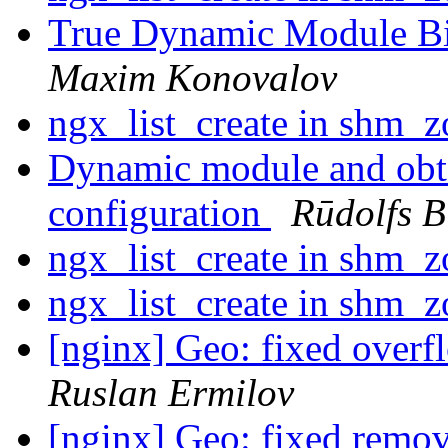
True Dynamic Module B
Maxim Konovalov
ngx_list_create in shm_
Dynamic module and obta
configuration
Rūdolfs B
ngx_list_create in shm_
ngx_list_create in shm_
[nginx] Geo: fixed overf
Ruslan Ermilov
[nginx] Geo: fixed removi