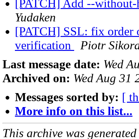
[PATCH] Add --without-h
Yudaken
[PATCH] SSL: fix order o
verification
Piotr Sikor
Last message date:
Wed Au
Archived on:
Wed Aug 31 
Messages sorted by:
[ t
More info on this list...
This archive was generated