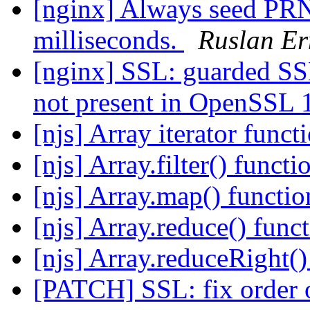
[nginx] Always seed PRN
milliseconds.
Ruslan Er
[nginx] SSL: guarde
not present in OpenSSL 
[njs] Array iterator func
[njs] Array.filter() functi
[njs] Array.map() functi
[njs] Array.reduce() func
[njs] Array.reduceRight()
[PATCH] SSL: fix order o