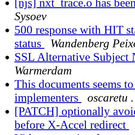
[njs] nxt_trace.o has bee
Sysoev
500 response with HIT sta
status
Wandenberg Peix
SSL Alternative Subject
Warmerdam
This documents seems to 
implementers
oscaretu .
[PATCH] optionally avoi
before X-Accel redirect