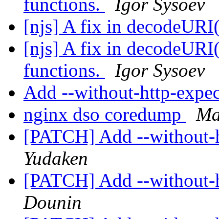
functions.
Igor Sysoev
[njs] A fix in decodeURI
[njs] A fix in decodeUR
functions.
Igor Sysoev
Add --without-http-expe
nginx dso coredump
Ma
[PATCH] Add --without-h
Yudaken
[PATCH] Add --without-h
Dounin