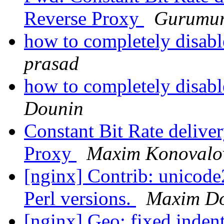
Reverse Proxy
Gurumur
how to completely disabl
prasad
how to completely disabl
Dounin
Constant Bit Rate deliv
Proxy
Maxim Konovalo
[nginx] Contrib: unicode
Perl versions.
Maxim D
[nginx] Geo: fixed inden