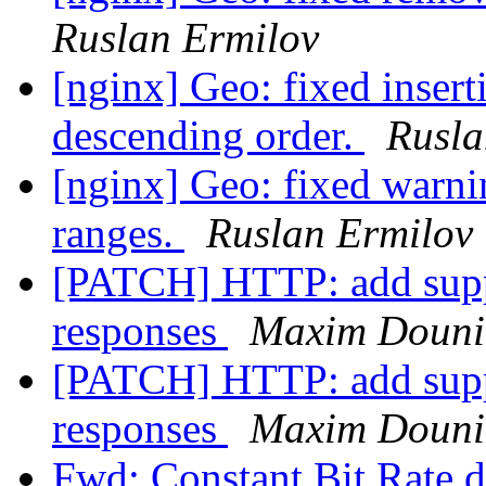
Ruslan Ermilov
[nginx] Geo: fixed insert
descending order.
Rusla
[nginx] Geo: fixed warn
ranges.
Ruslan Ermilov
[PATCH] HTTP: add suppo
responses
Maxim Douni
[PATCH] HTTP: add suppo
responses
Maxim Douni
Fwd: Constant Bit Rate 