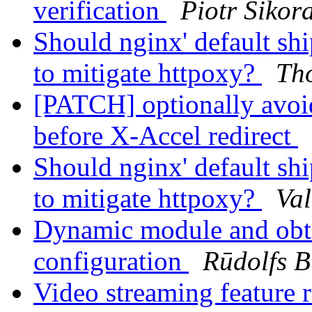
verification
Piotr Sikor
Should nginx' default sh
to mitigate httpoxy?
Th
[PATCH] optionally avoi
before X-Accel redirect
Should nginx' default sh
to mitigate httpoxy?
Val
Dynamic module and obta
configuration
Rūdolfs B
Video streaming feature 