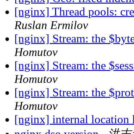
[nginx] Thread pools: cre
Ruslan Ermilov
[nginx] Stream: the $byt
Homutov
[nginx] Stream: the $ses
Homutov
[nginx] Stream: the $prot
Homutov
[nginx] internal location
nginx dso version
洪志