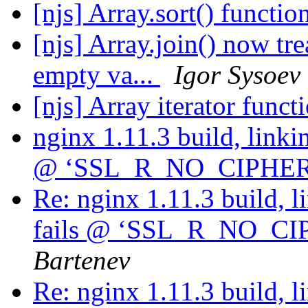
[njs] Array.sort() functio
[njs] Array.join() now tr
empty va...
Igor Sysoev
[njs] Array iterator func
nginx 1.11.3 build, linkin
@ ‘SSL_R_NO_CIPHE
Re: nginx 1.11.3 build, l
fails @ ‘SSL_R_NO_C
Bartenev
Re: nginx 1.11.3 build, l