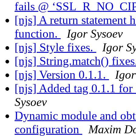
fails @ ‘SSL_R_NO_C
[njs] A return statement 
function.
Igor Sysoev
[njs] Style fixes.
Igor S
[njs] String.match() fixe
[njs] Version 0.1.1.
Igor
[njs] Added tag 0.1.1 f
Sysoev
Dynamic module and obta
configuration
Maxim D