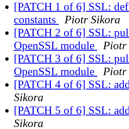
[PATCH 1 of 6] SSL: 
constants
Piotr Sikora
[PATCH 2 of 6] SSL: pul
OpenSSL module
Piotr
[PATCH 3 of 6] SSL: pul
OpenSSL module
Piotr
[PATCH 4 of 6] SSL: add
Sikora
[PATCH 5 of 6] SSL: add
Sikora