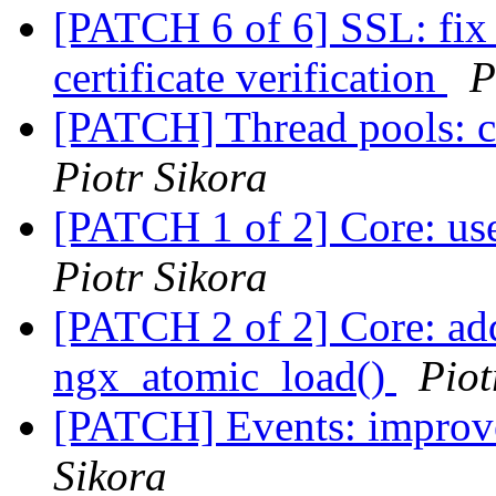
[PATCH 6 of 6] SSL: fix
certificate verification
P
[PATCH] Thread pools: cr
Piotr Sikora
[PATCH 1 of 2] Core: us
Piotr Sikora
[PATCH 2 of 2] Core: ad
ngx_atomic_load()
Piot
[PATCH] Events: improve
Sikora