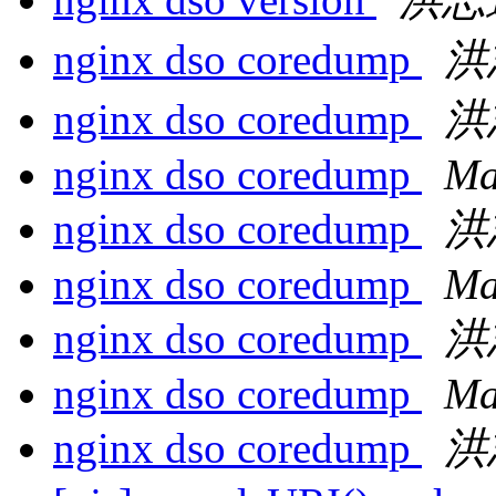
nginx dso coredump
洪
nginx dso coredump
洪
nginx dso coredump
Ma
nginx dso coredump
洪
nginx dso coredump
Ma
nginx dso coredump
洪
nginx dso coredump
Ma
nginx dso coredump
洪