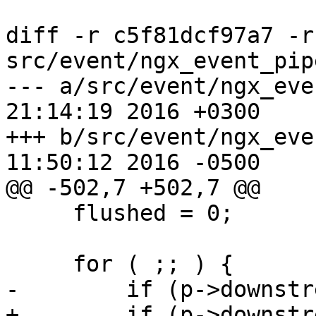
diff -r c5f81dcf97a7 -r
src/event/ngx_event_pipe
--- a/src/event/ngx_event_pipe.
21:14:19 2016 +0300

+++ b/src/event/ngx_event_pipe.
11:50:12 2016 -0500

@@ -502,7 +502,7 @@

     flushed = 0;

     for ( ;; ) {

-        if (p->downstr
+        if (p->downstr