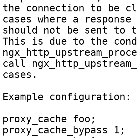
the connection to be cl
cases where a response 
should not be sent to t
This is due to the cond
ngx_http_upstream_proce
call ngx_http_upstream_
cases.

Example configuration:

proxy_cache foo;

proxy_cache_bypass 1;
