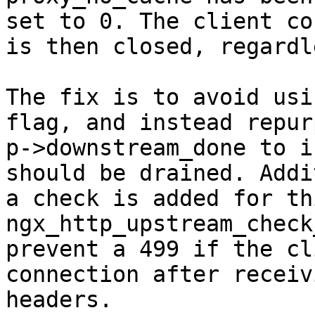
set to 0. The client co
is then closed, regardl
The fix is to avoid usi
flag, and instead repurp
p->downstream_done to i
should be drained. Addi
a check is added for th
ngx_http_upstream_check
prevent a 499 if the cl
connection after receiv
headers.
