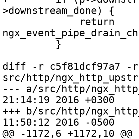
>downstream_done) {

             return 
ngx_event_pipe_drain_ch
         }

diff -r c5f81dcf97a7 -r
src/http/ngx_http_upstr
--- a/src/http/ngx_http_upstrea
21:14:19 2016 +0300

+++ b/src/http/ngx_http_upstrea
11:50:12 2016 -0500

@@ -1172,6 +1172,10 @@
