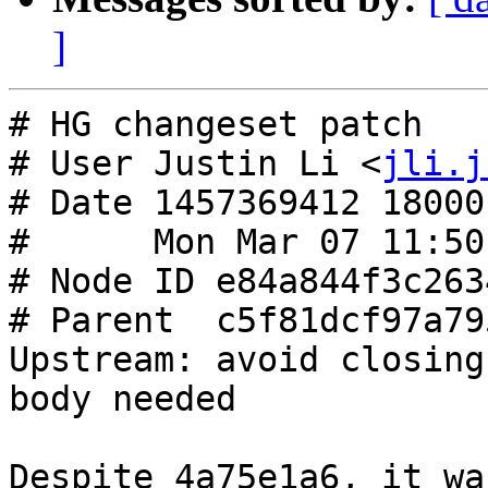
]
# HG changeset patch

# User Justin Li <
jli.j
# Date 1457369412 18000

#      Mon Mar 07 11:50
# Node ID e84a844f3c263
# Parent  c5f81dcf97a79
Upstream: avoid closing
body needed

Despite 4a75e1a6, it wa