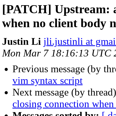
[PATCH] Upstream: av
when no client body 
Justin Li
jli.justinli at gma
Mon Mar 7 18:16:13 UTC 
Previous message (by th
vim syntax script
Next message (by thread
closing connection when 
Messages sorted by:
[ d