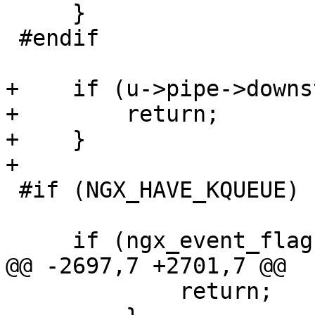
     }

 #endif

+    if (u->pipe->downs
+        return;

+    }

+

 #if (NGX_HAVE_KQUEUE)

     if (ngx_event_flags & NGX_USE_KQUEUE_EVENT) {

@@ -2697,7 +2701,7 @@

             return;
