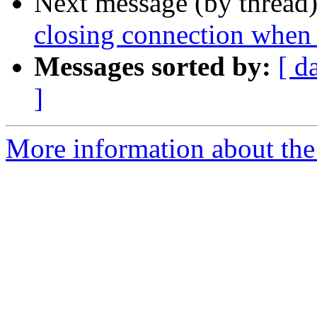
Next message (by thread
closing connection when 
Messages sorted by:
[ d
]
More information about the 