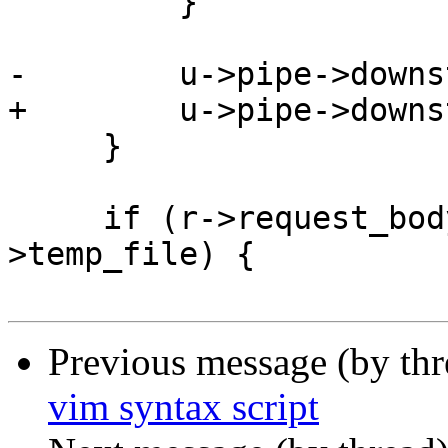
         }

-        u->pipe->downs
+        u->pipe->downs
     }

     if (r->request_body && r->request_body-
>temp_file) {

Previous message (by th
vim syntax script