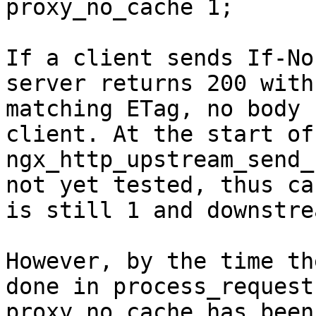
proxy_no_cache 1;

If a client sends If-No
server returns 200 with 
matching ETag, no body 
client. At the start of

ngx_http_upstream_send_
not yet tested, thus ca
is still 1 and downstre
However, by the time th
done in process_request,
proxy_no_cache has been