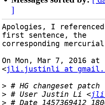
]
Apologies, I referenced
first sentence, the

corresponding mercurial
On Mon, Mar 7, 2016 at 
<
jli.justinli at gmail.
>
>
 # User Justin Li <
jli
>