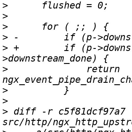
>
>
>
>
>
 +        if (p->downs
>
              return 
>
>
>
 diff -r c5f81dcf97a7 