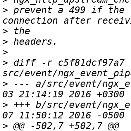
>
 prevent a 499 if the 
>
>
>
>
 diff -r c5f81dcf97a7 
>
 --- a/src/event/ngx_e
>
 +++ b/src/event/ngx_e
>