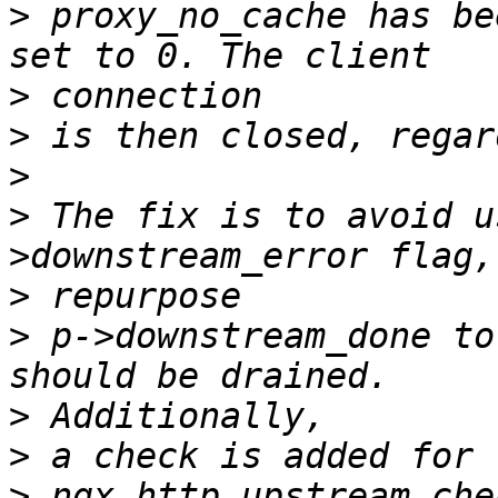
>
 proxy_no_cache has be
>
>
>
>
 The fix is to avoid u
>
>
 p->downstream_done to
>
>
>