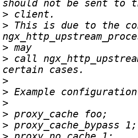
>
>
 This is due to the co
>
>
 call ngx_http_upstrea
>
>
>
>
>
>