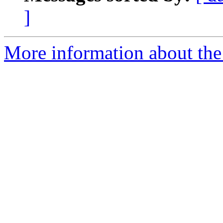
]
More information about the 