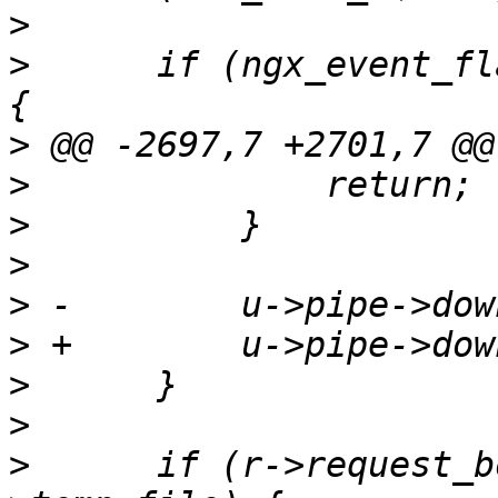
>
>
      if (ngx_event_fl
>
>
>
>
>
>
>
>
>
      if (r->request_b