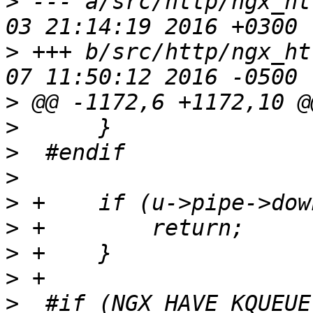
>
 --- a/src/http/ngx_ht
>
 +++ b/src/http/ngx_ht
>
>
>
>
>
>
>
>
>