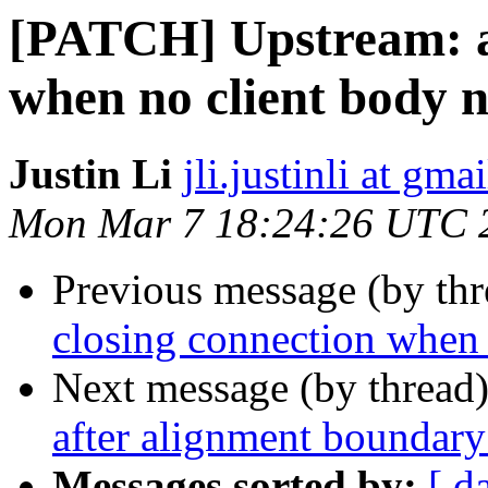
[PATCH] Upstream: av
when no client body 
Justin Li
jli.justinli at gma
Mon Mar 7 18:24:26 UTC 
Previous message (by th
closing connection when 
Next message (by thread
after alignment boundary
Messages sorted by:
[ d