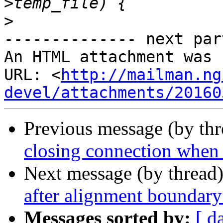
>
-------------- next par
An HTML attachment was 
URL: <
http://mailman.ng
devel/attachments/20160
Previous message (by th
closing connection when 
Next message (by thread
after alignment boundary
Messages sorted by:
[ d