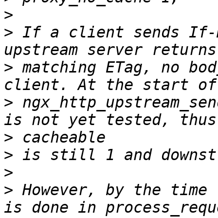
>
>
 If a client sends If-
>
 matching ETag, no bod
>
 ngx_http_upstream_sen
>
>
>
>
 However, by the time 