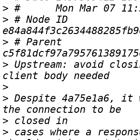
>
>
 # Node ID 
>
 # Parent  
>
 Upstream: avoid closi
>
>
 Despite 4a75e1a6, it 
>
>
 cases where a respons