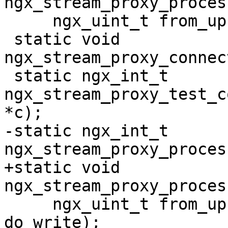
ngx_stream_proxy_proces
     ngx_uint_t from_upstream);

 static void 
ngx_stream_proxy_connec
 static ngx_int_t 
ngx_stream_proxy_test_c
*c);

-static ngx_int_t 
ngx_stream_proxy_proces
+static void 
ngx_stream_proxy_proces
     ngx_uint_t from_upstream, ngx_uint_t 
do_write);
