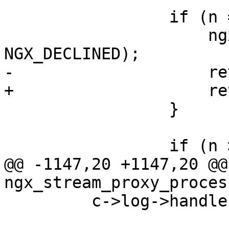
                 if (n == NGX_ERROR) {

                     ngx_stream_proxy_finalize(s, 
NGX_DECLINED);

-                    re
+                    re
                 }

                 if (n > 0) {

@@ -1147,20 +1147,20 @@ 
ngx_stream_proxy_proces
         c->log->handler = handler;
