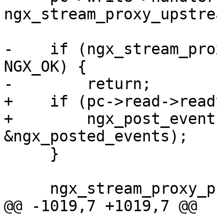
ngx_stream_proxy_upstre
-    if (ngx_stream_pro
NGX_OK) {

-        return;

+    if (pc->read->ready
+        ngx_post_event
&ngx_posted_events);

     }

     ngx_stream_proxy_process(s, 0, 1);

@@ -1019,7 +1019,7 @@ 