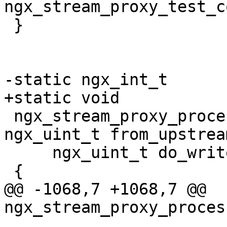
ngx_stream_proxy_test_c
 }

-static ngx_int_t

+static void

 ngx_stream_proxy_process(ngx_stream_session_t *s, 
ngx_uint_t from_upstream
     ngx_uint_t do_write)

 {

@@ -1068,7 +1068,7 @@ 
ngx_stream_proxy_proces