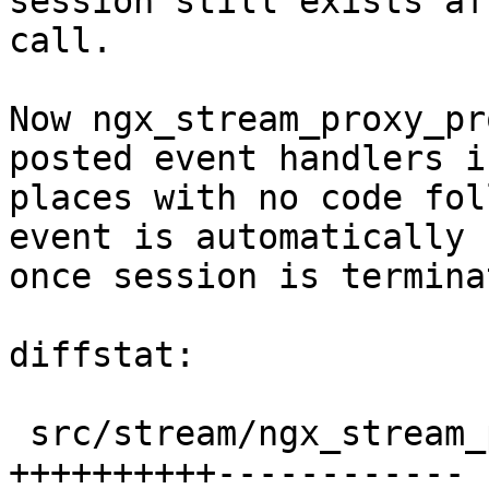
session still exists af
call.

Now ngx_stream_proxy_pr
posted event handlers i
places with no code fol
event is automatically 
once session is terminat
diffstat:

 src/stream/ngx_stream_proxy_module.c |  22 
++++++++++------------
