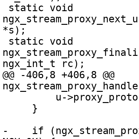
 static void 
ngx_stream_proxy_next_u
*s);

 static void 
ngx_stream_proxy_finali
ngx_int_t rc);

@@ -406,8 +406,8 @@ 
ngx_stream_proxy_handle
         u->proxy_protocol = 0;

     }

-    if (ngx_stream_pro