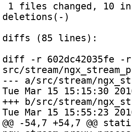
 1 files changed, 10 insertions(+), 12 
deletions(-)

diffs (85 lines):

diff -r 602dc42035fe -r
src/stream/ngx_stream_p
--- a/src/stream/ngx_st
Tue Mar 15 15:15:30 201
+++ b/src/stream/ngx_st
Tue Mar 15 15:55:23 201
@@ -54,7 +54,7 @@ stati