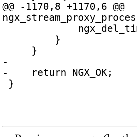
@@ -1170,8 +1170,6 @@ 
ngx_stream_proxy_proces
             ngx_del_timer(c->write);

         }

     }

-

-    return NGX_OK;

 }
