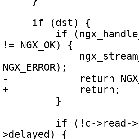
     }

     if (dst) {

         if (ngx_handle_write_event(dst->write, 0) 
!= NGX_OK) {

             ngx_stream_proxy_finalize(s, 
NGX_ERROR);

-            return NGX
+            return;

         }

         if (!c->read->delayed && !pc->read-
>delayed) {
