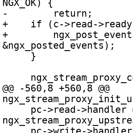
NGX_OK) {

-        return;

+    if (c->read->ready)
+        ngx_post_event
&ngx_posted_events);

     }

     ngx_stream_proxy_connect(s);

@@ -560,8 +560,8 @@ 
ngx_stream_proxy_init_u
     pc->read->handler = 
ngx_stream_proxy_upstre
     pc->write->handler = 