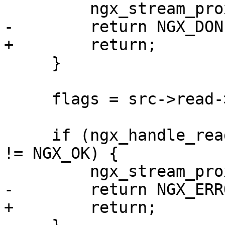
         ngx_stream_proxy_finalize(s, NGX_OK);

-        return NGX_DONE
+        return;

     }

     flags = src->read->eof ? NGX_CLOSE_EVENT : 0;

     if (ngx_handle_read_event(src->read, flags) 
!= NGX_OK) {

         ngx_stream_proxy_finalize(s, NGX_ERROR);

-        return NGX_ERRO
+        return;
