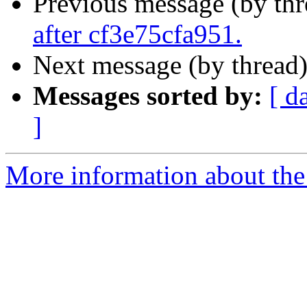
Previous message (by th
after cf3e75cfa951.
Next message (by thread
Messages sorted by:
[ d
]
More information about the 