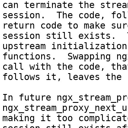
can terminate the stream
session.  The code, fol
return code to make sur
session still exists.  
upstream initialization

functions.  Swapping ng
call with the code, that
follows it, leaves the 
In future ngx_stream_pr
ngx_stream_proxy_next_u
making it too complicat