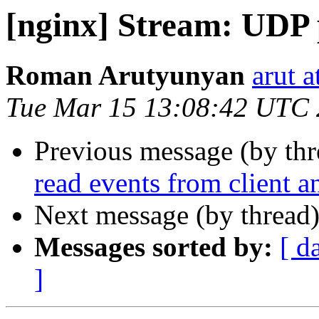
[nginx] Stream: UDP 
Roman Arutyunyan
arut 
Tue Mar 15 13:08:42 UTC
Previous message (by th
read events from client a
Next message (by thread
Messages sorted by:
[ d
]