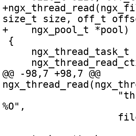
+ngx_thread_read(ngx_fi
size_t size, off_t offse
+    ngx_pool_t *pool)

 {

     ngx_thread_task_t      *task;

     ngx_thread_read_ctx_t  *ctx;

@@ -98,7 +98,7 @@ 
ngx_thread_read(ngx_thr
                    "thread read: %d, %p, %uz, 
%O",

                    file->fd, buf, size, offset);
