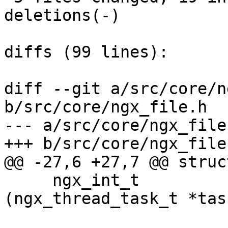
deletions(-)

diffs (99 lines):

diff --git a/src/core/n
b/src/core/ngx_file.h

--- a/src/core/ngx_file.
+++ b/src/core/ngx_file.
@@ -27,6 +27,7 @@ struc
     ngx_int_t                (*thread_handler)
(ngx_thread_task_t *task