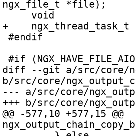
ngx_file_t *file);

     void                      *thread_ctx;

+    ngx_thread_task_t 
 #endif

 #if (NGX_HAVE_FILE_AIO)

diff --git a/src/core/n
b/src/core/ngx_output_c
--- a/src/core/ngx_outp
+++ b/src/core/ngx_outp
@@ -577,10 +577,15 @@ 
ngx_output_chain_copy_b
         } else
