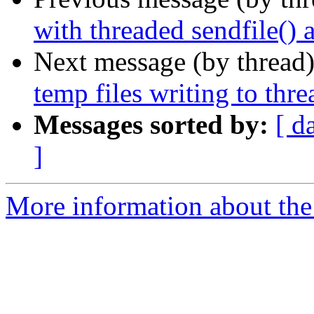
with threaded sendfile() 
Next message (by thread
temp files writing to thre
Messages sorted by:
[ d
]
More information about the 