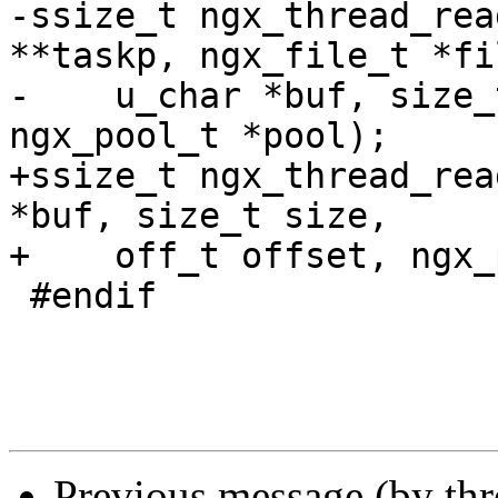
-ssize_t ngx_thread_rea
**taskp, ngx_file_t *fil
-    u_char *buf, size_
ngx_pool_t *pool);

+ssize_t ngx_thread_rea
*buf, size_t size,

+    off_t offset, ngx_
 #endif

Previous message (by th