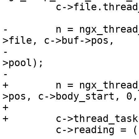
         c->file.thread_ctx = r;

-        n = ngx_thread
>file, c->buf->pos,

-                      
>pool);

-

+        n = ngx_thread
>pos, c->body_start, 0,
+

+        c->thread_task
         c->reading = (n == NGX_AGAIN);
