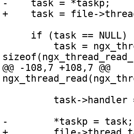
-    task = *taskp;

+    task = file->threa
     if (task == NULL) {

         task = ngx_thread_task_alloc(pool, 
sizeof(ngx_thread_read_
@@ -108,7 +108,7 @@ 
ngx_thread_read(ngx_thr
         task->handler = ngx_thread_read_handler;

-        *taskp = task;

+        file->thread_t