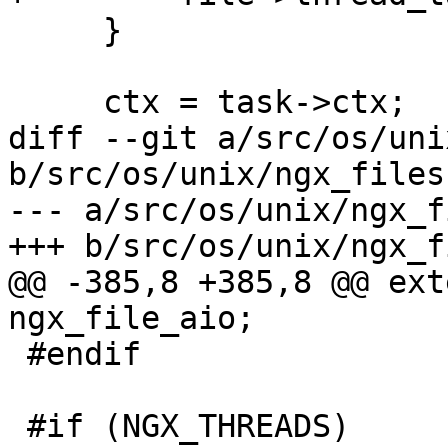
     }

     ctx = task->ctx;

diff --git a/src/os/uni
b/src/os/unix/ngx_files.
--- a/src/os/unix/ngx_f
+++ b/src/os/unix/ngx_f
@@ -385,8 +385,8 @@ exte
ngx_file_aio;

 #endif

 #if (NGX_THREADS)
