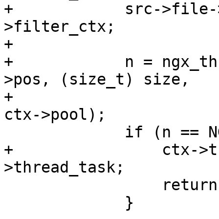
+            src->file-
>filter_ctx;

+

+            n = ngx_th
>pos, (size_t) size,

+                      
ctx->pool);

             if (n == NGX_AGAIN) {

+                ctx->t
>thread_task;

                 return NGX_AGAIN;

             }
