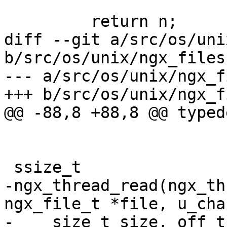
         return n;

diff --git a/src/os/uni
b/src/os/unix/ngx_files.
--- a/src/os/unix/ngx_f
+++ b/src/os/unix/ngx_f
@@ -88,8 +88,8 @@ typed
 ssize_t

-ngx_thread_read(ngx_th
ngx_file_t *file, u_cha
-    size_t size, off_t