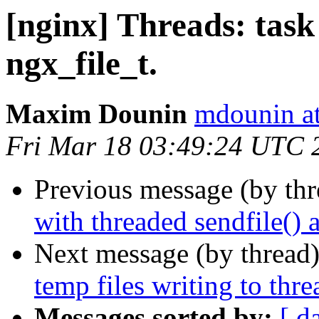
[nginx] Threads: task 
ngx_file_t.
Maxim Dounin
mdounin a
Fri Mar 18 03:49:24 UTC 
Previous message (by th
with threaded sendfile() 
Next message (by thread
temp files writing to thre
Messages sorted by:
[ d