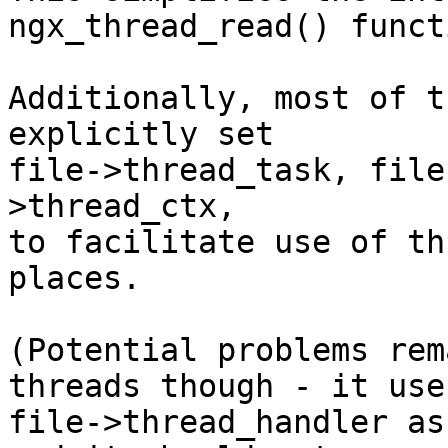
ngx_thread_read() functi
Additionally, most of t
explicitly set

file->thread_task, file
>thread_ctx,

to facilitate use of th
places.

(Potential problems rem
threads though - it uses
file->thread_handler as