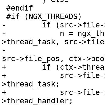
 #endif

 #if (NGX_THREADS)

-        if (src->file-
-            n = ngx_th
>thread_task, src->file
-                      
src->file_pos, ctx->pool
+        if (ctx->threa
+            src->file-
>thread_task;

+            src->file-
>thread_handler;
