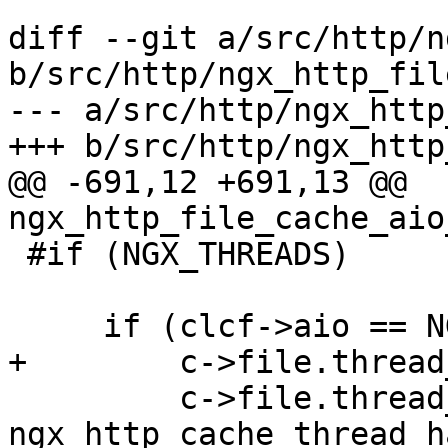
diff --git a/src/http/n
b/src/http/ngx_http_fil
--- a/src/http/ngx_http
+++ b/src/http/ngx_http
@@ -691,12 +691,13 @@ 
ngx_http_file_cache_aio
 #if (NGX_THREADS)

     if (clcf->aio == NGX_HTTP_AIO_THREADS) {

+        c->file.thread
         c->file.thread_handler = 
ngx_http_cache_thread_h