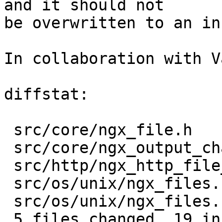
and it should not

be overwritten to an in
In collaboration with V
diffstat:

 src/core/ngx_file.h            |   1 +

 src/core/ngx_output_chain.c    |  11 ++++++++---

 src/http/ngx_http_file_cache.c |   7 ++++---

 src/os/unix/ngx_files.c        |   8 ++++----

 src/os/unix/ngx_files.h        |   4 ++--

 5 files changed, 19 insertions(+), 12 